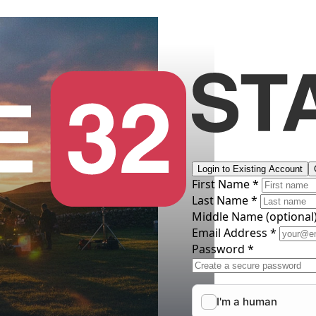
Login to Existing Account
First Name *
Last Name *
Middle Name
(optional
Email Address *
Password *