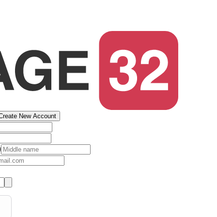
Create New Account
)