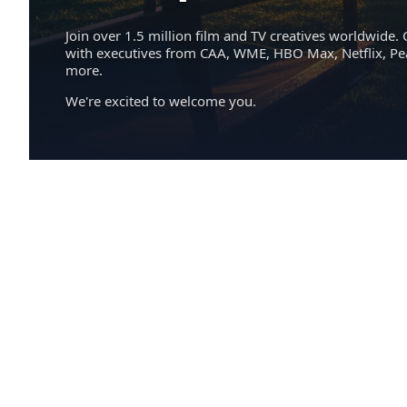
Join over 1.5 million film and TV creatives worldwide. 
with executives from CAA, WME, HBO Max, Netflix, P
more.
We're excited to welcome you.