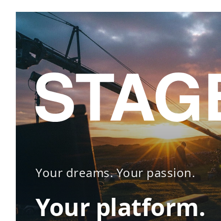
Your dreams. Your passion.
Your platform.