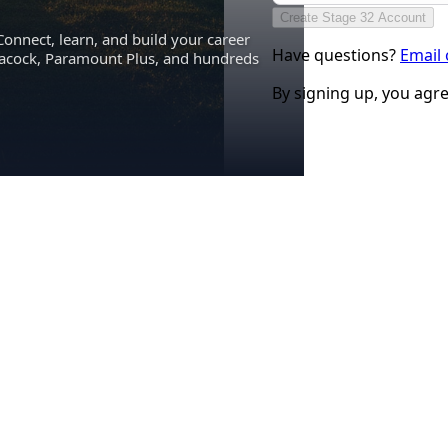
Create Stage 32 Account
Connect, learn, and build your career
Have questions?
Email
eacock, Paramount Plus, and hundreds
By signing up, you agr