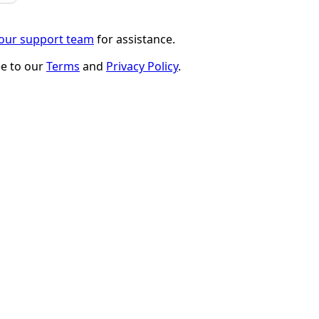
 our support team
for assistance.
ee to our
Terms
and
Privacy Policy
.