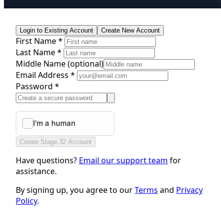
Login to Existing Account
Create New Account
First Name *
Last Name *
Middle Name
(optional)
Email Address *
Password *
Create Stage 32 Account
Have questions?
Email our support team
for
assistance.
By signing up, you agree to our
Terms
and
Privacy
Policy
.