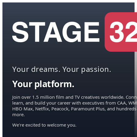
Your dreams. Your passion.
Your platform.
Join over 1.5 million film and TV creatives worldwide. Conn
learn, and build your career with executives from CAA, WM
HBO Max, Netflix, Peacock, Paramount Plus, and hundreds
more.
We're excited to welcome you.