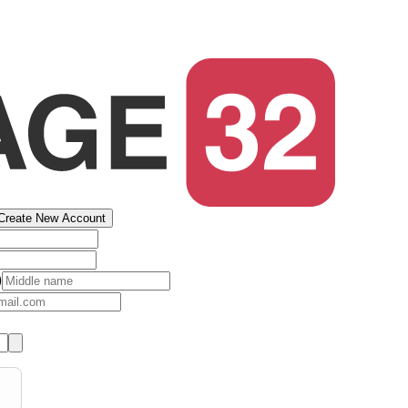
Create New Account
)