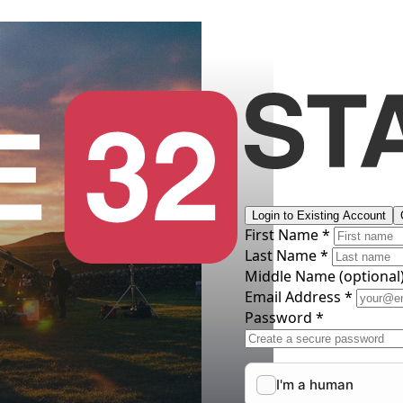
Login to Existing Account
First Name *
Last Name *
Middle Name
(optional
Email Address *
Password *