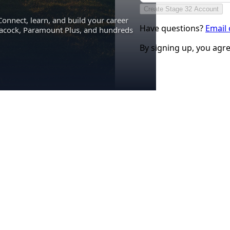
Create Stage 32 Account
Connect, learn, and build your career
Have questions?
Email
eacock, Paramount Plus, and hundreds
By signing up, you agr