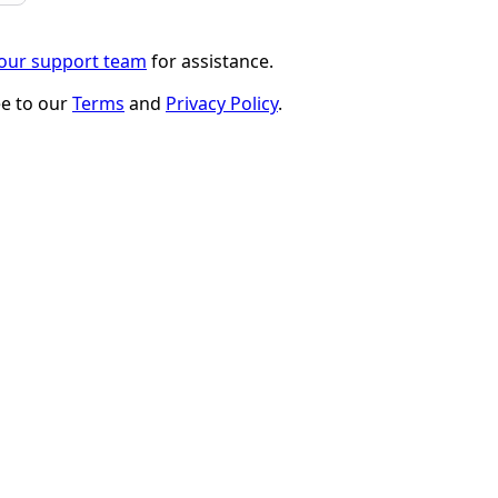
 our support team
for assistance.
ee to our
Terms
and
Privacy Policy
.