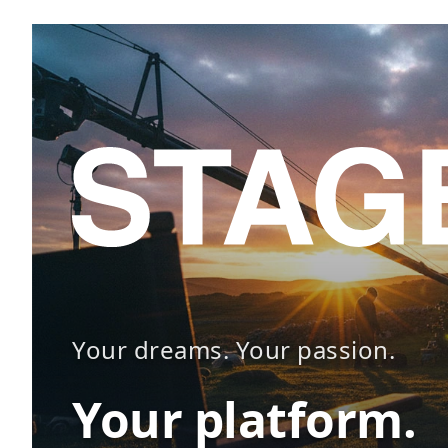
Your dreams. Your passion.
Your platform.