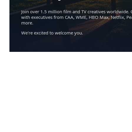
Join over 1.5 million film and TV creatives worldwide. 
with executives from CAA, WME, HBO Max, Netflix, P
more.
We're excited to welcome you.