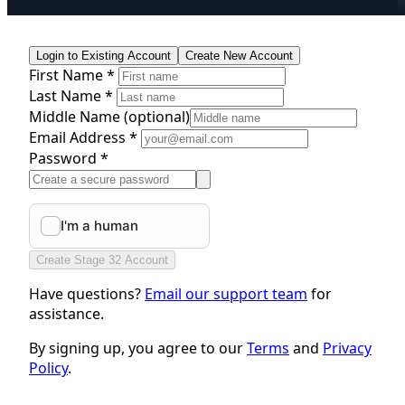
Login to Existing Account
Create New Account
First Name *
Last Name *
Middle Name
(optional)
Email Address *
Password *
Create Stage 32 Account
Have questions?
Email our support team
for
assistance.
By signing up, you agree to our
Terms
and
Privacy
Policy
.