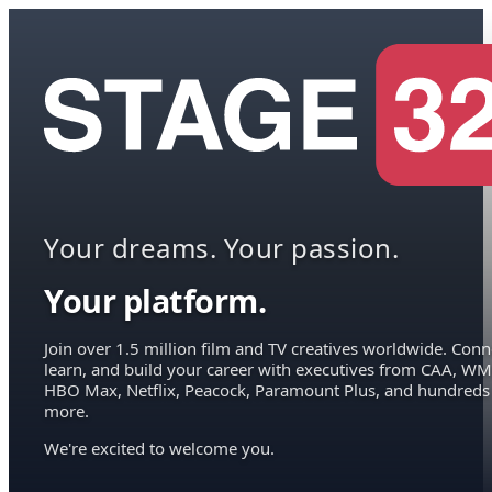
Your dreams. Your passion.
Your platform.
Join over 1.5 million film and TV creatives worldwide. Conn
learn, and build your career with executives from CAA, WM
HBO Max, Netflix, Peacock, Paramount Plus, and hundreds
more.
We're excited to welcome you.