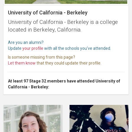
University of California - Berkeley
University of California - Berkeley is a college
located in Berkeley, California.
Are you an alumni?
Update
your profile
with all the schools you've attended.
Is someone missing from this page?
Let them know
that they could update their profile.
At least 97 Stage 32 members have attended University of
California - Berkeley: