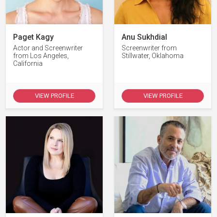
Paget Kagy
Anu Sukhdial
Actor and Screenwriter
Screenwriter from
from Los Angeles,
Stillwater, Oklahoma
California
VIEW PROFILE
VIEW PROFILE