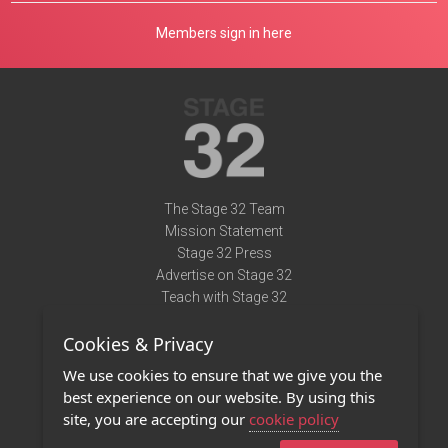
Members sign in here
The Stage 32 Team
Mission Statement
Stage 32 Press
Advertise on Stage 32
Teach with Stage 32
Need Help?
Cookies & Privacy
Terms of Use
DMCA Notice
We use cookies to ensure that we give you the
Privacy Policy
best experience on our website. By using this
Contact Us
site, you are accepting our
cookie policy