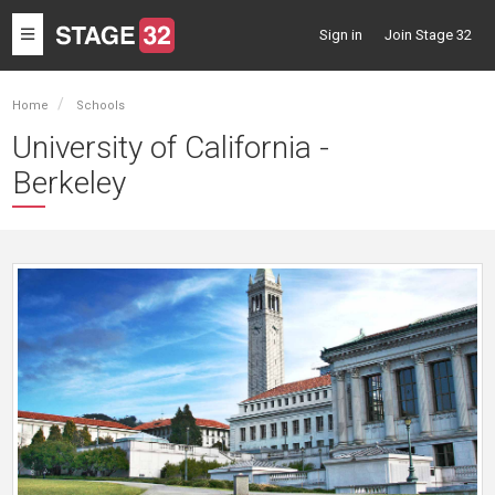
Toggle
Sign in
Join Stage 32
navigation
Home
Schools
University of California -
Berkeley