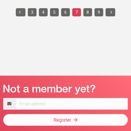
3
4
5
6
7
8
9
Email
address
Register