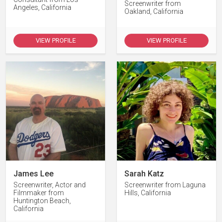
Screenwriter from
Angeles, California
Oakland, California
VIEW PROFILE
VIEW PROFILE
James Lee
Sarah Katz
Screenwriter, Actor and
Screenwriter from Laguna
Filmmaker from
Hills, California
Huntington Beach,
California