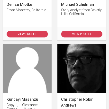
Denise Miotke
Michael Schulman
From Monterey, California
Story Analyst from Beverly
Hills, California
VIEW PROFILE
VIEW PROFILE
Kundayi Masanzu
Christopher Robin
Copyright Clearance
Andrews
Consultant from Los