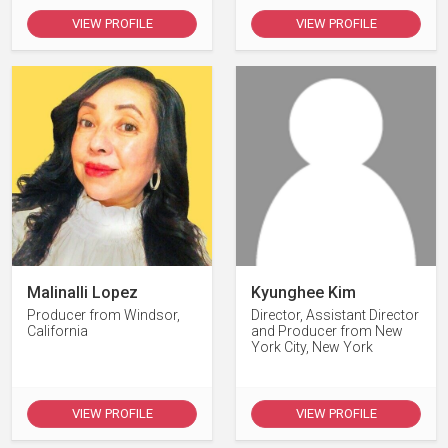
VIEW PROFILE
VIEW PROFILE
Malinalli Lopez
Kyunghee Kim
Producer from Windsor,
Director, Assistant Director
California
and Producer from New
York City, New York
VIEW PROFILE
VIEW PROFILE