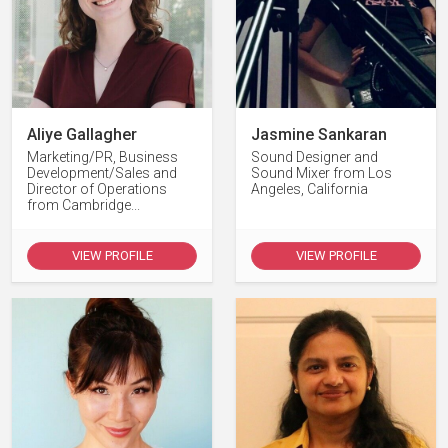
Aliye Gallagher
Jasmine Sankaran
Marketing/PR, Business
Sound Designer and
Development/Sales and
Sound Mixer from Los
Director of Operations
Angeles, California
from Cambridge...
VIEW PROFILE
VIEW PROFILE