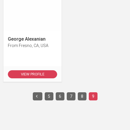
George Alexanian
From Fresno, CA, USA
VIEW PROFILE
5
6
7
8
9