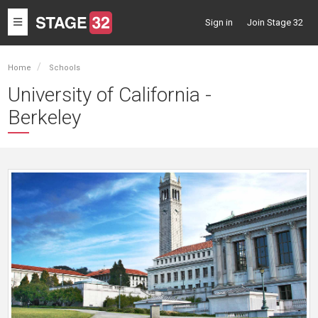
Toggle
Sign in
Join Stage 32
navigation
Home
Schools
University of California -
Berkeley