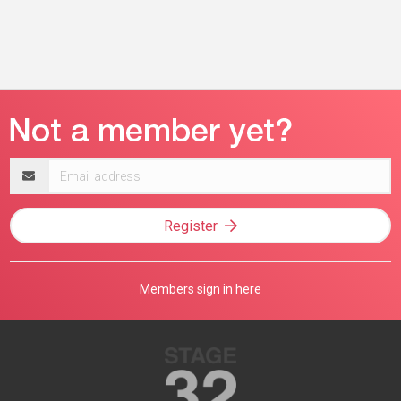
Email
address
Register
Members sign in here