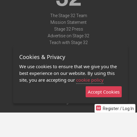
The Stage 32 Team
Mission Statement
Stage 32 Press
Advertise on Stage 32
Teach with Stage 32
Need Help?
Cookies & Privacy
Terms of Use
DMCA Notice
We use cookies to ensure that we give you the
Privacy Policy
best experience on our website. By using this
Contact Us
site, you are accepting our
cookie policy
Accept Cookies
Stage 32 Mobile App
NEW
Stage 32 Store
Register / Log In
©2011 - 2026 Stage 32
Invite Your Creative Friends to Stage 32