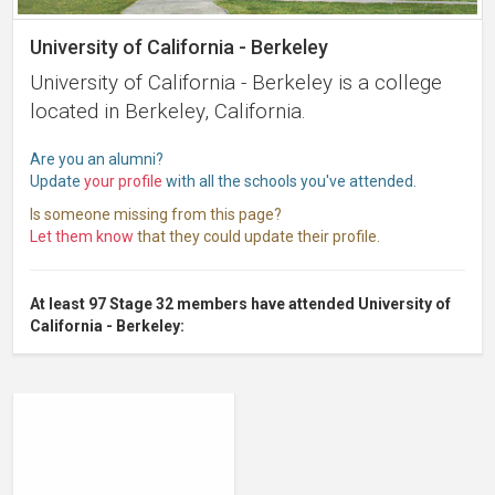
University of California - Berkeley
University of California - Berkeley is a college
located in Berkeley, California.
Are you an alumni?
Update
your profile
with all the schools you've attended.
Is someone missing from this page?
Let them know
that they could update their profile.
At least 97 Stage 32 members have attended University of
California - Berkeley: