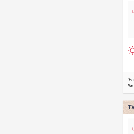
“Fr
the 
TV