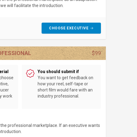
e will facilitate the introduction.
CHOOSE EXECUTIVE
ROFESSIONAL
$99
erial
You should submit if
 choose
You want to get feedback on
tive,
how your reel, self-tape or
ducer
short film would fare with an
ey work
industry professional.
n the professional marketplace. If an executive wants
introduction.