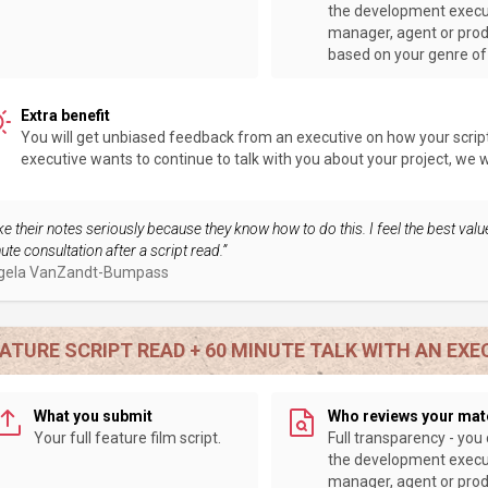
the development execu
manager, agent or pro
based on your genre of 
Extra benefit
You will get unbiased feedback from an executive on how your script 
executive wants to continue to talk with you about your project, we wil
ke their notes seriously because they know how to do this. I feel the best value
ute consultation after a script read.”
gela VanZandt-Bumpass
ATURE SCRIPT READ + 60 MINUTE TALK WITH AN EXE
What you submit
Who reviews your mat
Your full feature film script.
Full transparency - you
the development execu
manager, agent or pro