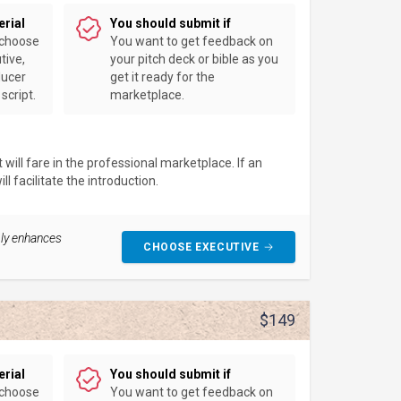
erial
You should submit if
 choose
You want to get feedback on
tive,
your pitch deck or bible as you
ducer
get it ready for the
script.
marketplace.
will fare in the professional marketplace. If an
l facilitate the introduction.
ably enhances
CHOOSE EXECUTIVE
$149
erial
You should submit if
 choose
You want to get feedback on