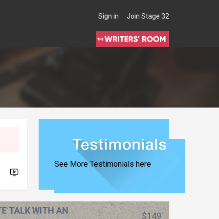
Sign in
Join Stage 32
THE WRITERS' ROOM
See More Testimonials here
TE TALK WITH AN
$149