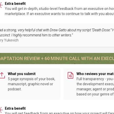
Extra benefit
You will get in-depth, studio-level feedback from an executive on how 
marketplace. If an executive wants to continue to talk with you about y
had a strong, very helpful chat with Drew Gatto about my script “Death Dose.” 
uccinct. I highly recommend him to other writers.”
ry Yukevich
APTATION REVIEW + 60 MINUTE CALL WITH AN EXEC
What you submit
Who reviews your mat
5 page synopsis of your book,
Full transparency - you
manuscript, graphic novel or
the development execu
podcast.
manager, agent or pro
based on your genre of 
Extra benefit
You will get feedback from an executive on how your project will far