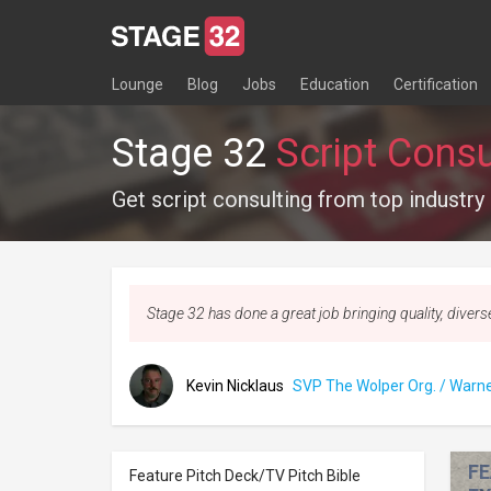
Lounge
Blog
Jobs
Education
Certification
Stage 32
Script Consu
Get script consulting from top industry
Stage 32 has done a great job bringing quality, divers
Kevin Nicklaus
SVP The Wolper Org. / Warne
FE
Feature Pitch Deck/TV Pitch Bible