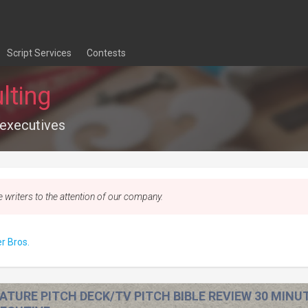
Script Services
Contests
lting
 executives
e writers to the attention of our company.
r Bros.
ATURE PITCH DECK/TV PITCH BIBLE REVIEW 30 MINU