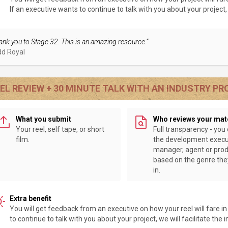
If an executive wants to continue to talk with you about your project, w
ank you to Stage 32. This is an amazing resource.”
dd Royal
EL REVIEW + 30 MINUTE TALK WITH AN INDUSTRY P
What you submit
Who reviews your mat
Your reel, self tape, or short
Full transparency - you
film.
the development execu
manager, agent or pro
based on the genre th
in.
Extra benefit
You will get feedback from an executive on how your reel will fare i
to continue to talk with you about your project, we will facilitate the 