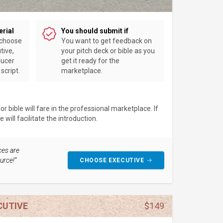
erial
You should submit if
 choose
You want to get feedback on
tive,
your pitch deck or bible as you
ducer
get it ready for the
script.
marketplace.
 bible will fare in the professional marketplace. If
will facilitate the introduction.
ces are
urce!”
CHOOSE EXECUTIVE
CUTIVE
$149