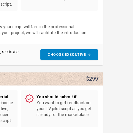
script.
your script will fare in the professional
our project, we will facilitate the introduction.
t, made the
CHOOSE EXECUTIVE
$299
erial
You should submit if
 choose
You want to get feedback on
tive,
your TV pilot script as you get
ducer
it ready for the marketplace.
script.