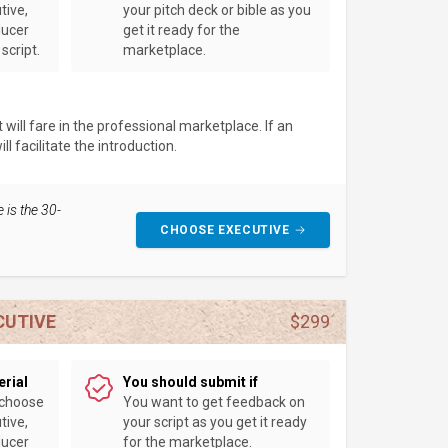
tive,
your pitch deck or bible as you
ducer
get it ready for the
script.
marketplace.
will fare in the professional marketplace. If an
l facilitate the introduction.
 is the 30-
CHOOSE EXECUTIVE
CUTIVE
$299
erial
You should submit if
 choose
You want to get feedback on
tive,
your script as you get it ready
ducer
for the marketplace.