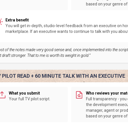
based on your genre of 
Extra benefit
You will get in-depth, studio-level feedback from an executive on how 
marketplace. If an executive wants to continue to talk with you about y
st of the notes made very good sense and, once implemented into the scrip
t draft stronger. That to me is worth its weight in gold.”
 PILOT READ + 60 MINUTE TALK WITH AN EXECUTIVE
What you submit
Who reviews your mat
Your full TV pilot script.
Full transparency - you
the development execu
manager, agent or pro
based on your genre of 