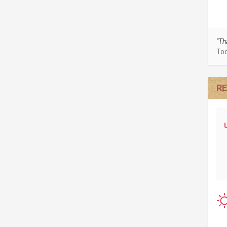
“Th
To
RE