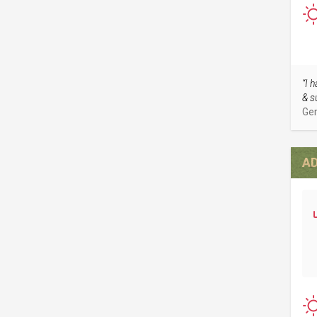
“I 
& s
Ger
AD