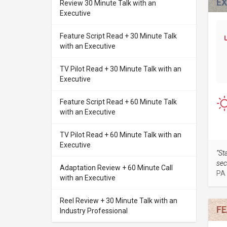
E
Review 30 Minute Talk with an
Executive
Feature Script Read + 30 Minute Talk
with an Executive
TV Pilot Read + 30 Minute Talk with an
Executive
Feature Script Read + 60 Minute Talk
with an Executive
TV Pilot Read + 60 Minute Talk with an
Executive
“St
sec
Adaptation Review + 60 Minute Call
PA
with an Executive
Reel Review + 30 Minute Talk with an
FE
Industry Professional