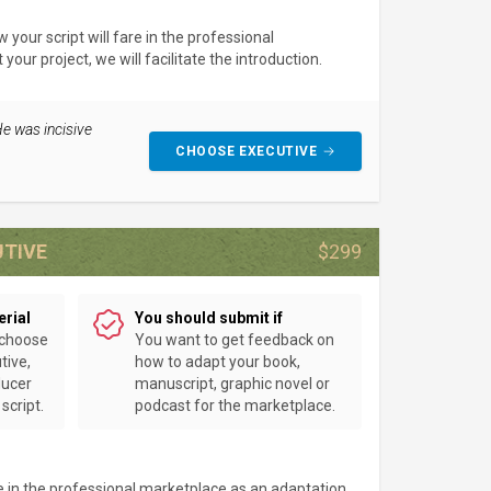
your script will fare in the professional
our project, we will facilitate the introduction.
He was incisive
CHOOSE EXECUTIVE
UTIVE
$299
erial
You should submit if
 choose
You want to get feedback on
tive,
how to adapt your book,
ducer
manuscript, graphic novel or
script.
podcast for the marketplace.
e in the professional marketplace as an adaptation.