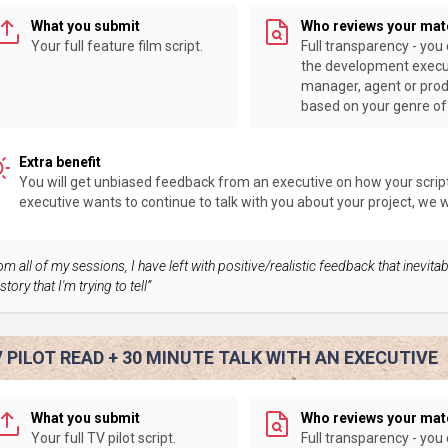
What you submit
Who reviews your mat
Your full feature film script.
Full transparency - you
the development execu
manager, agent or pro
based on your genre of 
Extra benefit
You will get unbiased feedback from an executive on how your script 
executive wants to continue to talk with you about your project, we wil
om all of my sessions, I have left with positive/realistic feedback that inevit
story that I'm trying to tell”
 PILOT READ + 30 MINUTE TALK WITH AN EXECUTIVE
What you submit
Who reviews your mat
Your full TV pilot script.
Full transparency - you