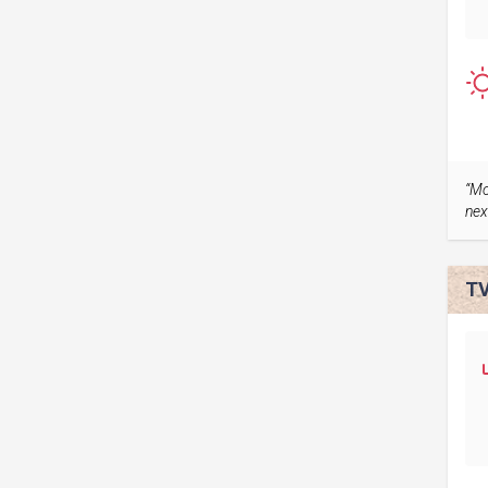
“Mo
nex
TV