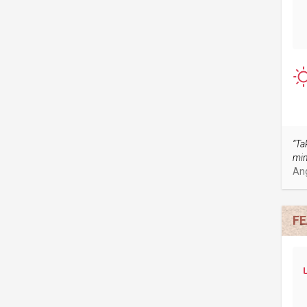
“Ta
min
An
FE