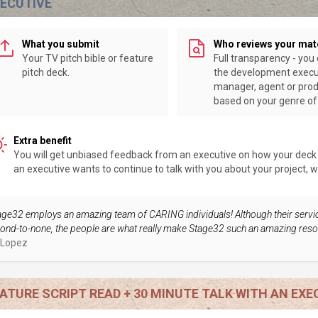
XECUTIVE
What you submit
Who reviews your mat
Your TV pitch bible or feature
Full transparency - you
pitch deck.
the development execu
manager, agent or pro
based on your genre of 
Extra benefit
You will get unbiased feedback from an executive on how your deck or
an executive wants to continue to talk with you about your project, we 
age32 employs an amazing team of CARING individuals! Although their servi
ond-to-none, the people are what really make Stage32 such an amazing reso
 Lopez
ATURE SCRIPT READ + 30 MINUTE TALK WITH AN EXE