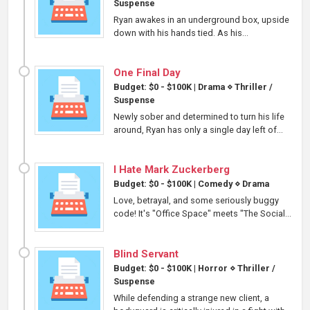
Suspense
Ryan awakes in an underground box, upside
down with his hands tied. As his...
One Final Day
Budget: $0 - $100K
|
Drama
⋄
Thriller /
Suspense
Newly sober and determined to turn his life
around, Ryan has only a single day left of...
I Hate Mark Zuckerberg
Budget: $0 - $100K
|
Comedy
⋄
Drama
Love, betrayal, and some seriously buggy
code! It's "Office Space" meets "The Social...
Blind Servant
Budget: $0 - $100K
|
Horror
⋄
Thriller /
Suspense
While defending a strange new client, a