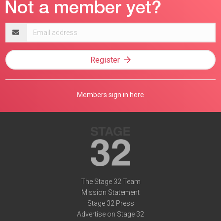
Email
address
Register
Members sign in here
The Stage 32 Team
Mission Statement
Stage 32 Press
Advertise on Stage 32