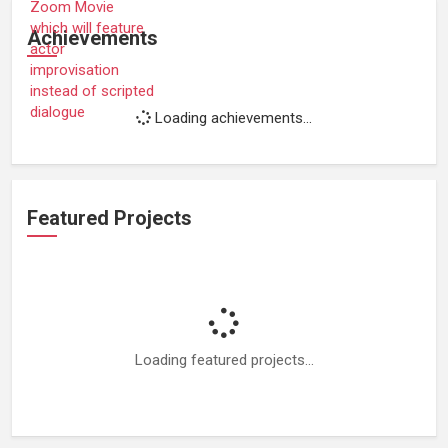
Achievements
Loading achievements...
Featured Projects
Loading featured projects...