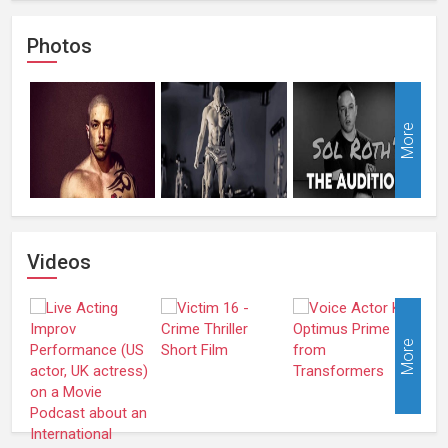
Photos
More
Videos
More