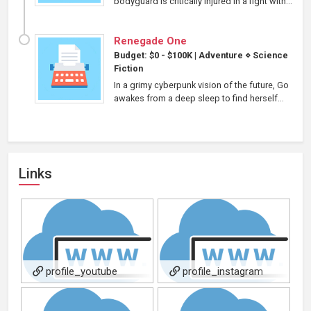
bodyguard is critically injured in a fight with...
Renegade One
Budget: $0 - $100K
|
Adventure
⋄
Science
Fiction
In a grimy cyberpunk vision of the future, Go
awakes from a deep sleep to find herself...
Links
profile_youtube
profile_instagram