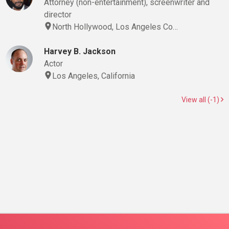
Attorney (non-entertainment), screenwriter and
director
North Hollywood, Los Angeles Co…
Harvey B. Jackson
Actor
Los Angeles, California
View all (-1)