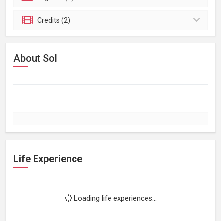
Credits (2)
About Sol
Life Experience
Loading life experiences...