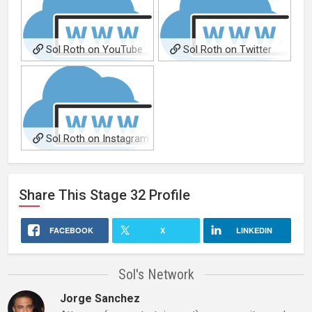
Sol Roth on YouTube
Sol Roth on Twitter
(@solroth)
(@solro)
Sol Roth on Instagram
(@solroth01)
Share This
Stage 32
Profile
FACEBOOK
X
LINKEDIN
Sol's Network
Jorge Sanchez