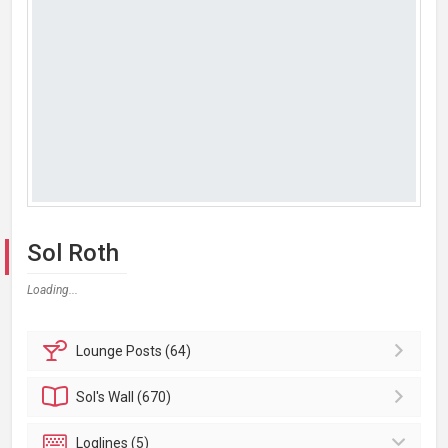
Sol Roth
Loading...
Lounge
Posts (64)
Sol's
Wall (670)
Loglines (5)