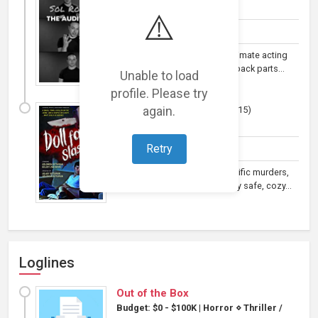
Film
(Drama)
⚠️
Actor / Writer / Director
Sol Roth is put through the ultimate acting
audition, performing back to back parts...
Unable to load
profile. Please try
The Dollface Slasher
again.
(
2015
)
Film
(Comedy and Horror)
Actor / Writer / Director
Retry
In a small town rocked by horrific murders,
Kelly and Jason decide to stay safe, cozy...
Loglines
Out of the Box
Budget: $0 - $100K
|
Horror
⋄
Thriller /