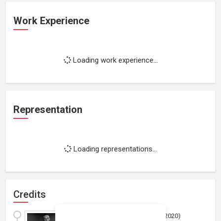
Work Experience
Loading work experience...
Representation
Loading representations...
Credits
Sol Roth's the Audition
(
2020
)