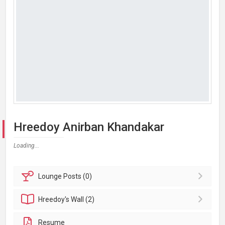
Hreedoy Anirban Khandakar
Loading...
Lounge
Posts (0)
Hreedoy's
Wall (2)
Resume