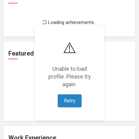
Loading achievements...
⚠️
Featured Projects
Unable to load
profile. Please try
again.
Loading featured projects...
Retry
Work Experience