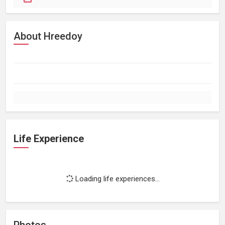
About Hreedoy
Life Experience
Loading life experiences...
Photos