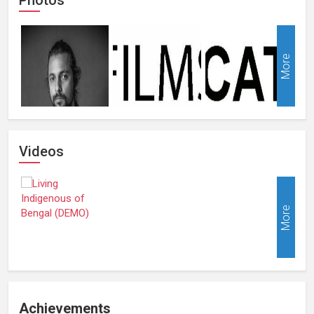
More
Videos
More
Achievements