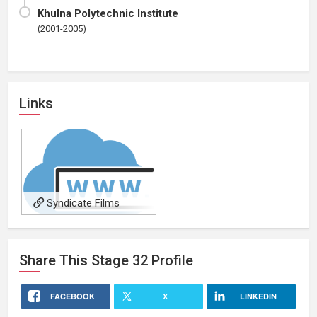
Khulna Polytechnic Institute
(2001-2005)
Links
Syndicate Films
Share This
Stage 32
Profile
FACEBOOK
X
LINKEDIN