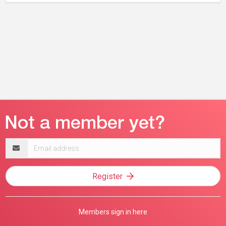
Email
address
Register
Members sign in here