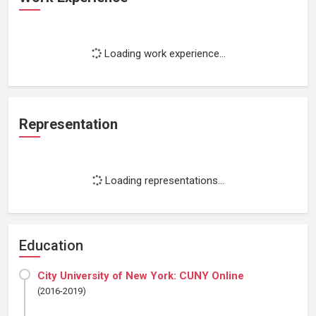
Loading work experience...
Representation
Loading representations...
Education
City University of New York: CUNY Online
(2016-2019)