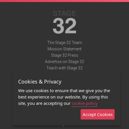
The Stage 32 Team
Mission Statement
Stage 32 Press
Advertise on Stage 32
Teach with Stage 32
Need Help?
Cookies & Privacy
Terms of Use
DMCA Notice
We use cookies to ensure that we give you the
Privacy Policy
best experience on our website. By using this
Contact Us
site, you are accepting our
cookie policy
Accept Cookies
Stage 32 Mobile App
NEW
Stage 32 Store