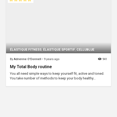
ÉLASTIQUE FITNESS
,
ÉLASTIQUE SPORTIF
,
CELLUBLUE
By
Adrienne O'Donnell
•
9 years ago
941
My Total Body routine
You all need simple ways to keep yourself fit, active and toned.
You take number of methods to keep your body healthy...