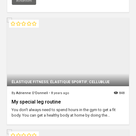
#shortfilm
ÉLASTIQUE FITNESS
,
ÉLASTIQUE SPORTIF
,
CELLUBLUE
By
Adrienne O'Donnell
•
8 years ago
848
My special leg routine
You don't always need to spend hours in the gym to get a fit
body. You can get a healthy body at home by doing the...