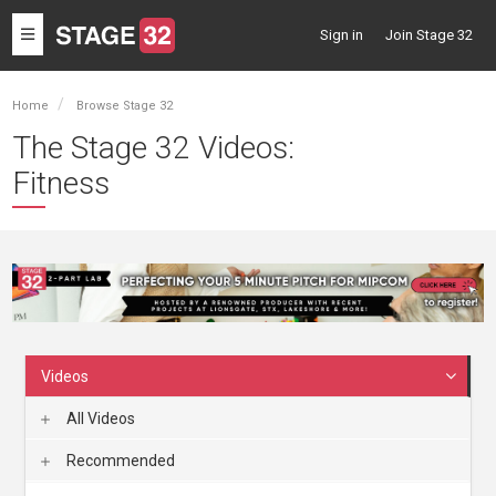
Toggle
Sign in
Join Stage 32
navigation
Home
Browse Stage 32
The Stage 32 Videos:
Fitness
Videos
All Videos
Recommended