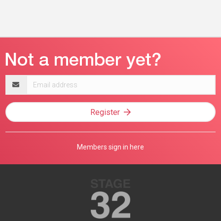
Email
address
Register
Members sign in here