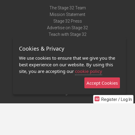
The Stage 32 Team
Mission Statement
Stage 32 Press
Advertise on Stage 32
Teach with Stage 32
Need Help?
Cookies & Privacy
Terms of Use
DMCA Notice
We use cookies to ensure that we give you the
Privacy Policy
best experience on our website. By using this
Contact Us
site, you are accepting our
cookie policy
Accept Cookies
Stage 32 Mobile App
NEW
Stage 32 Store
Register / Log In
©2011 - 2026 Stage 32
Invite Your Creative Friends to Stage 32