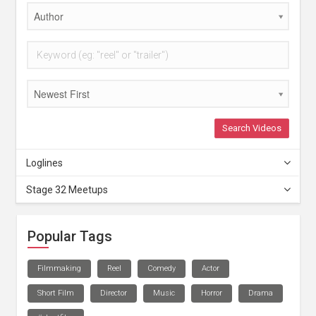
Author
Newest First
Search Videos
Loglines
Stage 32 Meetups
Popular Tags
Filmmaking
Reel
Comedy
Actor
Short Film
Director
Music
Horror
Drama