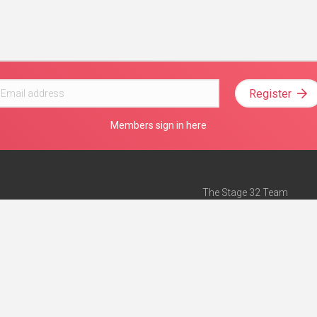
Register
Members sign in here
The Stage 32 Team
Mission Statement
e
Stage 32 Press
ch”
— Forbes
Advertise on Stage 32
Teach with Stage 32