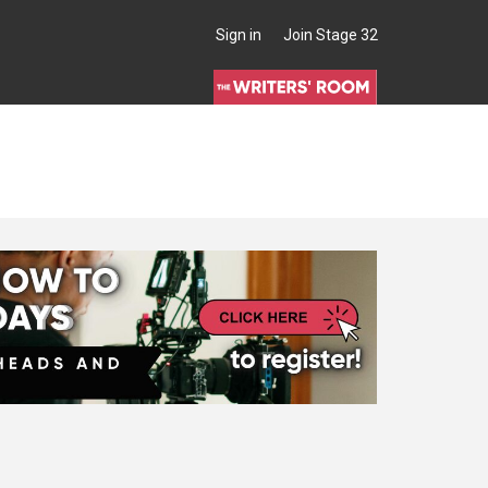
Sign in
Join Stage 32