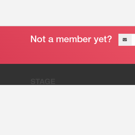
Email
address
“Stage 32 is A Global Powerhous
Combining Entertainment And Te