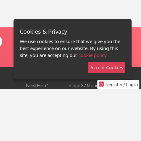
Cookies & Privacy
We use cookies to ensure that we give you the
best experience on our website. By using this
site, you are accepting our
cookie policy
Accept Cookies
Register / Log In
Need Help?
Stage 32 Mobile App
Terms of Use
NEW
Stage 32 Store
DMCA Notice
Privacy Policy
Contact Us