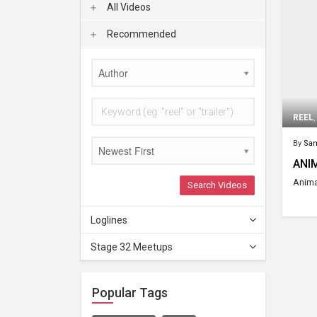
All Videos
Recommended
Author
REEL
By
San
Newest First
ANI
Anima
Search Videos
Loglines
Stage 32 Meetups
Popular Tags