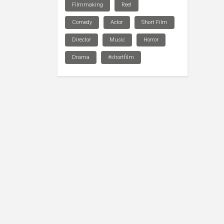
Filmmaking
Reel
Comedy
Actor
Short Film
Director
Music
Horror
Drama
#shortfilm