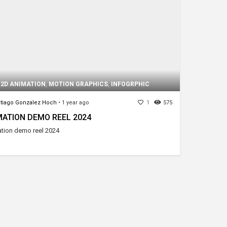
,
2D ANIMATION
,
MOTION GRAPHICS
,
INFOGRPHIC
tiago Gonzalez Hoch
•
1 year ago
1
575
MATION DEMO REEL 2024
tion demo reel 2024