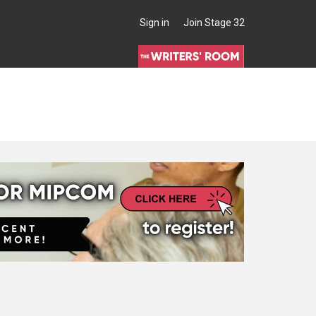
Sign in
Join Stage 32