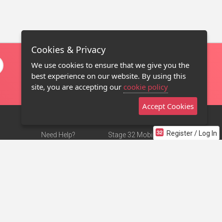
Cookies & Privacy
We use cookies to ensure that we give you the
best experience on our website. By using this
site, you are accepting our
cookie policy
Accept Cookies
Register / Log In
Need Help?
Stage 32 Mobile App
Terms of Use
NEW
Stage 32 Store
DMCA Notice
Privacy Policy
Contact Us