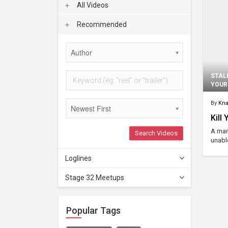
All Videos
Recommended
Author
STAL
YOUR
By
Kna
Newest First
Kill
A man
Search Videos
unabl
Loglines
Stage 32 Meetups
Popular Tags