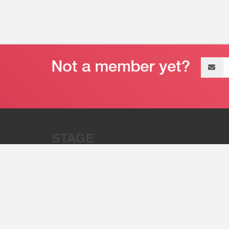
Email
address
“Stage 32 is A Global Powerhous
Combining Entertainment And Te