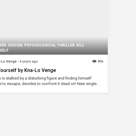
KER
,
SUICIDE
,
PSYCHOLOGICAL THRILLER
,
KILL
SELF
-Lo Venge
•
6 years ago
896
 Yourself by Kna-Lo Venge
 is stalked by a disturbing figure and finding himself
e to escape, decides to confront it dead on! New single...