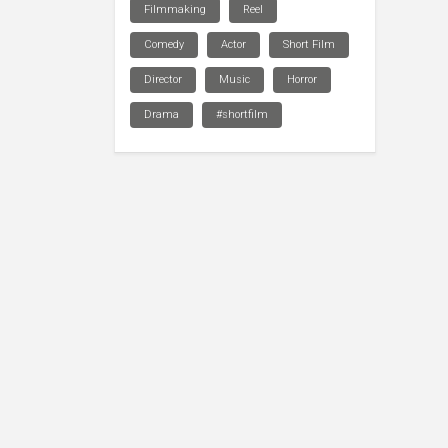
Filmmaking
Reel
Comedy
Actor
Short Film
Director
Music
Horror
Drama
#shortfilm