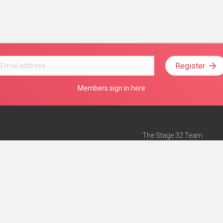
Register
Members sign in here
The Stage 32 Team
Mission Statement
e
Stage 32 Press
ch”
— Forbes
Advertise on Stage 32
Teach with Stage 32