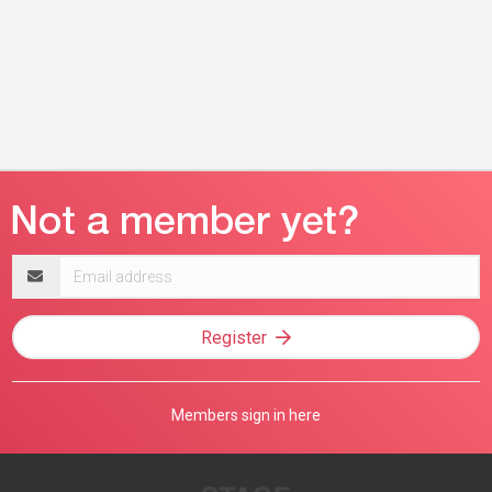
Email
address
Register
Members sign in here