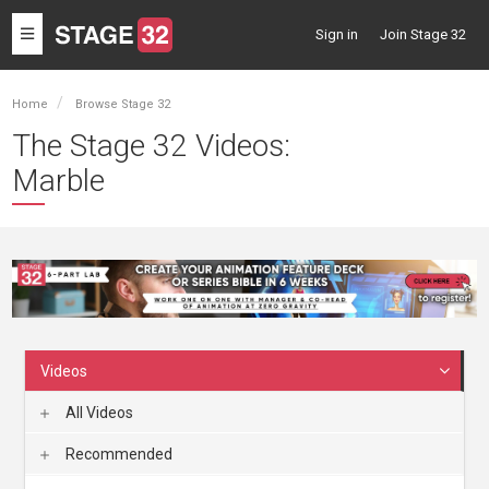
Toggle
Sign in
Join Stage 32
navigation
Home
Browse Stage 32
The Stage 32 Videos:
Marble
Videos
All Videos
Recommended