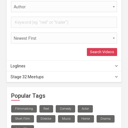
Author
Newest First
Search Videos
Loglines
Stage 32 Meetups
Popular Tags
Filmmaking
Reel
Comedy
Actor
Short Film
Director
Music
Horror
Drama