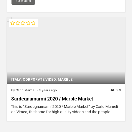
#shortfilm
ITALY
,
CORPORATE VIDEO
,
MARBLE
By
Carlo Mameli
•
3 years ago
663
Sardegnamarmi 2020 / Marble Market
This is "Sardegnamarmi 2020 / Marble Market" by Carlo Mameli
on Vimeo, the home for high quality videos and the people...