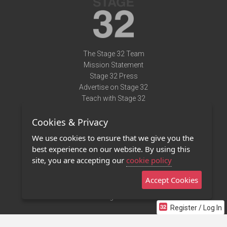
The Stage 32 Team
Mission Statement
Stage 32 Press
Advertise on Stage 32
Teach with Stage 32
Need Help?
Cookies & Privacy
Terms of Use
DMCA Notice
We use cookies to ensure that we give you the
Privacy Policy
best experience on our website. By using this
Contact Us
site, you are accepting our
cookie policy
Accept Cookies
Stage 32 Mobile App
NEW
Stage 32 Store
Register / Log In