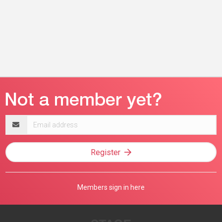
Email
address
Register
Members sign in here