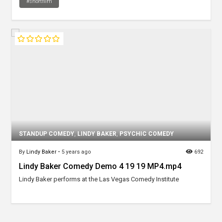
#shortfilm
STANDUP COMEDY
,
LINDY BAKER
,
PSYCHIC COMEDY
By
Lindy Baker
•
5 years ago
692
Lindy Baker Comedy Demo 4 19 19 MP4.mp4
Lindy Baker performs at the Las Vegas Comedy Institute