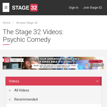
Toggle
Sign in
Join Stage 32
navigation
Home
Browse Stage 32
The Stage 32 Videos:
Psychic Comedy
Videos
All Videos
Recommended