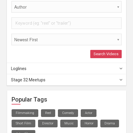
Author
Newest First
Search Videos
Loglines
Stage 32 Meetups
Popular Tags
Filmmaking
Reel
Comedy
Actor
Short Film
Director
Music
Horror
Drama