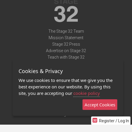
The Stage 32 Team
Mission Statement
Stage 32 Press
Advertise on Stage 32
Teach with Stage 32
Need Help?
Cookies & Privacy
Terms of Use
DMCA Notice
We use cookies to ensure that we give you the
Privacy Policy
best experience on our website. By using this
Contact Us
site, you are accepting our
cookie policy
Accept Cookies
Stage 32 Mobile App
NEW
Stage 32 Store
Register / Log In