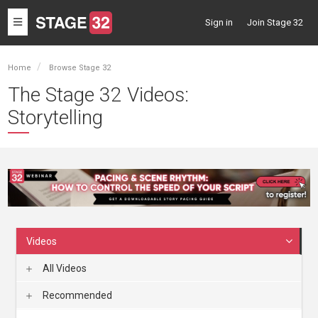
Toggle
Sign in
Join Stage 32
navigation
Home
Browse Stage 32
The Stage 32 Videos:
Storytelling
Videos
All Videos
Recommended