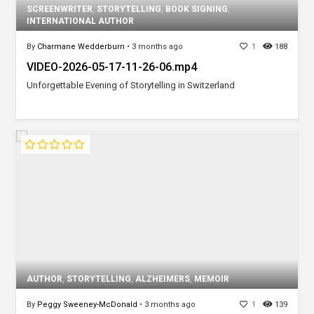
SCREENWRITER
,
STORYTELLING
,
BOOK SIGNING
,
INTERNATIONAL AUTHOR
By
Charmane Wedderburn
•
3 months ago
1
188
VIDEO-2026-05-17-11-26-06.mp4
Unforgettable Evening of Storytelling in Switzerland
AUTHOR
,
STORYTELLING
,
ALZHEIMERS
,
MEMOIR
By
Peggy Sweeney-McDonald
•
3 months ago
1
139