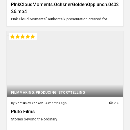
PInkCloudMoments.OchsnerGoldenOpplunch.0402
26.mp4
Pink Cloud Moments” author talk presentation created for...
FILMMAKING
,
PRODUCING
,
STORYTELLING
By
Ventsislav Yankov
•
4 months ago
236
Pluto Films
Stories beyond the ordinary