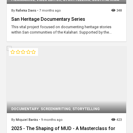
By
Rafieka Davis
•
7 months ago
348
San Heritage Documentary Series
This vital project focused on documenting heritage stories
within San communities of the Kalahari. Supported by the...
DOCUMENTARY
,
SCREENWRITING
,
STORYTELLING
By
Miquiel Banks
•
9 months ago
423
2025 - The Shaping of MUD - A Masterclass for