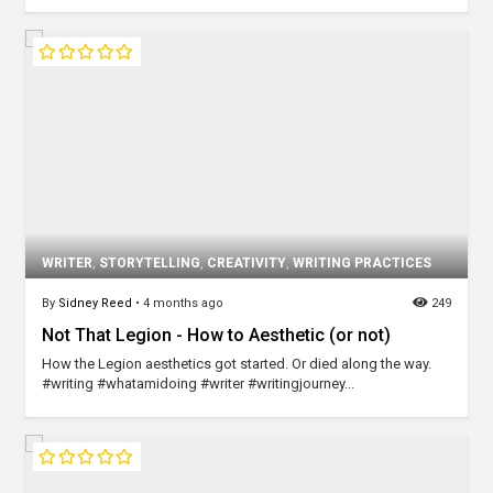
WRITER
,
STORYTELLING
,
CREATIVITY
,
WRITING PRACTICES
By
Sidney Reed
•
4 months ago
249
Not That Legion - How to Aesthetic (or not)
How the Legion aesthetics got started. Or died along the way.
#writing #whatamidoing #writer #writingjourney...