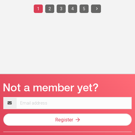
1
2
3
4
5
Email
address
Register