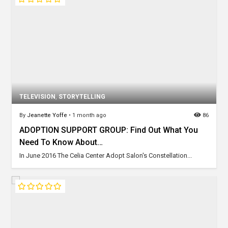
TELEVISION
,
STORYTELLING
By
Jeanette Yoffe
•
1 month ago
86
ADOPTION SUPPORT GROUP: Find Out What You
Need To Know About…
In June 2016 The Celia Center Adopt Salon's Constellation...