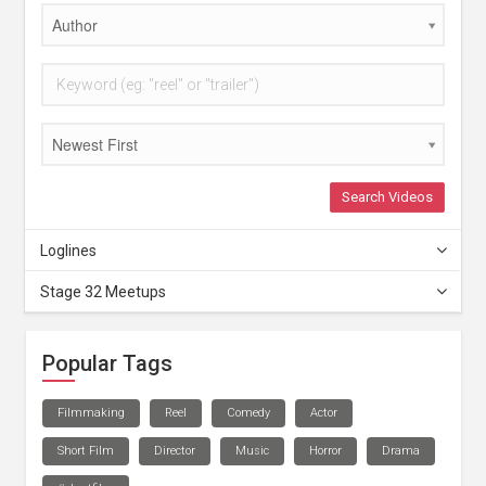
Author
Newest First
Search Videos
Loglines
Stage 32 Meetups
Popular Tags
Filmmaking
Reel
Comedy
Actor
Short Film
Director
Music
Horror
Drama