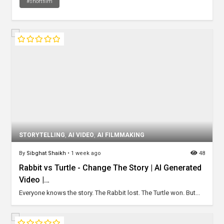
#shortfilm
STORYTELLING
,
AI VIDEO
,
AI FILMMAKING
By
Sibghat Shaikh
•
1 week ago
48
Rabbit vs Turtle - Change The Story | AI Generated
Video |…
Everyone knows the story. The Rabbit lost. The Turtle won. But...