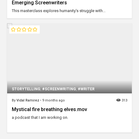
Emerging Screenwriters
This masterclass explores humanity's struggle with...
STORYTELLING
,
#SCREENWRITING
,
#WRITER
By
Vidal Ramirez
•
9 months ago
313
Mystical fire breathing elves.mov
a podcast that I am working on.