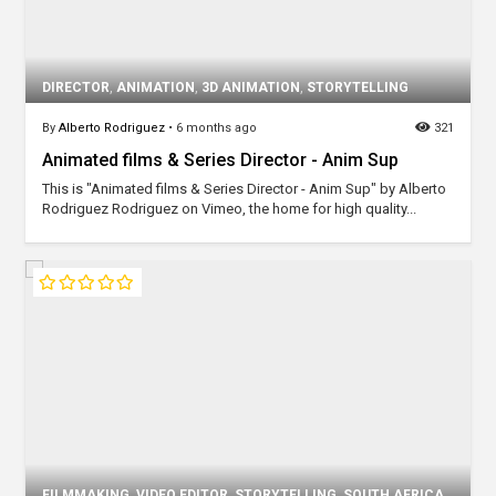
DIRECTOR
,
ANIMATION
,
3D ANIMATION
,
STORYTELLING
By
Alberto Rodriguez
•
6 months ago
321
Animated films & Series Director - Anim Sup
This is "Animated films & Series Director - Anim Sup" by Alberto
Rodriguez Rodriguez on Vimeo, the home for high quality...
FILMMAKING
,
VIDEO EDITOR
,
STORYTELLING
,
SOUTH AFRICA