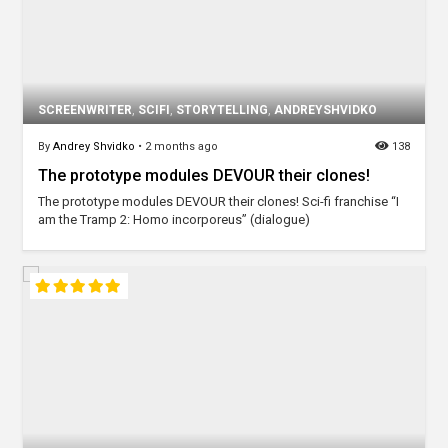
SCREENWRITER
,
SCIFI
,
STORYTELLING
,
ANDREYSHVIDKO
By
Andrey Shvidko
•
2 months ago
138
The prototype modules DEVOUR their clones!
The prototype modules DEVOUR their clones! Sci-fi franchise “I
am the Tramp 2: Homo incorporeus” (dialogue)