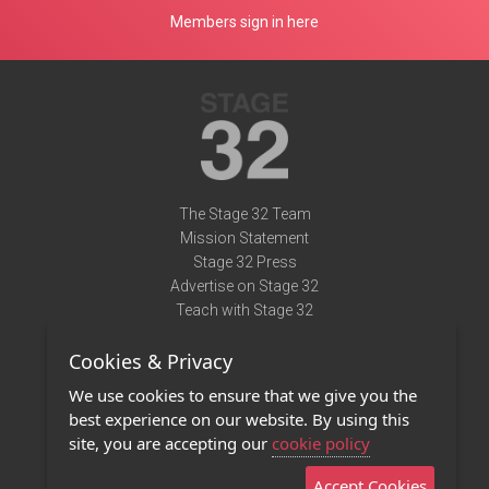
Members sign in here
The Stage 32 Team
Mission Statement
Stage 32 Press
Advertise on Stage 32
Teach with Stage 32
Need Help?
Cookies & Privacy
Terms of Use
DMCA Notice
We use cookies to ensure that we give you the
Privacy Policy
best experience on our website. By using this
Contact Us
site, you are accepting our
cookie policy
Accept Cookies