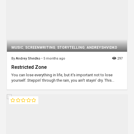
MUSIC
,
SCREENWRITING
,
STORYTELLING
,
ANDREYSHVIDKO
By
Andrey Shvidko
•
5 months ago
297
Restricted Zone
You can lose everything in life, but it's important not to lose
yourself. Steppin' through the rain, you ain't stayin' dry. This...