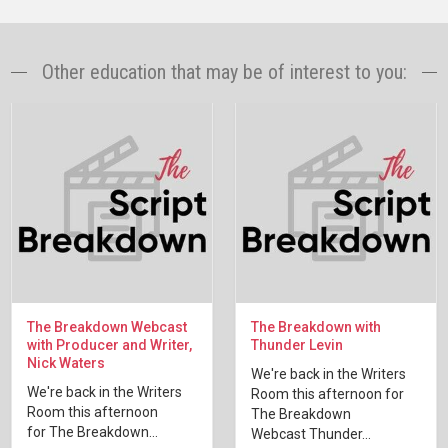
Other education that may be of interest to you:
The Breakdown Webcast
The Breakdown with
with Producer and Writer,
Thunder Levin
Nick Waters
We're back in the Writers
We're back in the Writers
Room this afternoon for
Room this afternoon
The Breakdown
for The Breakdown...
Webcast Thunder...