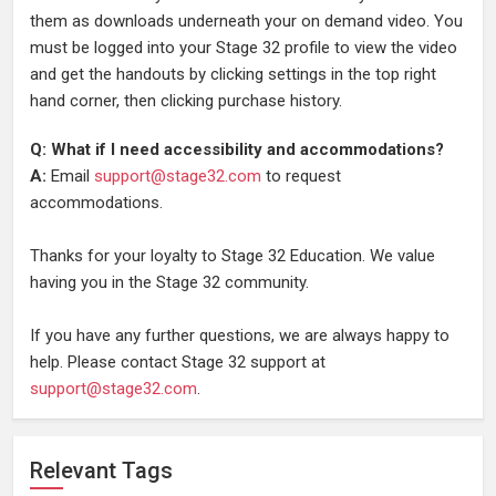
them as downloads underneath your on demand video. You
must be logged into your Stage 32 profile to view the video
and get the handouts by clicking settings in the top right
hand corner, then clicking purchase history.
Q: What if I need accessibility and accommodations?
A:
Email
support@stage32.com
to request
accommodations.
Thanks for your loyalty to Stage 32 Education. We value
having you in the Stage 32 community.
If you have any further questions, we are always happy to
help. Please contact Stage 32 support at
support@stage32.com
.
Relevant Tags