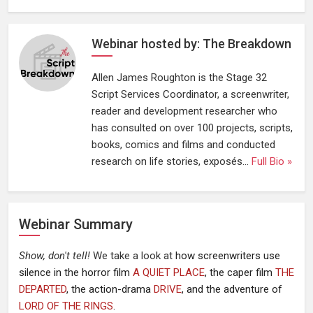
Webinar hosted by: The Breakdown
Allen James Roughton is the Stage 32
Script Services Coordinator, a screenwriter,
reader and development researcher who
has consulted on over 100 projects, scripts,
books, comics and films and conducted
research on life stories, exposés...
Full Bio »
Webinar Summary
Show, don't tell!
We take a look at
how screenwriters use
silence in the horror film
A QUIET PLACE
, the caper film
THE
DEPARTED
, the action-drama
DRIVE
, and the adventure of
LORD OF THE RINGS
.