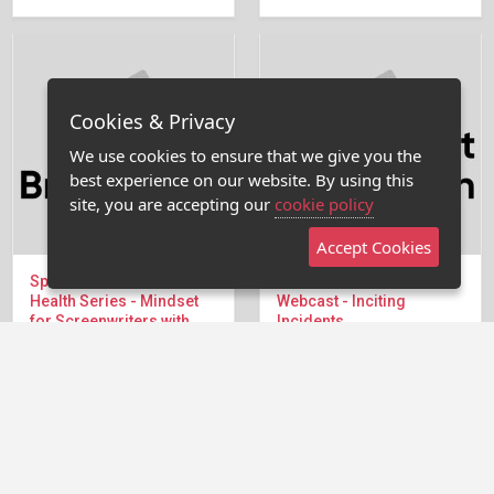
Cookies & Privacy
We use cookies to ensure that we give you the
best experience on our website. By using this
site, you are accepting our
cookie policy
Accept Cookies
Special Summer Mental
9/4/19 Breakdown
Health Series - Mindset
Webcast - Inciting
for Screenwriters with
Incidents
Debra Holland
Many times in writing our
We're back in the Writers
projects do not have a
Room for The...
strong enough inciting...