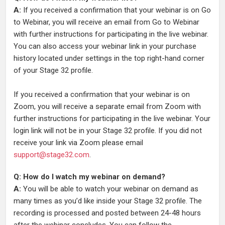
A:
If you received a confirmation that your webinar is on Go
to Webinar, you will receive an email from Go to Webinar
with further instructions for participating in the live webinar.
You can also access your webinar link in your purchase
history located under settings in the top right-hand corner
of your Stage 32 profile.
If you received a confirmation that your webinar is on
Zoom, you will receive a separate email from Zoom with
further instructions for participating in the live webinar. Your
login link will not be in your Stage 32 profile. If you did not
receive your link via Zoom please email
support@stage32.com
.
Q: How do I watch my webinar on demand?
A:
You will be able to watch your webinar on demand as
many times as you’d like inside your Stage 32 profile. The
recording is processed and posted between 24-48 hours