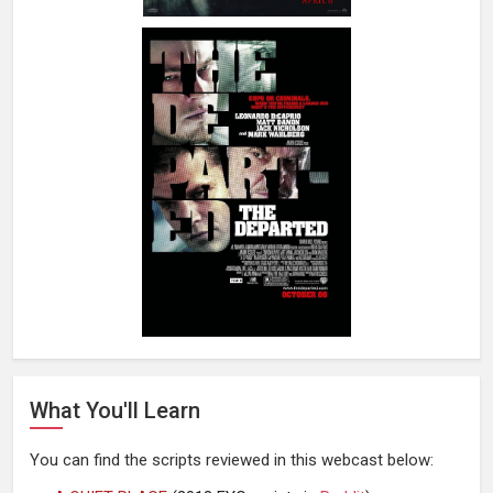
What You'll Learn
You can find the scripts reviewed in this webcast below: