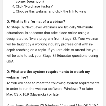
corner (gear icon)
Click "Purchase History"
Choose this webinar and click the link to view
Q: What is the format of a webinar?
A:
Stage 32 Next Level Webinars are typically 90-minute
educational broadcasts that take place online using a
designated software program from Stage 32. Your webinar
will be taught by a working industry professional with in-
depth teaching on a topic. If you are able to attend live you
will be able to ask your Stage 32 Educator questions during
Q&A.
Q: What are the system requirements to watch my
webinar live?
A:
You will need to meet the following system requirements
in order to run the webinar software: Windows 7 or later
Mac OS X 10.9 (Mavericks) or later.
If you have Windows XP, Windows Vista and Mac OS X 10.9