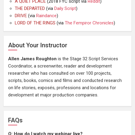
A QUIET PLACE
(2018 FYC script via
Reddit
)
THE DEPARTED
(via
Daily Script
)
DRIVE
(via
Raindance
)
LORD OF THE RINGS
(via
The Fempiror Chronicles
)
About Your Instructor
Allen James Roughton
is the Stage 32 Script Services
Coordinator, a screenwriter, reader and development
researcher who has consulted on over 100 projects,
scripts, books, comics and films and conducted research
on life stories, exposés, professions and locations for
development at major production companies.
FAQs
Q: How do I watch my webinar live?