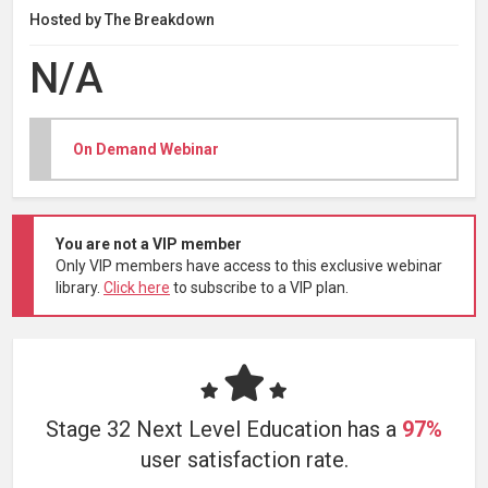
Hosted by The Breakdown
N/A
On Demand Webinar
You are not a VIP member
Only VIP members have access to this exclusive webinar
library.
Click here
to subscribe to a VIP plan.
Stage 32 Next Level Education has a
97%
user satisfaction rate.