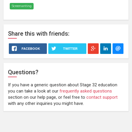
Screenwriting
Share
this
with friends:
FACEBOOK
TWITTER
Questions?
If you have a generic question about Stage 32 education
you can take a look at our
frequently asked questions
section on our help page, or feel free to
contact support
with any other inquiries you might have.