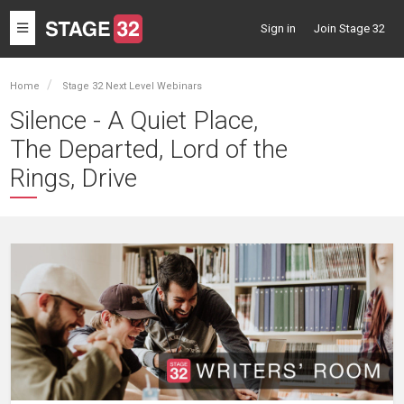
Toggle
Sign in
Join Stage 32
navigation
Home
Stage 32 Next Level Webinars
Silence - A Quiet Place,
The Departed, Lord of the
Rings, Drive