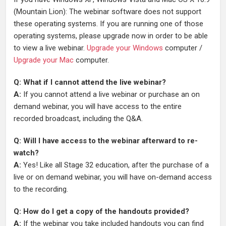
(Mountain Lion): The webinar software does not support
these operating systems. If you are running one of those
operating systems, please upgrade now in order to be able
to view a live webinar.
Upgrade your Windows
computer /
Upgrade your Mac
computer.
Q: What if I cannot attend the live webinar?
A:
If you cannot attend a live webinar or purchase an on
demand webinar, you will have access to the entire
recorded broadcast, including the Q&A.
Q: Will I have access to the webinar afterward to re-
watch?
A:
Yes! Like all Stage 32 education, after the purchase of a
live or on demand webinar, you will have on-demand access
to the recording.
Q: How do I get a copy of the handouts provided?
A:
If the webinar you take included handouts you can find