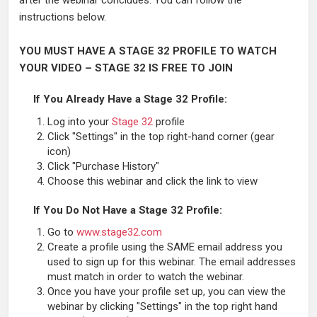
after the webinar concludes. You can follow the
instructions below.
YOU MUST HAVE A STAGE 32 PROFILE TO WATCH
YOUR VIDEO – STAGE 32 IS FREE TO JOIN
If You Already Have a Stage 32 Profile:
Log into your
Stage 32
profile
Click "Settings" in the top right-hand corner (gear
icon)
Click "Purchase History"
Choose this webinar and click the link to view
If You Do Not Have a Stage 32 Profile:
Go to
www.stage32.com
Create a profile using the SAME email address you
used to sign up for this webinar. The email addresses
must match in order to watch the webinar.
Once you have your profile set up, you can view the
webinar by clicking "Settings" in the top right hand