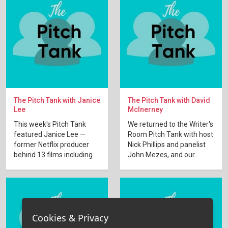
The Pitch Tank with Janice
The Pitch Tank with David
Lee
McInerney
This week's Pitch Tank
We returned to the Writer's
featured Janice Lee —
Room Pitch Tank with host
former Netflix producer
Nick Phillips and panelist
behind 13 films including...
John Mezes, and our...
Cookies & Privacy