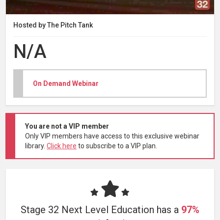
Hosted by The Pitch Tank
N/A
On Demand Webinar
You are not a VIP member
Only VIP members have access to this exclusive webinar
library.
Click here
to subscribe to a VIP plan.
Stage 32 Next Level Education has a
97%