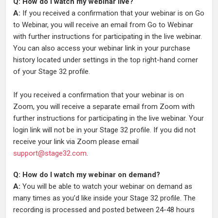
Q: How do I watch my webinar live?
A:
If you received a confirmation that your webinar is on Go
to Webinar, you will receive an email from Go to Webinar
with further instructions for participating in the live webinar.
You can also access your webinar link in your purchase
history located under settings in the top right-hand corner
of your Stage 32 profile.
If you received a confirmation that your webinar is on
Zoom, you will receive a separate email from Zoom with
further instructions for participating in the live webinar. Your
login link will not be in your Stage 32 profile. If you did not
receive your link via Zoom please email
support@stage32.com
.
Q: How do I watch my webinar on demand?
A:
You will be able to watch your webinar on demand as
many times as you’d like inside your Stage 32 profile. The
recording is processed and posted between 24-48 hours