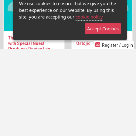
We use cookies to ensure that we give you the
best experience on our website. By using this
site, you are accepting our
cookie policy
Accept Cookies
The Pitch Tank Webcast
The Pitch Tank with Liska
with Special Guest
Ostojic
Register / Log In
Producer Regina Lee
We're back in the Writers'
(HBO, Fox, Starz, CBS)
Room for the Pitch Tank
We're diving into the
Webcast with Liska Ostojic
Writers' Room Pitch Tank...
Liska Ostojic is the Head...