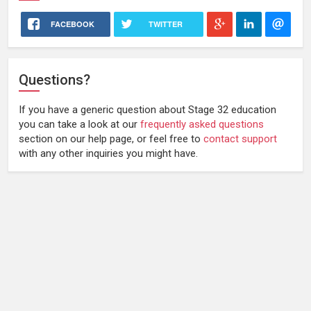
FACEBOOK
TWITTER
Questions?
If you have a generic question about Stage 32 education
you can take a look at our
frequently asked questions
section on our help page, or feel free to
contact support
with any other inquiries you might have.