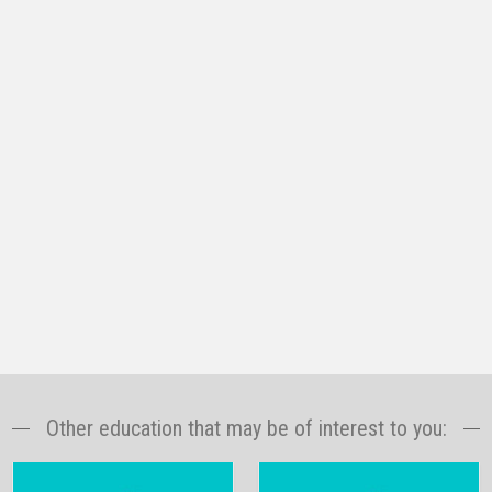
Other education that may be of interest to you: