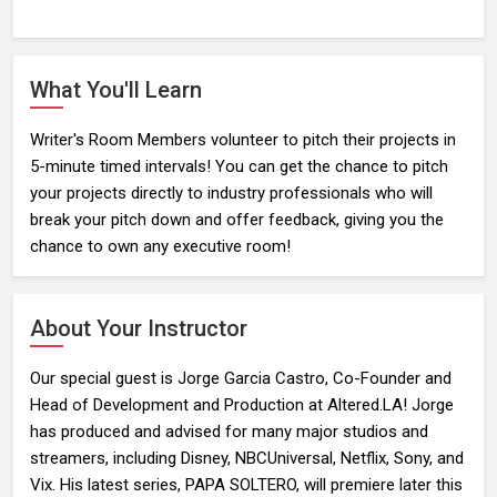
What You'll Learn
Writer's Room Members volunteer to pitch their projects in
5-minute timed intervals! You can get the chance to pitch
your projects directly to industry professionals who will
break your pitch down and offer feedback, giving you the
chance to own any executive room!
About Your Instructor
Our special guest is Jorge Garcia Castro, Co-Founder and
Head of Development and Production at Altered.LA! Jorge
has produced and advised for many major studios and
streamers, including Disney, NBCUniversal, Netflix, Sony, and
Vix. His latest series, PAPA SOLTERO, will premiere later this