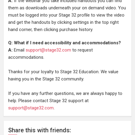
A:
If the webinar you take included handouts you can find
them as downloads underneath your on demand video. You
must be logged into your Stage 32 profile to view the video
and get the handouts by clicking settings in the top right
hand corner, then clicking purchase history.
Q: What if I need accessibility and accommodations?
A:
Email
support@stage32.com
to request
accommodations.
Thanks for your loyalty to Stage 32 Education. We value
having you in the Stage 32 community.
If you have any further questions, we are always happy to
help. Please contact Stage 32 support at
support@stage32.com
.
Share
this
with friends: