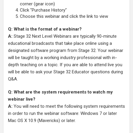
corner (gear icon)
Click "Purchase History"
Choose this webinar and click the link to view
Q: What is the format of a webinar?
A:
Stage 32 Next Level Webinars are typically 90-minute
educational broadcasts that take place online using a
designated software program from Stage 32. Your webinar
will be taught by a working industry professional with in-
depth teaching on a topic. If you are able to attend live you
will be able to ask your Stage 32 Educator questions during
Q&A.
Q: What are the system requirements to watch my
webinar live?
A:
You will need to meet the following system requirements
in order to run the webinar software: Windows 7 or later
Mac OS X 10.9 (Mavericks) or later.