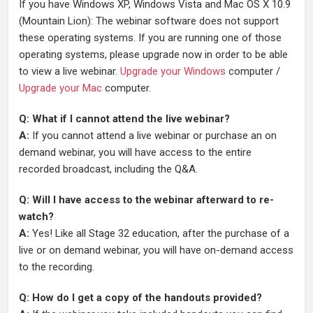
If you have Windows XP, Windows Vista and Mac OS X 10.9
(Mountain Lion): The webinar software does not support
these operating systems. If you are running one of those
operating systems, please upgrade now in order to be able
to view a live webinar.
Upgrade your Windows
computer /
Upgrade your Mac
computer.
Q: What if I cannot attend the live webinar?
A:
If you cannot attend a live webinar or purchase an on
demand webinar, you will have access to the entire
recorded broadcast, including the Q&A.
Q: Will I have access to the webinar afterward to re-
watch?
A:
Yes! Like all Stage 32 education, after the purchase of a
live or on demand webinar, you will have on-demand access
to the recording.
Q: How do I get a copy of the handouts provided?