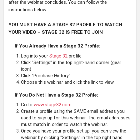
after the webinar concludes. You can follow the
instructions below.
YOU MUST HAVE A STAGE 32 PROFILE TO WATCH
YOUR VIDEO – STAGE 32 IS FREE TO JOIN
If You Already Have a Stage 32 Profile:
Log into your
Stage 32
profile
Click "Settings" in the top right-hand corner (gear
icon)
Click "Purchase History"
Choose this webinar and click the link to view
If You Do Not Have a Stage 32 Profile:
Go to
www.stage32.com
Create a profile using the SAME email address you
used to sign up for this webinar. The email addresses
must match in order to watch the webinar.
Once you have your profile set up, you can view the
webinar by clicking "Settings" in the top right hand