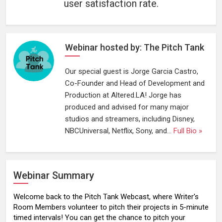
user satisfaction rate.
Webinar hosted by: The Pitch Tank
Our special guest is Jorge Garcia Castro,
Co-Founder and Head of Development and
Production at Altered.LA! Jorge has
produced and advised for many major
studios and streamers, including Disney,
NBCUniversal, Netflix, Sony, and...
Full Bio »
Webinar Summary
Welcome back to the Pitch Tank Webcast, where Writer's
Room Members volunteer to pitch their projects in 5-minute
timed intervals! You can get the chance to pitch your