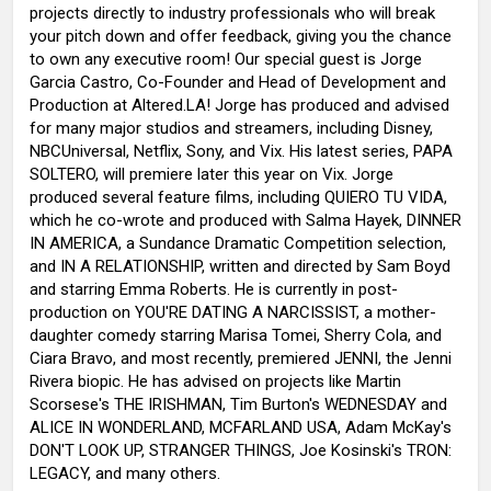
projects directly to industry professionals who will break
your pitch down and offer feedback, giving you the chance
to own any executive room! Our special guest is Jorge
Garcia Castro, Co-Founder and Head of Development and
Production at Altered.LA! Jorge has produced and advised
for many major studios and streamers, including Disney,
NBCUniversal, Netflix, Sony, and Vix. His latest series, PAPA
SOLTERO, will premiere later this year on Vix. Jorge
produced several feature films, including QUIERO TU VIDA,
which he co-wrote and produced with Salma Hayek, DINNER
IN AMERICA, a Sundance Dramatic Competition selection,
and IN A RELATIONSHIP, written and directed by Sam Boyd
and starring Emma Roberts. He is currently in post-
production on YOU'RE DATING A NARCISSIST, a mother-
daughter comedy starring Marisa Tomei, Sherry Cola, and
Ciara Bravo, and most recently, premiered JENNI, the Jenni
Rivera biopic. He has advised on projects like Martin
Scorsese's THE IRISHMAN, Tim Burton's WEDNESDAY and
ALICE IN WONDERLAND, MCFARLAND USA, Adam McKay's
DON'T LOOK UP, STRANGER THINGS, Joe Kosinski's TRON:
LEGACY, and many others.