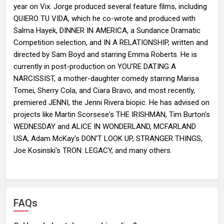
year on Vix. Jorge produced several feature films, including
QUIERO TU VIDA, which he co-wrote and produced with
Salma Hayek, DINNER IN AMERICA, a Sundance Dramatic
Competition selection, and IN A RELATIONSHIP, written and
directed by Sam Boyd and starring Emma Roberts. He is
currently in post-production on YOU'RE DATING A
NARCISSIST, a mother-daughter comedy starring Marisa
Tomei, Sherry Cola, and Ciara Bravo, and most recently,
premiered JENNI, the Jenni Rivera biopic. He has advised on
projects like Martin Scorsese's THE IRISHMAN, Tim Burton's
WEDNESDAY and ALICE IN WONDERLAND, MCFARLAND
USA, Adam McKay's DON'T LOOK UP, STRANGER THINGS,
Joe Kosinski's TRON: LEGACY, and many others.
FAQs