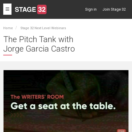
Toggle
Sign in
Join Stage 32
navigation
Home
Stage 32 Next Level Webinars
The Pitch Tank with
Jorge Garcia Castro