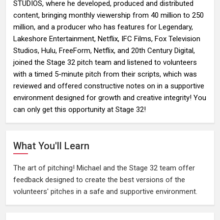
STUDIOS, where he developed, produced and distributed
content, bringing monthly viewership from 40 million to 250
million, and a producer who has features for Legendary,
Lakeshore Entertainment, Netflix, IFC Films, Fox Television
Studios, Hulu, FreeForm, Netflix, and 20th Century Digital,
joined the Stage 32 pitch team and listened to volunteers
with a timed 5-minute pitch from their scripts, which was
reviewed and offered constructive notes on in a supportive
environment designed for growth and creative integrity! You
can only get this opportunity at Stage 32!
What You'll Learn
The art of pitching! Michael and the Stage 32 team offer
feedback designed to create the best versions of the
volunteers' pitches in a safe and supportive environment.