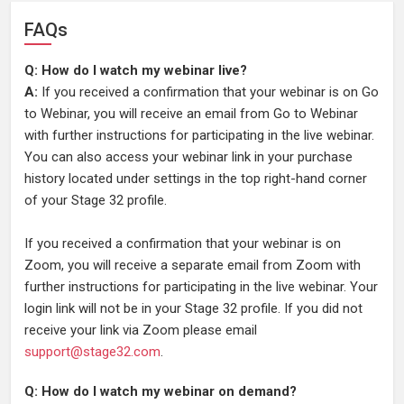
FAQs
Q: How do I watch my webinar live?
A:
If you received a confirmation that your webinar is on Go
to Webinar, you will receive an email from Go to Webinar
with further instructions for participating in the live webinar.
You can also access your webinar link in your purchase
history located under settings in the top right-hand corner
of your Stage 32 profile.
If you received a confirmation that your webinar is on
Zoom, you will receive a separate email from Zoom with
further instructions for participating in the live webinar. Your
login link will not be in your Stage 32 profile. If you did not
receive your link via Zoom please email
support@stage32.com
.
Q: How do I watch my webinar on demand?