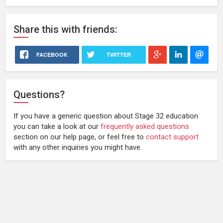
Share
this
with friends:
FACEBOOK
TWITTER
Questions?
If you have a generic question about Stage 32 education
you can take a look at our
frequently asked questions
section on our help page, or feel free to
contact support
with any other inquiries you might have.