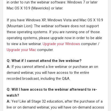
in order to run the webinar software: Windows 7 or later
Mac OS X 10.9 (Mavericks) or later.
If you have Windows XP, Windows Vista and Mac OS X 10.9
(Mountain Lion): The webinar software does not support
these operating systems. If you are running one of those
operating systems, please upgrade now in order to be able
to view a live webinar.
Upgrade your Windows
computer /
Upgrade your Mac
computer.
Q: What if I cannot attend the live webinar?
A:
If you cannot attend a live webinar or purchase an on
demand webinar, you will have access to the entire
recorded broadcast, including the Q&A.
Q: Will I have access to the webinar afterward to re-
watch?
A:
Yes! Like all Stage 32 education, after the purchase of a
live or on demand webinar, you will have on-demand access