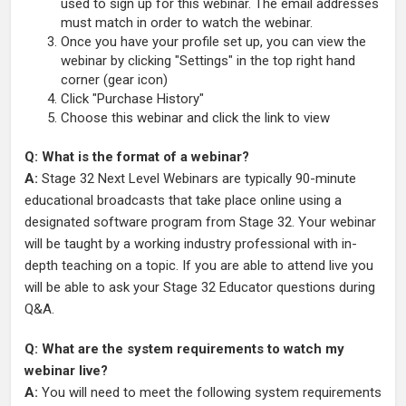
used to sign up for this webinar. The email addresses
must match in order to watch the webinar.
Once you have your profile set up, you can view the
webinar by clicking "Settings" in the top right hand
corner (gear icon)
Click "Purchase History"
Choose this webinar and click the link to view
Q: What is the format of a webinar?
A:
Stage 32 Next Level Webinars are typically 90-minute
educational broadcasts that take place online using a
designated software program from Stage 32. Your webinar
will be taught by a working industry professional with in-
depth teaching on a topic. If you are able to attend live you
will be able to ask your Stage 32 Educator questions during
Q&A.
Q: What are the system requirements to watch my
webinar live?
A:
You will need to meet the following system requirements