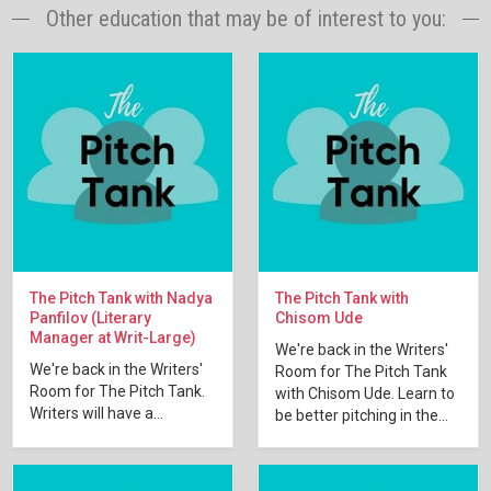
Other education that may be of interest to you:
The Pitch Tank with Nadya
The Pitch Tank with
Panfilov (Literary
Chisom Ude
Manager at Writ-Large)
We're back in the Writers'
We're back in the Writers'
Room for The Pitch Tank
Room for The Pitch Tank.
with Chisom Ude. Learn to
Writers will have a...
be better pitching in the...