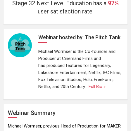
Stage 32 Next Level Education has a
97%
user satisfaction rate.
Webinar hosted by: The Pitch Tank
Michael Wormser is the Co-founder and
Producer at Cinemand Films and
has produced features for Legendary,
Lakeshore Entertainment, Netflix, IFC Films,
Fox Television Studios, Hulu, FreeForm,
Netflix, and 20th Century...
Full Bio »
Webinar Summary
Michael Wormser, previous Head of Production for MAKER