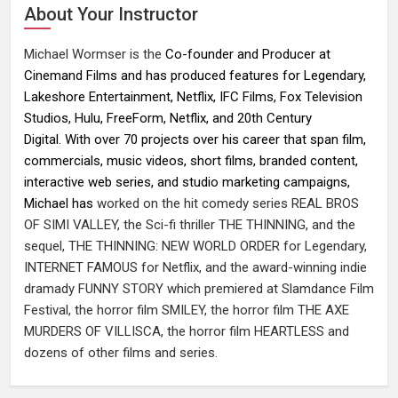
About Your Instructor
Michael Wormser is the
Co-founder and Producer at
Cinemand Films and has produced features for Legendary,
Lakeshore Entertainment, Netflix, IFC Films, Fox Television
Studios, Hulu, FreeForm, Netflix, and 20th Century
Digital. With over 70 projects over his career that span film,
commercials, music videos, short films, branded content,
interactive web series, and studio marketing campaigns,
Michael has
worked on the hit comedy series REAL BROS
OF SIMI VALLEY, the Sci-fi thriller THE THINNING, and the
sequel, THE THINNING: NEW WORLD ORDER for Legendary,
INTERNET FAMOUS for Netflix, and the award-winning indie
dramady FUNNY STORY which premiered at Slamdance Film
Festival, the horror film SMILEY, the horror film THE AXE
MURDERS OF VILLISCA, the horror film HEARTLESS and
dozens of other films and series.