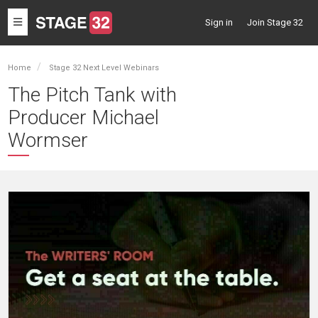
Toggle
Sign in
Join Stage 32
navigation
Home
Stage 32 Next Level Webinars
The Pitch Tank with
Producer Michael
Wormser