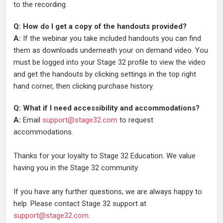
to the recording.
Q: How do I get a copy of the handouts provided?
A:
If the webinar you take included handouts you can find
them as downloads underneath your on demand video. You
must be logged into your Stage 32 profile to view the video
and get the handouts by clicking settings in the top right
hand corner, then clicking purchase history.
Q: What if I need accessibility and accommodations?
A:
Email
support@stage32.com
to request
accommodations.
Thanks for your loyalty to Stage 32 Education. We value
having you in the Stage 32 community.
If you have any further questions, we are always happy to
help. Please contact Stage 32 support at
support@stage32.com
.