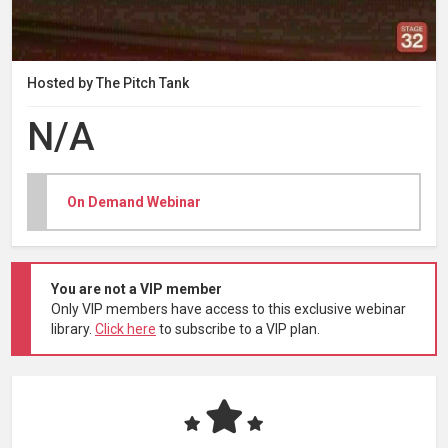
Hosted by The Pitch Tank
N/A
On Demand Webinar
You are not a VIP member
Only VIP members have access to this exclusive webinar
library.
Click here
to subscribe to a VIP plan.