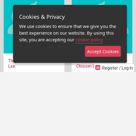
Cookies & Privacy
We use cookies to ensure that we give you the
best experience on our website. By using this
site, you are accepting our
cookie policy
Accept Cookies
The Pitch Tank with Janice
The Pitch Tank with
Lee
Chisom Ude (Producer)
Register / Log In
This week's Pitch Tank
Learn to be better pitching
featured Janice Lee —
in the room. Writers pitch
former Netflix producer
for 5 minutes (timed) and
behind 13 films including...
Chisom will break the...