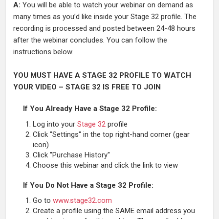
A:
You will be able to watch your webinar on demand as
many times as you’d like inside your Stage 32 profile. The
recording is processed and posted between 24-48 hours
after the webinar concludes. You can follow the
instructions below.
YOU MUST HAVE A STAGE 32 PROFILE TO WATCH
YOUR VIDEO – STAGE 32 IS FREE TO JOIN
If You Already Have a Stage 32 Profile:
Log into your
Stage 32
profile
Click "Settings" in the top right-hand corner (gear
icon)
Click "Purchase History"
Choose this webinar and click the link to view
If You Do Not Have a Stage 32 Profile:
Go to
www.stage32.com
Create a profile using the SAME email address you