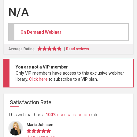
N/A
On Demand Webinar
Average
Rating
|
Read reviews
You are not a VIP member
Only VIP members have access to this exclusive webinar
library.
Click here
to subscribe to a VIP plan.
Satisfaction Rate:
This webinar has a
100%
user satisfaction
rate.
Maria Johnsen
Read reviews »