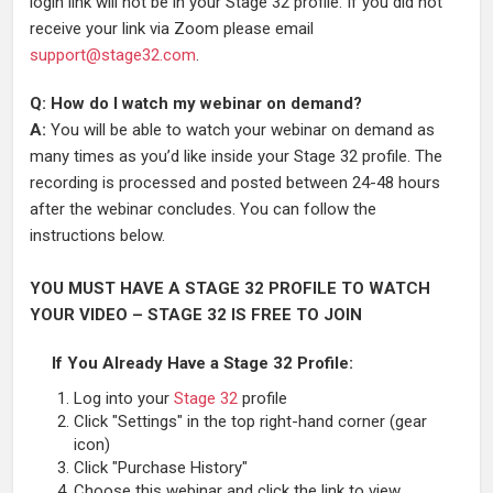
login link will not be in your Stage 32 profile. If you did not
receive your link via Zoom please email
support@stage32.com
.
Q: How do I watch my webinar on demand?
A:
You will be able to watch your webinar on demand as
many times as you’d like inside your Stage 32 profile. The
recording is processed and posted between 24-48 hours
after the webinar concludes. You can follow the
instructions below.
YOU MUST HAVE A STAGE 32 PROFILE TO WATCH
YOUR VIDEO – STAGE 32 IS FREE TO JOIN
If You Already Have a Stage 32 Profile:
Log into your
Stage 32
profile
Click "Settings" in the top right-hand corner (gear
icon)
Click "Purchase History"
Choose this webinar and click the link to view