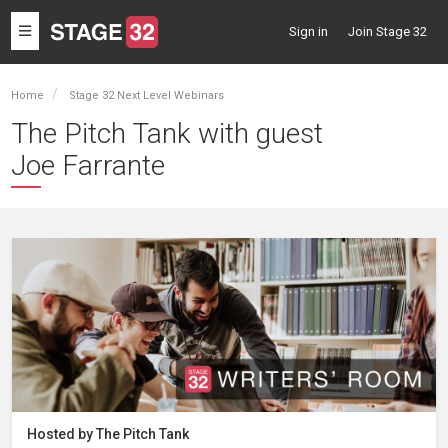
Toggle
Sign in
Join Stage 32
navigation
Home
Stage 32 Next Level Webinars
The Pitch Tank with guest
Joe Farrante
Hosted by The Pitch Tank