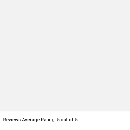
Reviews Average Rating: 5 out of 5