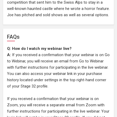
competition that sent him to the Swiss Alps to stay in a
well-known haunted castle where he wrote a horror feature.
Joe has pitched and sold shows as well as several options.
FAQs
Q: How do I watch my webinar live?
A:
If you received a confirmation that your webinar is on Go
to Webinar, you will receive an email from Go to Webinar
with further instructions for participating in the live webinar.
You can also access your webinar link in your purchase
history located under settings in the top right-hand corner
of your Stage 32 profile.
If you received a confirmation that your webinar is on
Zoom, you will receive a separate email from Zoom with
further instructions for participating in the live webinar. Your