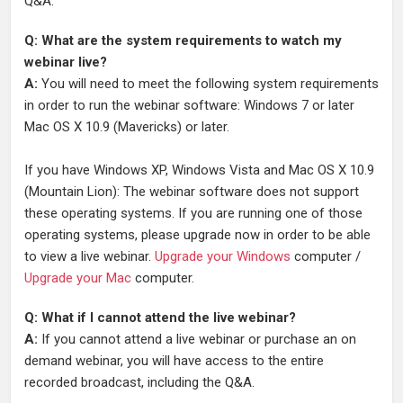
Q&A.
Q: What are the system requirements to watch my
webinar live?
A:
You will need to meet the following system requirements
in order to run the webinar software: Windows 7 or later
Mac OS X 10.9 (Mavericks) or later.
If you have Windows XP, Windows Vista and Mac OS X 10.9
(Mountain Lion): The webinar software does not support
these operating systems. If you are running one of those
operating systems, please upgrade now in order to be able
to view a live webinar.
Upgrade your Windows
computer /
Upgrade your Mac
computer.
Q: What if I cannot attend the live webinar?
A:
If you cannot attend a live webinar or purchase an on
demand webinar, you will have access to the entire
recorded broadcast, including the Q&A.