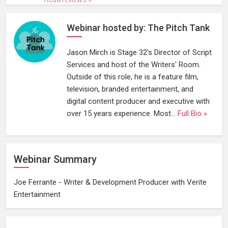
Webinar hosted by: The Pitch Tank
Jason Mirch is Stage 32's Director of Script
Services and host of the Writers' Room.
Outside of this role, he is a feature film,
television, branded entertainment, and
digital content producer and executive with
over 15 years experience. Most...
Full Bio »
Webinar Summary
Joe Ferrante - Writer & Development Producer with Verite
Entertainment