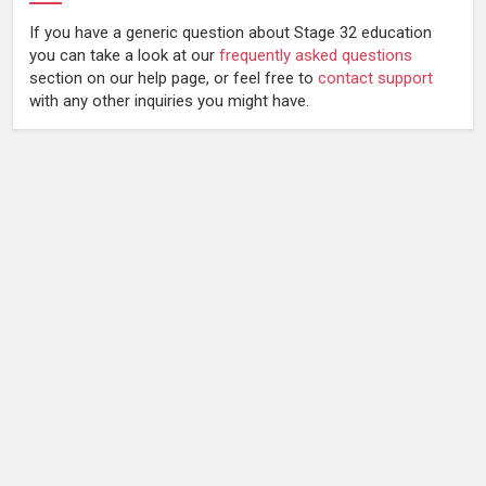
If you have a generic question about Stage 32 education
you can take a look at our
frequently asked questions
section on our help page, or feel free to
contact support
with any other inquiries you might have.