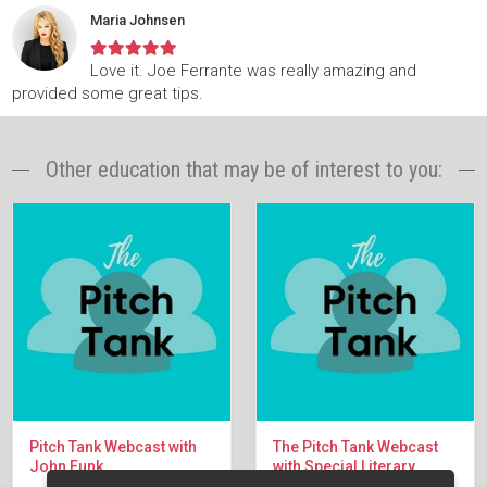
Maria Johnsen
Love it. Joe Ferrante was really amazing and
provided some great tips.
Other education that may be of interest to you:
Pitch Tank Webcast with
The Pitch Tank Webcast
John Funk
with Special Literary
Manager Andrew Kersey