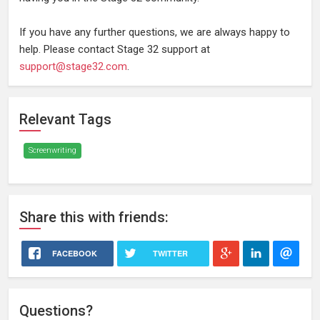
If you have any further questions, we are always happy to
help. Please contact Stage 32 support at
support@stage32.com
.
Relevant Tags
Screenwriting
Share
this
with friends:
FACEBOOK
TWITTER
Questions?