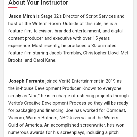
About Your Instructor
Jason Mirch
is Stage 32's Director of Script Services and
host of the Writers' Room. Outside of this role, he is a
feature film, television, branded entertainment, and digital
content producer and executive with over 15 years
experience. Most recently, he produced a 3D animated
feature film starring Jacob Tremblay, Christopher Lloyd, Mel
Brooks, and Carol Kane.
Joseph Ferrante
joined Verité Entertainment in 2019 as
the in-house Development Producer. Known to everyone
simply as “Joe,” he is in charge of ushering projects through
Verite’s Creative Development Process so they will be ready
for packaging and financing. Joe has worked for Comcast,
Viacom, Warner Bothers, NBCUniversal and the Writers
Guild of America. An accomplished screenwriter, he’s won
numerous awards for his screenplays, including a pitch