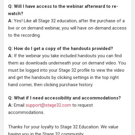
Q: Will I have access to the webinar afterward to re-
watch?
A:
Yes! Like all Stage 32 education, after the purchase of a
live or on demand webinar, you will have on-demand access
to the recording.
Q: How do I get a copy of the handouts provided?
A:
If the webinar you take included handouts you can find
them as downloads underneath your on demand video. You
must be logged into your Stage 32 profile to view the video
and get the handouts by clicking settings in the top right
hand corner, then clicking purchase history.
Q: What if I need accessibility and accommodations?
A:
Email
support@stage32.com
to request
accommodations.
Thanks for your loyalty to Stage 32 Education. We value
having you in the Stage 32 community.