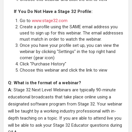
If You Do Not Have a Stage 32 Profile:
Go to
www.stage32.com
Create a profile using the SAME email address you
used to sign up for this webinar. The email addresses
must match in order to watch the webinar.
Once you have your profile set up, you can view the
webinar by clicking "Settings" in the top right hand
corner (gear icon)
Click "Purchase History"
Choose this webinar and click the link to view
Q: What is the format of a webinar?
A:
Stage 32 Next Level Webinars are typically 90-minute
educational broadcasts that take place online using a
designated software program from Stage 32. Your webinar
will be taught by a working industry professional with in-
depth teaching on a topic. If you are able to attend live you
will be able to ask your Stage 32 Educator questions during