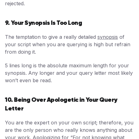
rejected.
9. Your Synopsis Is Too Long
The temptation to give a really detailed
synopsis
of
your script when you are querying is high but refrain
from doing it.
5 lines long is the absolute maximum length for your
synopsis. Any longer and your query letter most likely
won’t even be read.
10. Being Over Apologetic in Your Query
Letter
You are the expert on your own script; therefore, you
are the only person who really knows anything about
your work. Apologizing for “For not knowing what