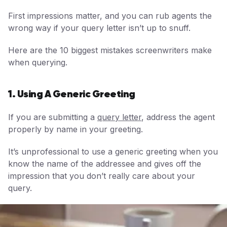
First impressions matter, and you can rub agents the
wrong way if your query letter isn’t up to snuff.
Here are the 10 biggest mistakes screenwriters make
when querying.
1. Using A Generic Greeting
If you are submitting a
query letter
, address the agent
properly by name in your greeting.
It’s unprofessional to use a generic greeting when you
know the name of the addressee and gives off the
impression that you don’t really care about your
query.