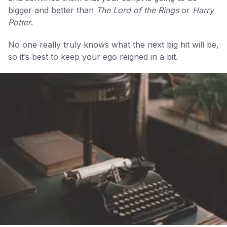
bigger and better than
The Lord of the Rings
or
Harry
Potter
.
No one really truly knows what the next big hit will be,
so it’s best to keep your ego reigned in a bit.