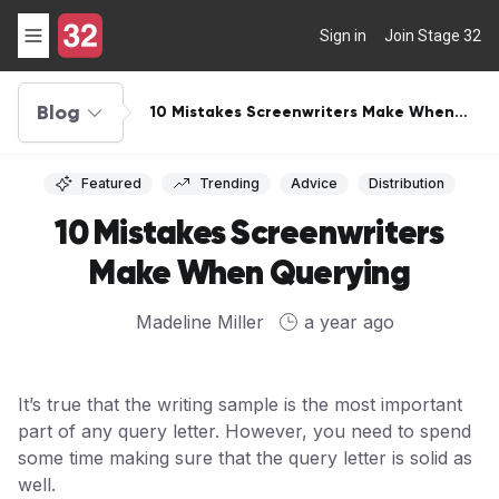
Sign in
Join Stage 32
Blog
10 Mistakes Screenwriters Make When
Querying
Featured
Trending
Advice
Distribution
10 Mistakes Screenwriters
Make When Querying
Madeline Miller
a year ago
It’s true that the writing sample is the most important
part of any query letter. However, you need to spend
some time making sure that the query letter is solid as
well.