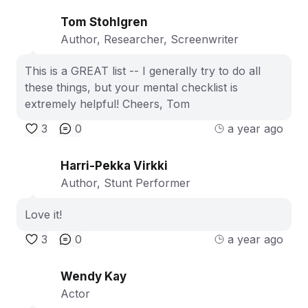
Tom Stohlgren
Author, Researcher, Screenwriter
This is a GREAT list -- I generally try to do all
these things, but your mental checklist is
extremely helpful! Cheers, Tom
3
0
a year ago
Harri-Pekka Virkki
Author, Stunt Performer
Love it!
3
0
a year ago
Wendy Kay
Actor