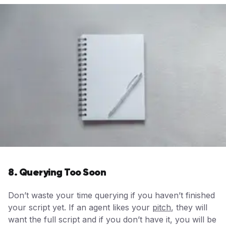
8. Querying Too Soon
Don’t waste your time querying if you haven’t finished
your script yet. If an agent likes your
pitch
, they will
want the full script and if you don’t have it, you will be