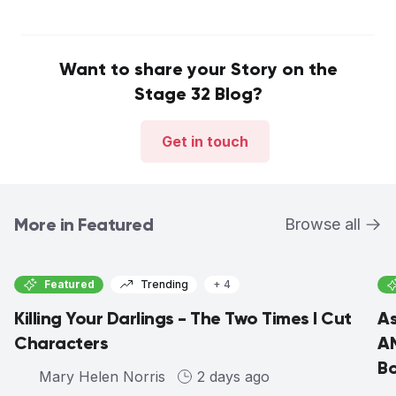
Want to share your Story on the
Stage 32 Blog?
Get in touch
More in Featured
Browse all
Featured
Trending
+ 4
Killing Your Darlings - The Two Times I Cut
As
Characters
AM
Bo
Mary Helen Norris
2 days ago