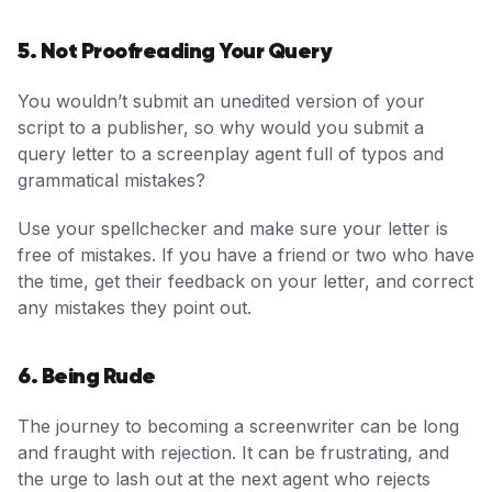
5. Not Proofreading Your Query
You wouldn’t submit an unedited version of your
script to a publisher, so why would you submit a
query letter to a screenplay agent full of typos and
grammatical mistakes?
Use your spellchecker and make sure your letter is
free of mistakes. If you have a friend or two who have
the time, get their feedback on your letter, and correct
any mistakes they point out.
6. Being Rude
The journey to becoming a screenwriter can be long
and fraught with rejection. It can be frustrating, and
the urge to lash out at the next agent who rejects