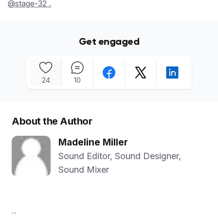
@stage-32 .
Get engaged
24
10
About the Author
Madeline Miller
Sound Editor, Sound Designer,
Sound Mixer
..