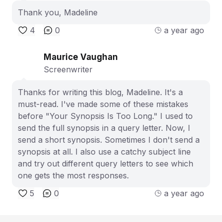
Thank you, Madeline
4
0
a year ago
Maurice Vaughan
Screenwriter
Thanks for writing this blog, Madeline. It's a
must-read. I've made some of these mistakes
before "Your Synopsis Is Too Long." I used to
send the full synopsis in a query letter. Now, I
send a short synopsis. Sometimes I don't send a
synopsis at all. I also use a catchy subject line
and try out different query letters to see which
one gets the most responses.
5
0
a year ago