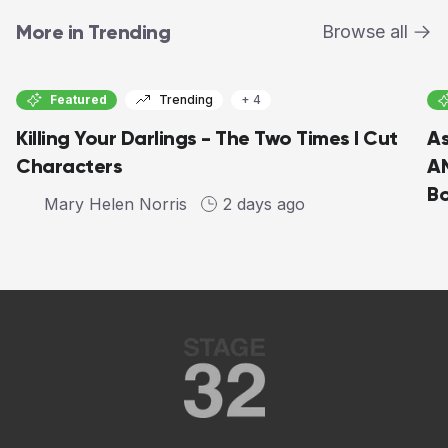
More in Trending
Browse all
Featured
Trending
+ 4
Killing Your Darlings - The Two Times I Cut
As
Characters
AM
Bo
Mary Helen Norris
2 days ago