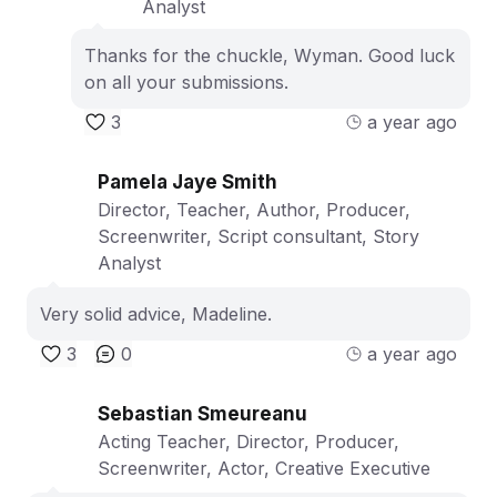
Analyst
Thanks for the chuckle, Wyman. Good luck
on all your submissions.
3
a year ago
Pamela Jaye Smith
Director, Teacher, Author, Producer,
Screenwriter, Script consultant, Story
Analyst
Very solid advice, Madeline.
3
0
a year ago
Sebastian Smeureanu
Acting Teacher, Director, Producer,
Screenwriter, Actor, Creative Executive