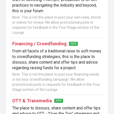
practices to navigating the industry and beyond,
this is your forum
Note: This is not the place to post your own reels, shorts
or videos for review. We allow promotional posts or
requests for feedback in the Your Stage section of the
Lounge.
Financing / Crowdfunding
NEW
From all facets of a traditional raise to soft money
to crowdfunding strategies, this is the place to
discuss, share content and offer tips and advice
regarding raising funds for a project.
Note: This is not the place to post your financing needs
or list your crowdfunding campaign. We allow
promotional posts or requests for feedback in the Your
Stage section of the Lounge.
OTT & Transmedia
NEW
The place to discuss, share content and offer tips
and advice to OTT - "Over the Top" streaming and