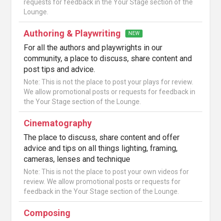
requests for feedback in the Your Stage section of the
Lounge.
Authoring & Playwriting
NEW
For all the authors and playwrights in our
community, a place to discuss, share content and
post tips and advice.
Note: This is not the place to post your plays for review.
We allow promotional posts or requests for feedback in
the Your Stage section of the Lounge.
Cinematography
The place to discuss, share content and offer
advice and tips on all things lighting, framing,
cameras, lenses and technique
Note: This is not the place to post your own videos for
review. We allow promotional posts or requests for
feedback in the Your Stage section of the Lounge.
Composing