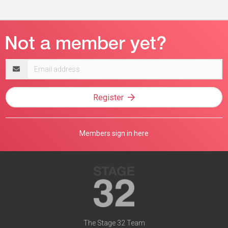
Email
address
Register
Members sign in here
The Stage 32 Team