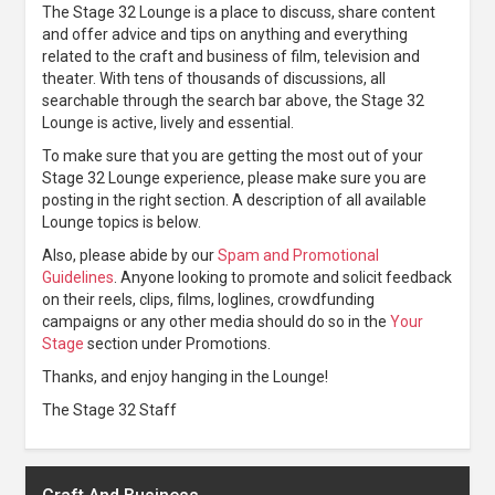
The Stage 32 Lounge is a place to discuss, share content
and offer advice and tips on anything and everything
related to the craft and business of film, television and
theater. With tens of thousands of discussions, all
searchable through the search bar above, the Stage 32
Lounge is active, lively and essential.
To make sure that you are getting the most out of your
Stage 32 Lounge experience, please make sure you are
posting in the right section. A description of all available
Lounge topics is below.
Also, please abide by our
Spam and Promotional
Guidelines
. Anyone looking to promote and solicit feedback
on their reels, clips, films, loglines, crowdfunding
campaigns or any other media should do so in the
Your
Stage
section under Promotions.
Thanks, and enjoy hanging in the Lounge!
The Stage 32 Staff