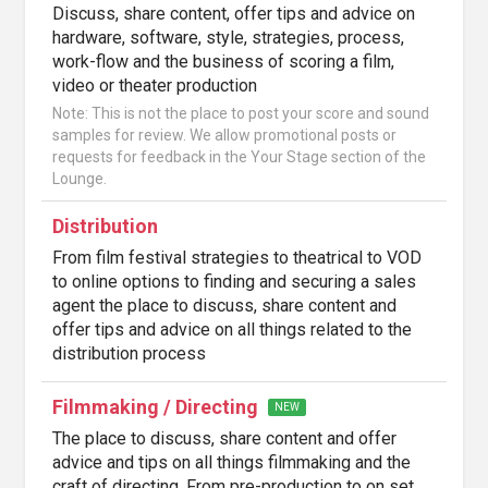
Discuss, share content, offer tips and advice on
hardware, software, style, strategies, process,
work-flow and the business of scoring a film,
video or theater production
Note: This is not the place to post your score and sound
samples for review. We allow promotional posts or
requests for feedback in the Your Stage section of the
Lounge.
Distribution
From film festival strategies to theatrical to VOD
to online options to finding and securing a sales
agent the place to discuss, share content and
offer tips and advice on all things related to the
distribution process
Filmmaking / Directing
NEW
The place to discuss, share content and offer
advice and tips on all things filmmaking and the
craft of directing. From pre-production to on set