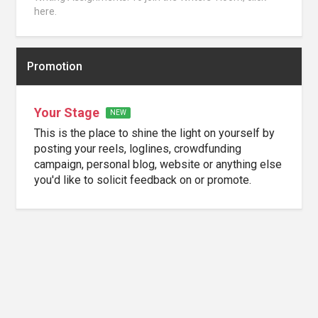
here.
Promotion
Your Stage
NEW
This is the place to shine the light on yourself by
posting your reels, loglines, crowdfunding
campaign, personal blog, website or anything else
you'd like to solicit feedback on or promote.