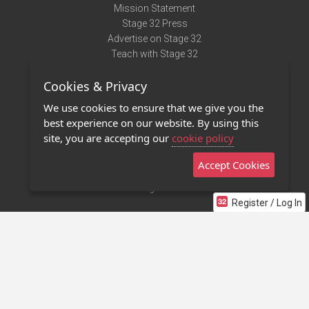
Mission Statement
Stage 32 Press
Advertise on Stage 32
Teach with Stage 32
Need Help?
Cookies & Privacy
Terms of Use
DMCA Notice
We use cookies to ensure that we give you the
Privacy Policy
best experience on our website. By using this
Contact Us
site, you are accepting our
cookie policy
Accept Cookies
Stage 32 Mobile App
NEW
Stage 32 Store
Register / Log In
©2011 - 2026 Stage 32
Invite Your Creative Friends to Stage 32