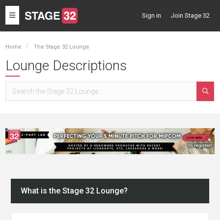
Toggle
Sign in
Join Stage 32
navigation
Home
The Stage 32 Lounge
Lounge Descriptions
What is the Stage 32 Lounge?