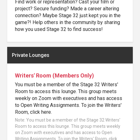
Find work or representation? Cast your film or
project? Secure funding? Made a career altering
connection? Maybe Stage 32 just kept you in the
game?! Help others in the community by sharing
how you used Stage 32 to find success!
Private Lounges
Writers' Room (Members Only)
You must be a member of the Stage 32 Writers'
Room to access this lounge. This group meets
weekly on Zoom with executives and has access
to Open Writing Assignments. To join the Writers'
Room, click here.
Note: You must be a member of the Stage 32 Writers'
Room to access this lounge. This group meets weekly
on Zoom with executives and has access to Open
Writing Assignments. To join the Writers' Room, click