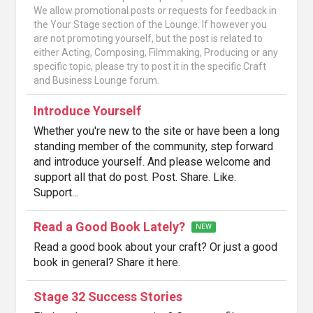
We allow promotional posts or requests for feedback in
the Your Stage section of the Lounge. If however you
are not promoting yourself, but the post is related to
either Acting, Composing, Filmmaking, Producing or any
specific topic, please try to post it in the specific Craft
and Business Lounge forum.
Introduce Yourself
Whether you're new to the site or have been a long
standing member of the community, step forward
and introduce yourself. And please welcome and
support all that do post. Post. Share. Like.
Support...
Read a Good Book Lately?
NEW
Read a good book about your craft? Or just a good
book in general? Share it here.
Stage 32 Success Stories