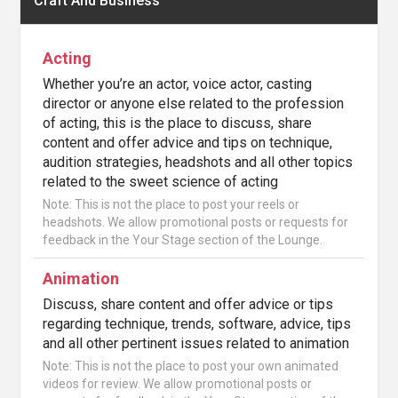
Craft And Business
Acting
Whether you’re an actor, voice actor, casting
director or anyone else related to the profession
of acting, this is the place to discuss, share
content and offer advice and tips on technique,
audition strategies, headshots and all other topics
related to the sweet science of acting
Note: This is not the place to post your reels or
headshots. We allow promotional posts or requests for
feedback in the Your Stage section of the Lounge.
Animation
Discuss, share content and offer advice or tips
regarding technique, trends, software, advice, tips
and all other pertinent issues related to animation
Note: This is not the place to post your own animated
videos for review. We allow promotional posts or