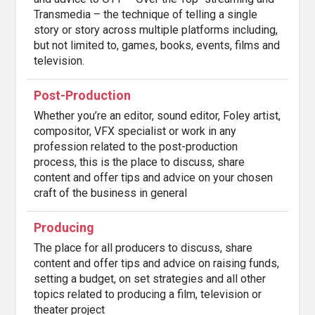
Transmedia – the technique of telling a single
story or story across multiple platforms including,
but not limited to, games, books, events, films and
television.
Post-Production
Whether you’re an editor, sound editor, Foley artist,
compositor, VFX specialist or work in any
profession related to the post-production
process, this is the place to discuss, share
content and offer tips and advice on your chosen
craft of the business in general
Producing
The place for all producers to discuss, share
content and offer tips and advice on raising funds,
setting a budget, on set strategies and all other
topics related to producing a film, television or
theater project