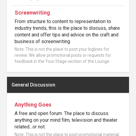
Screenwriting
From structure to content to representation to
industry trends, this is the place to discuss, share
content and offer tips and advice on the craft and
business of screenwriting
Note: This is not the place to post your loglines for
review. We allow promotional posts or requests for
feedback in the Your Stage section of the Lounge.
General Discussion
Anything Goes
A free and open forum. The place to discuss
anything on your mind film, television and theater
related…or not.
Note: This is not the place to post promotional material.