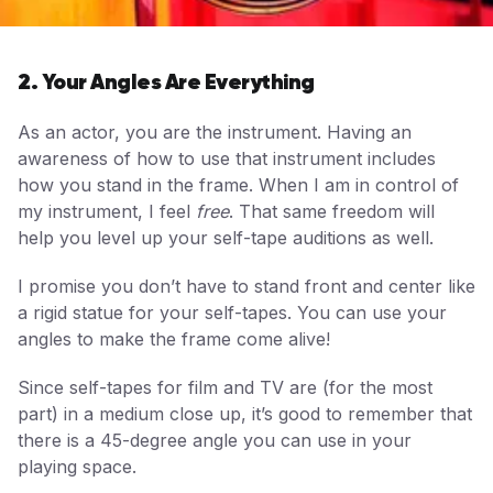
2. Your Angles Are Everything
As an actor, you are the instrument. Having an
awareness of how to use that instrument includes
how you stand in the frame. When I am in control of
my instrument, I feel
free
. That same freedom will
help you level up your self-tape auditions as well.
I promise you don’t have to stand front and center like
a rigid statue for your self-tapes. You can use your
angles to make the frame come alive!
Since self-tapes for film and TV are (for the most
part) in a medium close up, it’s good to remember that
there is a 45-degree angle you can use in your
playing space.