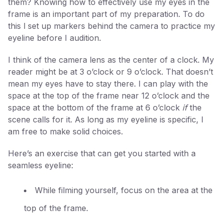
them? Knowing how to effectively use my eyes in the
frame is an important part of my preparation. To do
this l set up markers behind the camera to practice my
eyeline before I audition.
I think of the camera lens as the center of a clock. My
reader might be at 3 o’clock or 9 o’clock. That doesn’t
mean my eyes have to stay there. I can play with the
space at the top of the frame near 12 o’clock and the
space at the bottom of the frame at 6 o’clock
if
the
scene calls for it. As long as my eyeline is specific, I
am free to make solid choices.
Here’s an exercise that can get you started with a
seamless eyeline:
While filming yourself, focus on the area at the
top of the frame.