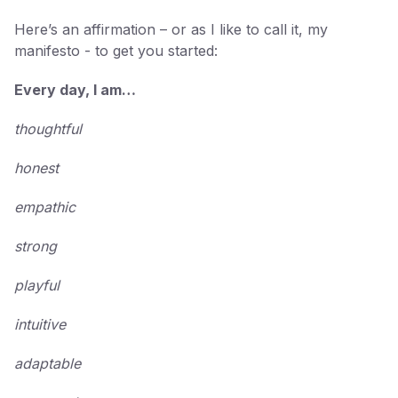
Here’s an affirmation – or as I like to call it, my
manifesto - to get you started:
Every day, I am…
thoughtful
honest
empathic
strong
playful
intuitive
adaptable