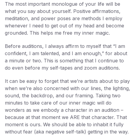
The most important monologue of your life will be
what you say about yourself. Positive affirmations,
meditation, and power poses are methods I employ
whenever I need to get out of my head and become
grounded. This helps me free my inner magic.
Before auditions, I always affirm to myself that “I am
confident, I am talented, and I am enough,” for about
a minute or two. This is something that I continue to
do even before my self-tapes and zoom auditions.
It can be easy to forget that we’re artists about to play
when we’re also concerned with our lines, the lighting,
sound, the backdrop, and our framing. Taking two
minutes to take care of our inner magic will do
wonders as we embody a character in an audition –
because at that moment we ARE that character. That
moment is ours. We should be able to inhabit it fully
without fear (aka negative self-talk) getting in the way.