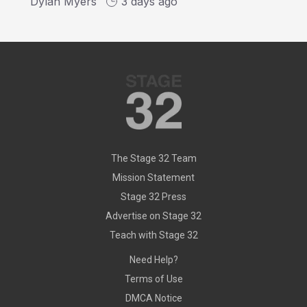
Dylan Myers
3 days ago
The Stage 32 Team
Mission Statement
Stage 32 Press
Advertise on Stage 32
Teach with Stage 32
Need Help?
Terms of Use
DMCA Notice