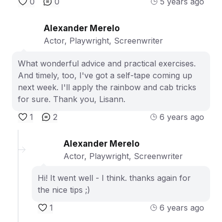
0
0
5 years ago
Alexander Merelo
Actor, Playwright, Screenwriter
What wonderful advice and practical exercises.
And timely, too, I've got a self-tape coming up
next week. I'll apply the rainbow and cab tricks
for sure. Thank you, Lisann.
1
2
6 years ago
Alexander Merelo
Actor, Playwright, Screenwriter
Hi! It went well - I think. thanks again for
the nice tips ;)
1
6 years ago