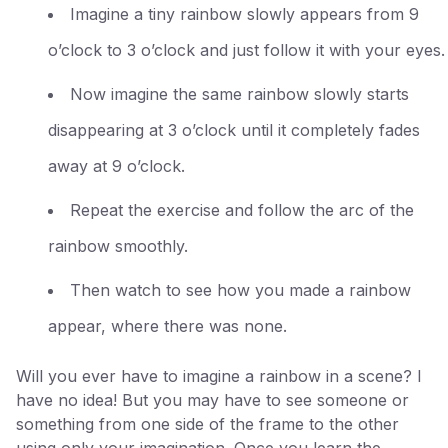
Imagine a tiny rainbow slowly appears from 9
o’clock to 3 o’clock and just follow it with your eyes.
Now imagine the same rainbow slowly starts
disappearing at 3 o’clock until it completely fades
away at 9 o’clock.
Repeat the exercise and follow the arc of the
rainbow smoothly.
Then watch to see how you made a rainbow
appear, where there was none.
Will you ever have to imagine a rainbow in a scene? I
have no idea! But you may have to see someone or
something from one side of the frame to the other