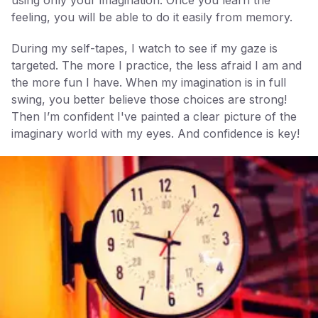
using only your imagination. Once you learn the
feeling, you will be able to do it easily from memory.
During my self-tapes, I watch to see if my gaze is
targeted. The more I practice, the less afraid I am and
the more fun I have. When my imagination is in full
swing, you better believe those choices are strong!
Then I’m confident I've painted a clear picture of the
imaginary world with my eyes. And confidence is key!