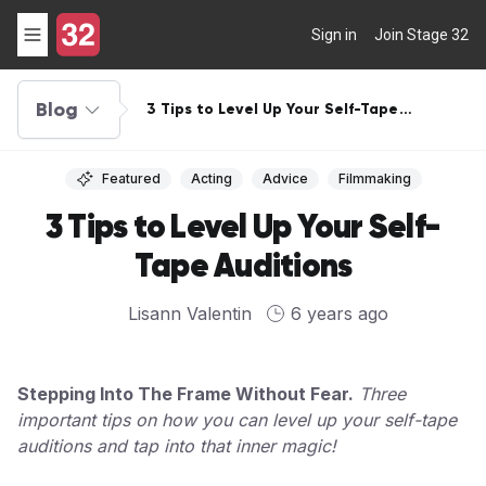
Sign in
Join Stage 32
Blog
3 Tips to Level Up Your Self-Tape
Auditions
Featured
Acting
Advice
Filmmaking
3 Tips to Level Up Your Self-
Tape Auditions
Lisann Valentin
6 years ago
Stepping Into The Frame Without Fear.
Three
important tips on how you can level up your self-tape
auditions and tap into that inner magic!