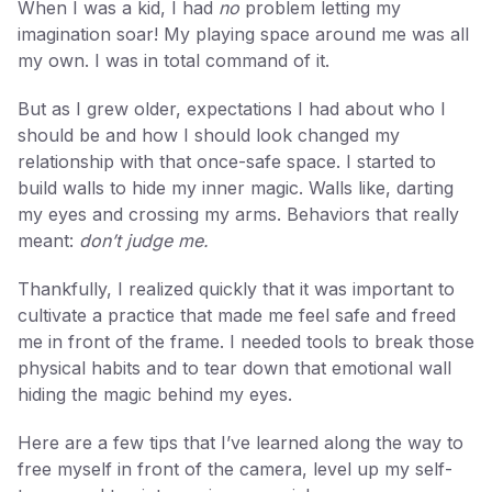
When I was a kid, I had
no
problem letting my
imagination soar! My playing space around me was all
my own. I was in total command of it.
But as I grew older, expectations I had about who I
should be and how I should look changed my
relationship with that once-safe space. I started to
build walls to hide my inner magic. Walls like, darting
my eyes and crossing my arms. Behaviors that really
meant:
don’t judge me.
Thankfully, I realized quickly that it was important to
cultivate a practice that made me feel safe and freed
me in front of the frame. I needed tools to break those
physical habits and to tear down that emotional wall
hiding the magic behind my eyes.
Here are a few tips that I’ve learned along the way to
free myself in front of the camera, level up my self-