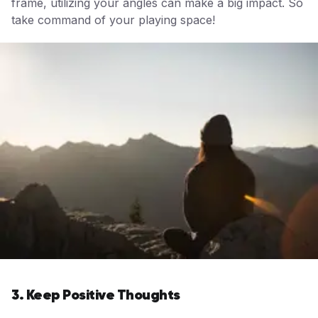
frame, utilizing your angles can make a big impact. So
take command of your playing space!
3. Keep Positive Thoughts