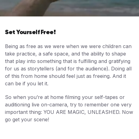
Set Yourself Free!
Being as free as we were when we were children can
take practice, a safe space, and the ability to shape
that play into something that is fulfilling and gratifying
for us as storytellers (and for the audience). Doing all
of this from home should feel just as freeing. And it
can be if you let it.
So when you’re at home filming your self-tapes or
auditioning live on-camera, try to remember one very
important thing: YOU ARE MAGIC, UNLEASHED. Now
go get your scene!