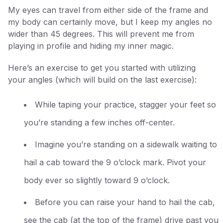
My eyes can travel from either side of the frame and
my body can certainly move, but I keep my angles no
wider than 45 degrees. This will prevent me from
playing in profile and hiding my inner magic.
Here’s an exercise to get you started with utilizing
your angles (which will build on the last exercise):
While taping your practice, stagger your feet so
you’re standing a few inches off-center.
Imagine you’re standing on a sidewalk waiting to
hail a cab toward the 9 o’clock mark. Pivot your
body ever so slightly toward 9 o’clock.
Before you can raise your hand to hail the cab,
see the cab (at the top of the frame) drive past you