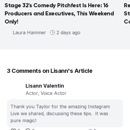
Stage 32's Comedy Pitchfest Is Here: 16
Re
Producers and Executives, This Weekend
St
Only!
Co
Laura Hammer
2 days ago
3
Comments on
Lisann
's Article
Lisann Valentin
Actor, Voice Actor
Thank you Taylor for the amazing Instagram
Live we shared, discussing these tips. It was
pure magic!