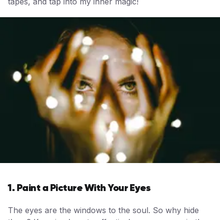
tapes, and tap into my inner magic!
1. Paint a Picture With Your Eyes
The eyes are the windows to the soul. So why hide