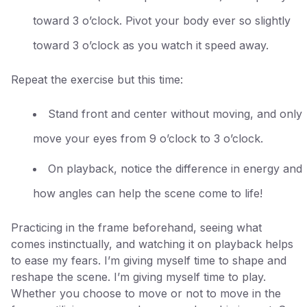
toward 3 o’clock. Pivot your body ever so slightly
toward 3 o’clock as you watch it speed away.
Repeat the exercise but this time:
Stand front and center without moving, and only
move your eyes from 9 o’clock to 3 o’clock.
On playback, notice the difference in energy and
how angles can help the scene come to life!
Practicing in the frame beforehand, seeing what
comes instinctually, and watching it on playback helps
to ease my fears. I’m giving myself time to shape and
reshape the scene. I’m giving myself time to play.
Whether you choose to move or not to move in the