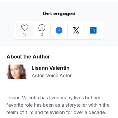
Get engaged
12
3
About the Author
Lisann Valentin
Actor, Voice Actor
Lisann Valentin has lived many lives but her
favorite role has been as a storyteller within the
realm of film and television for over a decade.