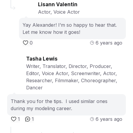
Lisann Valentin
Actor, Voice Actor
Yay Alexander! I’m so happy to hear that.
Let me know how it goes!
0
6 years ago
Tasha Lewis
Writer, Translator, Director, Producer,
Editor, Voice Actor, Screenwriter, Actor,
Researcher, Filmmaker, Choreographer,
Dancer
Thank you for the tips. I used similar ones
during my modeling career.
1
1
6 years ago