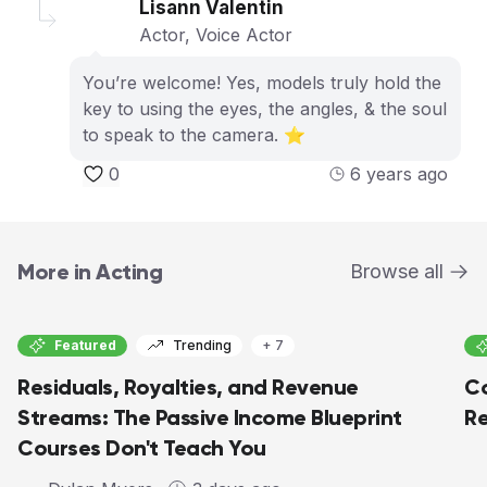
Lisann Valentin
Actor, Voice Actor
You’re welcome! Yes, models truly hold the
key to using the eyes, the angles, & the soul
to speak to the camera. ⭐️
0
6 years ago
More in Acting
Browse all
Featured
Trending
+ 7
Residuals, Royalties, and Revenue
Co
Streams: The Passive Income Blueprint
Re
Courses Don't Teach You