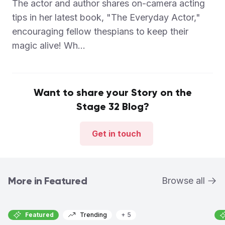
The actor and author shares on-camera acting
tips in her latest book, "The Everyday Actor,"
encouraging fellow thespians to keep their
magic alive! Wh...
Want to share your Story on the
Stage 32 Blog?
Get in touch
More in Featured
Browse all
Featured
Trending
+ 5