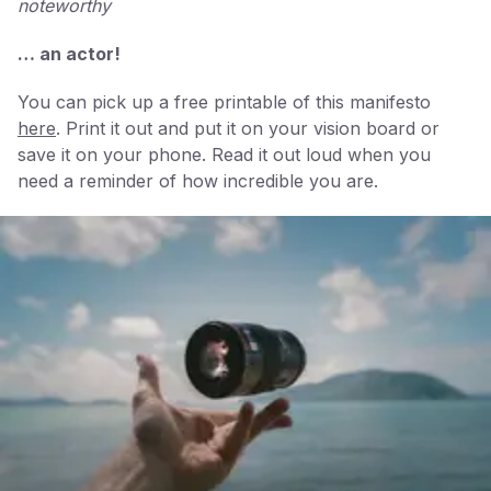
noteworthy
… an actor!
You can pick up a free printable of this manifesto
here
. Print it out and put it on your vision board or
save it on your phone. Read it out loud when you
need a reminder of how incredible you are.