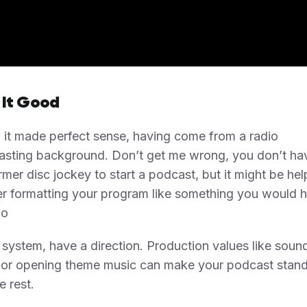
 It Good
 it made perfect sense, having come from a radio
asting background. Don’t get me wrong, you don’t ha
rmer disc jockey to start a podcast, but it might be hel
r formatting your program like something you would 
io
system, have a direction. Production values like soun
s or opening theme music can make your podcast stand
e rest.