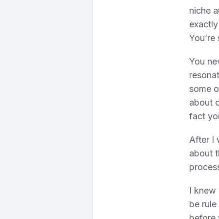
niche a
exactly
You’re 
You ne
resona
some of
about o
fact yo
After I
about t
proces
I knew 
be rule
before 