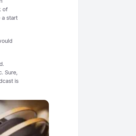
n
k of
a start
would
d.
c. Sure,
dcast is