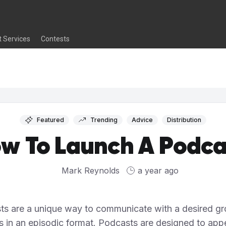
t Services
Contests
Featured
Trending
Advice
Distribution
w To Launch A Podca
Mark Reynolds
a year ago
ts are a unique way to communicate with a desired gr
rs in an episodic format. Podcasts are designed to appe