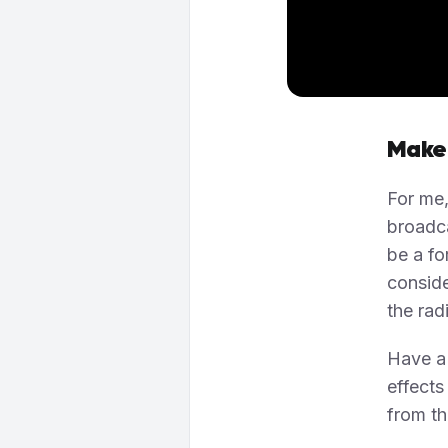
Make
For me,
broadc
be a fo
conside
the rad
Have a 
effect
from th