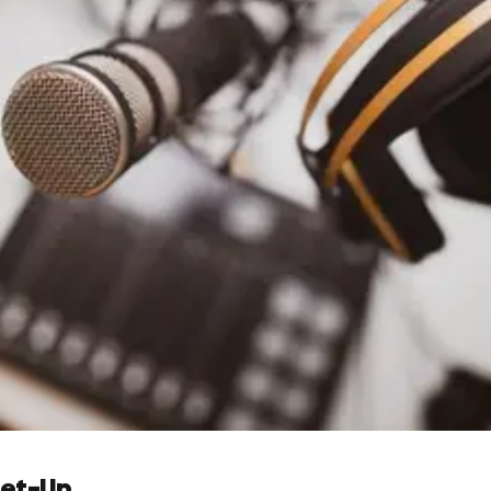
Set-Up