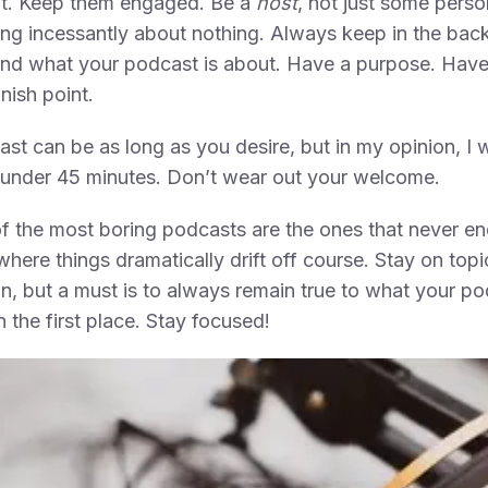
ut. Keep them engaged. Be a
host
, not just some perso
ing incessantly about nothing. Always keep in the bac
nd what your podcast is about. Have a purpose. Have 
inish point.
st can be as long as you desire, but in my opinion, I 
 under 45 minutes. Don’t wear out your welcome.
 the most boring podcasts are the ones that never en
where things dramatically drift off course. Stay on topi
n, but a must is to always remain true to what your po
n the first place. Stay focused!