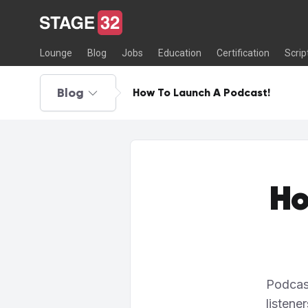
Lounge
Blog
Jobs
Education
Certification
Scrip
Blog
How To Launch A Podcast!
Ho
Podcas
listene