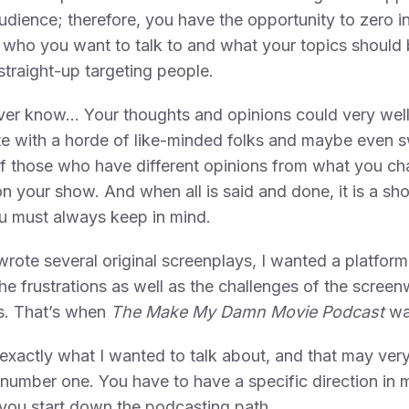
udience; therefore, you have the opportunity to zero i
 who you want to talk to and what your topics should 
straight-up targeting people.
ver know… Your thoughts and opinions could very wel
te with a horde of like-minded folks and maybe even 
 those who have different opinions from what you ch
n your show. And when all is said and done, it is a sh
u must always keep in mind.
 wrote several original screenplays, I wanted a platform
he frustrations as well as the challenges of the screen
s. That’s when
The Make My Damn Movie Podcast
wa
exactly what I wanted to talk about, and that may very
 number one. You have to have a specific direction in 
you start down the podcasting path.