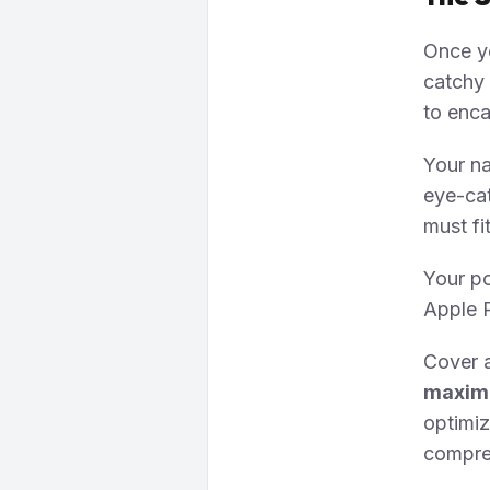
Once yo
catchy 
to enca
Your na
eye-cat
must fi
Your po
Apple P
Cover 
maximu
optimi
compres