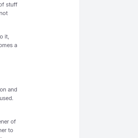
of stuff
 not
 it,
comes a
 on and
cused.
ener of
ner to