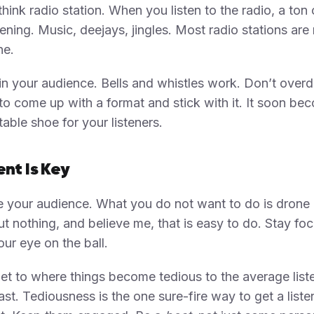
think radio station. When you listen to the radio, a ton 
ening. Music, deejays, jingles. Most radio stations are
e.
in your audience. Bells and whistles work. Don’t overdo
 to come up with a format and stick with it. It soon be
able shoe for your listeners.
nt Is Key
 your audience. What you do not want to do is drone
t nothing, and believe me, that is easy to do. Stay fo
ur eye on the ball.
et to where things become tedious to the average list
st. Tediousness is the one sure-fire way to get a liste