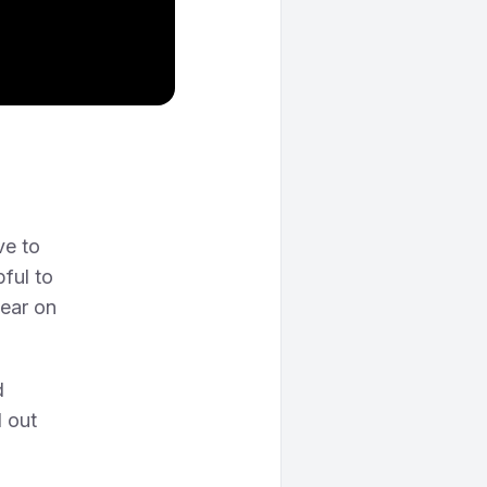
ve to
pful to
hear on
d
 out