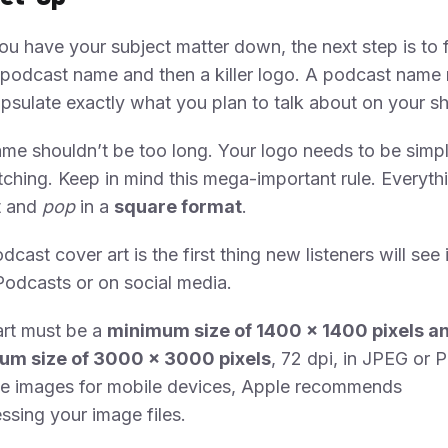
u have your subject matter down, the next step is to 
podcast name and then a killer logo. A podcast name
psulate exactly what you plan to talk about on your s
me shouldn’t be too long. Your logo needs to be simpl
ching. Keep in mind this mega-important rule. Everyth
t and
pop
in a
square format
.
dcast cover art is the first thing new listeners will see 
odcasts or on social media.
art must be a
minimum size of 1400 x 1400 pixels a
m size of 3000 x 3000 pixels
, 72 dpi, in JPEG or 
ze images for mobile devices, Apple recommends
sing your image files.