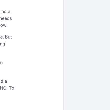
find a
 needs
how.
e, but
ing
in
nd a
PNG. To