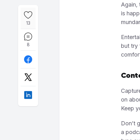
Again, 
is happ
mundan
13
Enterta
8
but try
comfort
Conte
Capture
on abou
Keep yo
Don’t g
a podca