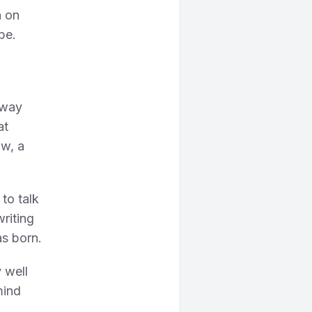
n on
be.
l
sway
at
ow, a
 to talk
writing
s born.
 well
mind