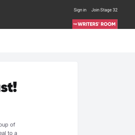
Sign in
Join Stage 32
THE WRITERS' ROOM
st!
oup of
al to a