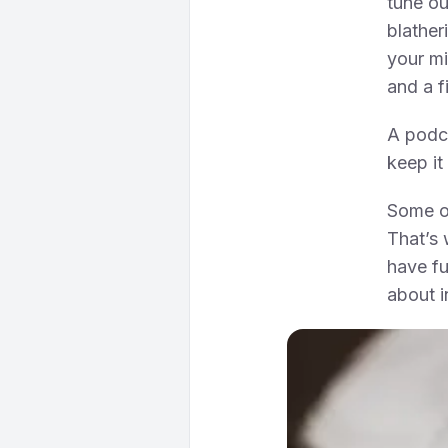
tune o
blather
your mi
and a f
A podca
keep it
Some of
That’s 
have fu
about i