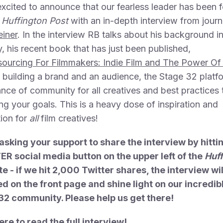
xcited to announce that our fearless leader has been 
Huffington Post
with an in-depth interview from journa
einer
. In the interview RB talks about his background in
y, his recent book that has just been published,
ourcing For Filmmakers: Indie Film and The Power Of
, building a brand and an audience, the Stage 32 platf
nce of community for all creatives and best practices
ng your goals. This is a heavy dose of inspiration and
ion for
all
film creatives!
asking your support to share the interview by hitti
R social media button on the upper left of the
Huf
te - if we hit 2,000 Twitter shares, the interview wil
d on the front page and shine light on our incredib
32 community. Please help us get there!
ere to read the full interview!