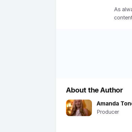
As alw
content
About the Author
Amanda Ton
Producer