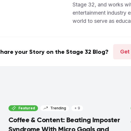
Stage 32, and works wi
entertainment industry 
world to serve as educat
hare your Story on the Stage 32 Blog?
Get 
Featured
Trending
+ 9
Coffee & Content: Beating Imposter
Syndrome With Micro Goals and