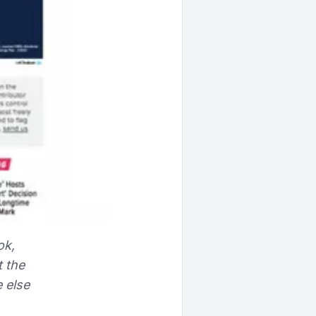
ok,
t the
 else