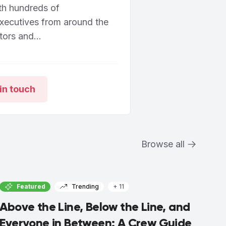
th hundreds of
executives from around the
ors and...
in touch
Browse all
Featured
Trending
+ 11
Above the Line, Below the Line, and
Everyone in Between: A Crew Guide