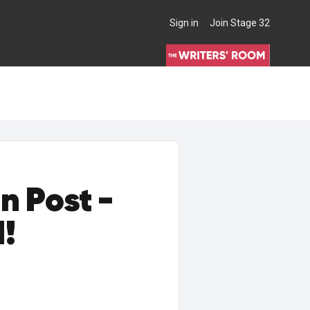
Sign in
Join Stage 32
THE WRITERS' ROOM
n Post -
d!