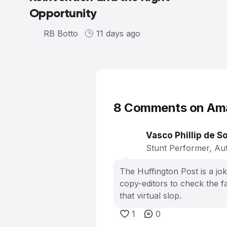
Opportunity
RB Botto
11 days ago
8
Comments on
Ama
Vasco Phillip de S
Stunt Performer, Aut
The Huffington Post is a jok
copy-editors to check the fa
that virtual slop.
1
0