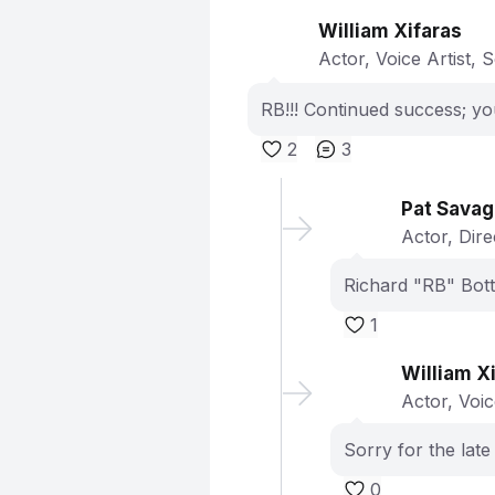
William Xifaras
Actor, Voice Artist, 
RB!!! Continued success; y
2
3
Pat Sava
Actor, Dir
Richard "RB" Bott
1
William X
Actor, Voic
Sorry for the late
0