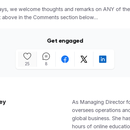
ays, we welcome thoughts and remarks on ANY of the
 above in the Comments section below...
Get engaged
25
8
ey
As Managing Director f
oversees operations and
global business. She h
hours of online educatio