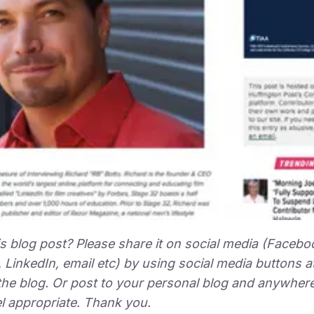
is blog post? Please share it on social media (Facebo
, LinkedIn, email etc) by using social media buttons a
the blog. Or post to your personal blog and anywhere
l appropriate. Thank you.