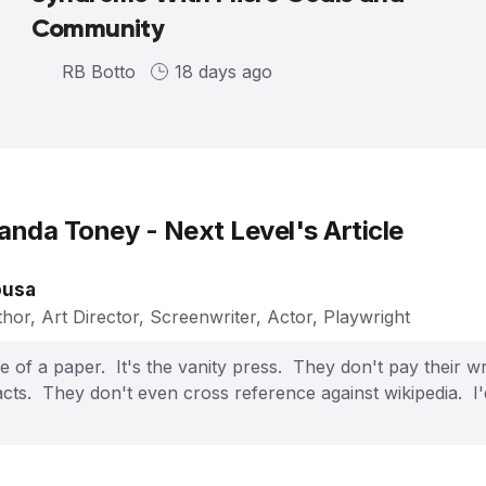
Community
RB Botto
18 days ago
nda Toney - Next Level
's Article
ousa
hor, Art Director, Screenwriter, Actor, Playwright
e of a paper. It's the vanity press. They don't pay their w
cts. They don't even cross reference against wikipedia. I'd