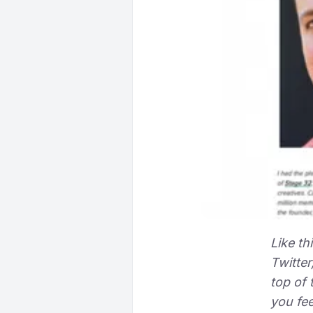
Like th
Twitter
top of 
you fee