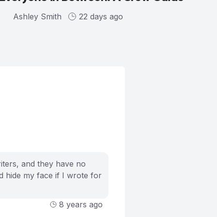
Ashley Smith
22 days ago
riters, and they have no
 hide my face if I wrote for
8 years ago