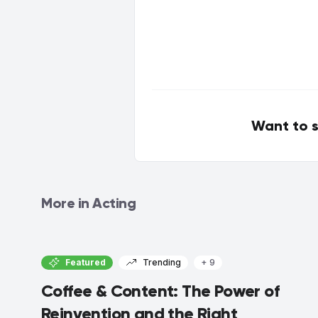
Want to s
More in Acting
Featured
Trending
+ 9
Coffee & Content: The Power of
Reinvention and the Right