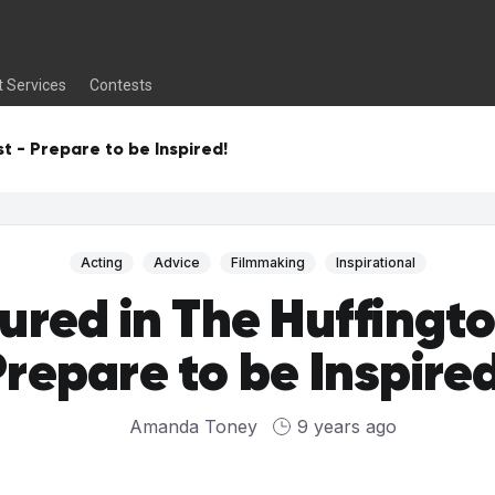
t Services
Contests
t - Prepare to be Inspired!
Acting
Advice
Filmmaking
Inspirational
ured in The Huffingto
repare to be Inspire
Amanda Toney
9 years ago