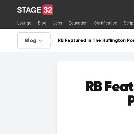
Lounge
Blog
Jobs
Education
Certification
Scrip
Blog
RB Featured in The Huffington Pos
RB Feat
P