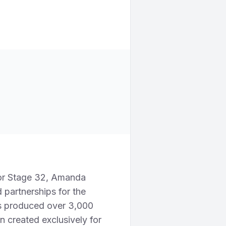
or Stage 32, Amanda
 partnerships for the
as produced over 3,000
n created exclusively for