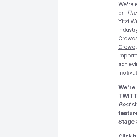
We're e
on
The
Yitzi W
industr
Crowds
Crowd
importa
achievi
motivat
We're 
TWITTE
Post
si
feature
Stage 
Click h