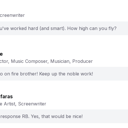
Screenwriter
ou've worked hard (and smart). How high can you fly?
ge
ector, Music Composer, Musician, Producer
o on fire brother! Keep up the noble work!
ifaras
e Artist, Screenwriter
 response RB. Yes, that would be nice!