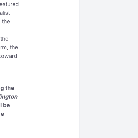
featured
list
 the
 the
orm, the
 toward
ng the
fington
l be
le