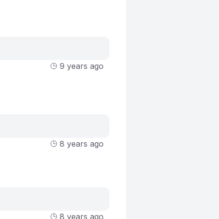
9 years ago
8 years ago
8 years ago