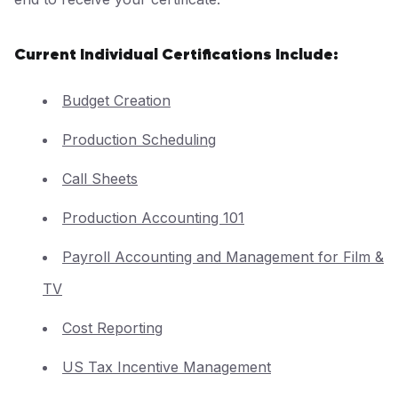
Current Individual Certifications Include:
Budget Creation
Production Scheduling
Call Sheets
Production Accounting 101
Payroll Accounting and Management for Film &
TV
Cost Reporting
US Tax Incentive Management