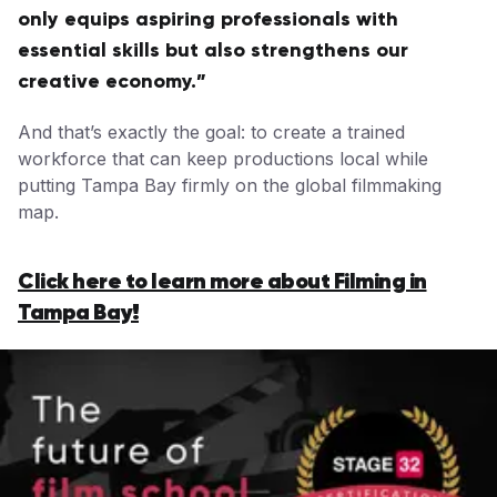
only equips aspiring professionals with
essential skills but also strengthens our
creative economy.”
And that’s exactly the goal: to create a trained
workforce that can keep productions local while
putting Tampa Bay firmly on the global filmmaking
map.
Click here to learn more about Filming in
Tampa Bay!