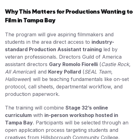
Why This Matters for Productions Wanting to
Film in Tampa Bay
The program will give aspiring filmmakers and
students in the area direct access to
industry-
standard Production Assistant training
led by
veteran professionals. Directors Guild of America
assistant directors
Gary Romolo Fiorelli
(
Castle Rock
,
All American
) and
Korey Pollard
(
SEAL Team
,
Halloween
) will be teaching fundamentals like on-set
protocol, call sheets, departmental workflow, and
production paperwork.
The training will combine
Stage 32’s online
curriculum
with
in-person workshop hosted in
Tampa Bay
. Participants will be selected through an
open application process targeting students and
creatives from Hillsborough Community College,