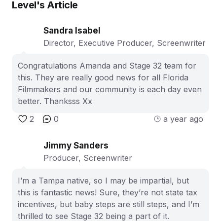
Level
's Article
Sandra Isabel
Director, Executive Producer, Screenwriter
Congratulations Amanda and Stage 32 team for
this. They are really good news for all Florida
Filmmakers and our community is each day even
better. Thanksss Xx
2
0
a year ago
Jimmy Sanders
Producer, Screenwriter
I’m a Tampa native, so I may be impartial, but
this is fantastic news! Sure, they’re not state tax
incentives, but baby steps are still steps, and I’m
thrilled to see Stage 32 being a part of it.