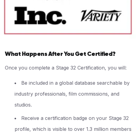
What Happens After You Get Certified?
Once you complete a Stage 32 Certification, you will:
Be included in a global database searchable by
industry professionals, film commissions, and
studios.
Receive a certification badge on your Stage 32
profile, which is visible to over 1.3 million members