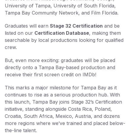
University of Tampa, University of South Florida,
Tampa Bay Community Network, and Film Florida.
Graduates will earn
Stage 32 Certification
and be
listed on our
Certification Database
, making them
searchable by local productions looking for qualified
crew.
But, even more exciting: graduates will be placed
directly onto a Tampa Bay-based production and
receive their first screen credit on IMDb!
This marks a major milestone for Tampa Bay as it
continues to rise as a serious production hub. With
this launch, Tampa Bay joins Stage 32’s Certification
initiative, standing alongside Costa Rica, Poland,
Croatia, South Africa, Mexico, Austria, and dozens
more regions where we’ve trained and placed below-
the-line talent.