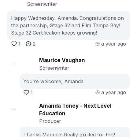
Screenwriter
Happy Wednesday, Amanda. Congratulations on
the partnership, Stage 32 and Film Tampa Bay!
Stage 32 Certification keeps growing!
1
2
a year ago
Maurice Vaughan
Screenwriter
You're welcome, Amanda.
1
a year ago
Amanda Toney - Next Level
Education
Producer
Thanks Maurice! Really excited for this!