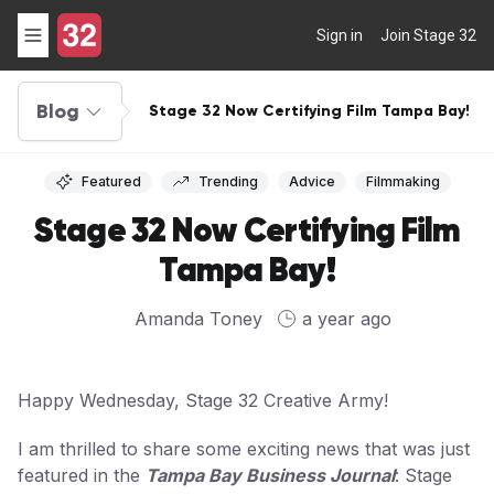
Sign in
Join Stage 32
Blog
Stage 32 Now Certifying Film Tampa Bay!
Featured
Trending
Advice
Filmmaking
Stage 32 Now Certifying Film
Tampa Bay!
Amanda Toney
a year ago
Happy Wednesday, Stage 32 Creative Army!
I am thrilled to share some exciting news that was just
featured in the
Tampa Bay Business Journal
: Stage