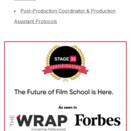
Post-Production Coordinator & Production
Assistant Protocols