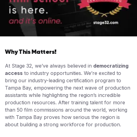
Why This Matters!
At Stage 32, we’ve always believed in
democratizing
access
to industry opportunities. We’re excited to
bring our industry-leading certification program to
Tampa Bay, empowering the next wave of production
assistants while highlighting the region’s incredible
production resources. After training talent for more
than 50 film commissions around the world, working
with Tampa Bay proves how serious the region is
about building a strong workforce for production.