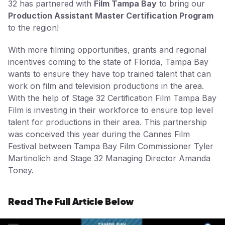
32 has partnered with
Film Tampa Bay
to bring our
Production Assistant Master Certification Program
to the region!
With more filming opportunities, grants and regional
incentives coming to the state of Florida, Tampa Bay
wants to ensure they have top trained talent that can
work on film and television productions in the area.
With the help of Stage 32 Certification Film Tampa Bay
Film is investing in their workforce to ensure top level
talent for productions in their area. This partnership
was conceived this year during the Cannes Film
Festival between Tampa Bay Film Commissioner Tyler
Martinolich and Stage 32 Managing Director Amanda
Toney.
Read The Full Article Below