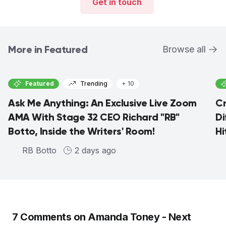
Get in touch
More in Featured
Browse all
Featured
Trending
+ 10
Ask Me Anything: An Exclusive Live Zoom
Cr
AMA With Stage 32 CEO Richard "RB"
Di
Botto, Inside the Writers' Room!
Hi
RB Botto
2 days ago
7
Comments on
Amanda Toney - Next