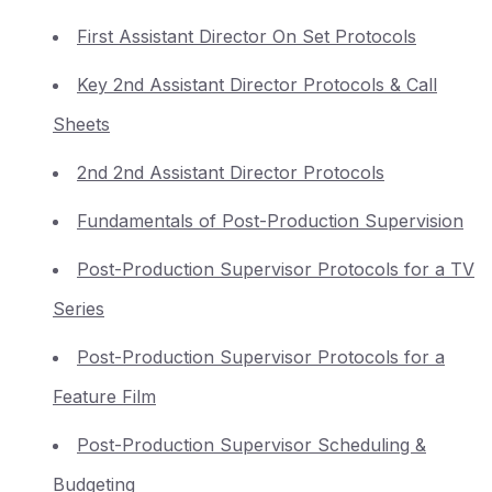
First Assistant Director On Set Protocols
Key 2nd Assistant Director Protocols & Call
Sheets
2nd 2nd Assistant Director Protocols
Fundamentals of Post-Production Supervision
Post-Production Supervisor Protocols for a TV
Series
Post-Production Supervisor Protocols for a
Feature Film
Post-Production Supervisor Scheduling &
Budgeting