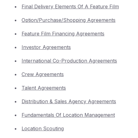
Final Delivery Elements Of A Feature Film
Option/Purchase/Shopping Agreements
Feature Film Financing Agreements
Investor Agreements
International Co-Production Agreements
Crew Agreements
Talent Agreements
Distribution & Sales Agency Agreements
Fundamentals Of Location Management
Location Scouting