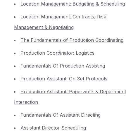
Location Management: Budgeting & Scheduling
Location Management: Contracts, Risk
Management & Negotiating
The Fundamentals of Production Coordinating
Production Coordinator: Logistics
Fundamentals Of Production Assisting
Production Assistant: On Set Protocols
Production Assistant: Paperwork & Department
Interaction
Fundamentals Of Assistant Directing
Assistant Director Scheduling