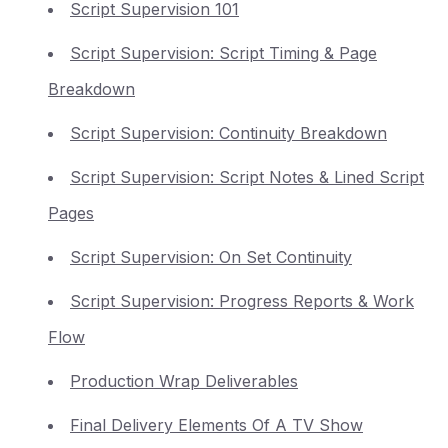
Script Supervision 101
Script Supervision: Script Timing & Page
Breakdown
Script Supervision: Continuity Breakdown
Script Supervision: Script Notes & Lined Script
Pages
Script Supervision: On Set Continuity
Script Supervision: Progress Reports & Work
Flow
Production Wrap Deliverables
Final Delivery Elements Of A TV Show