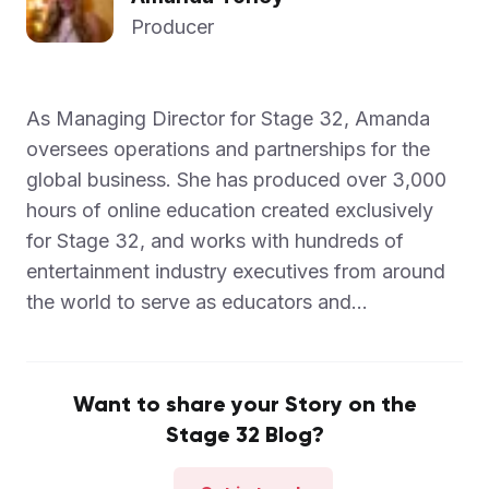
Producer
As Managing Director for Stage 32, Amanda
oversees operations and partnerships for the
global business. She has produced over 3,000
hours of online education created exclusively
for Stage 32, and works with hundreds of
entertainment industry executives from around
the world to serve as educators and...
Want to share your Story on the
Stage 32 Blog?