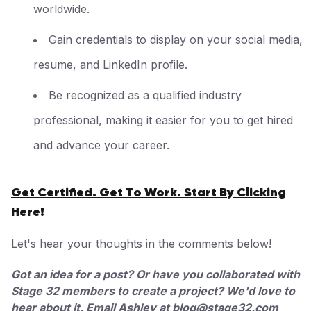
worldwide.
Gain credentials to display on your social media,
resume, and LinkedIn profile.
Be recognized as a qualified industry
professional, making it easier for you to get hired
and advance your career.
Get Certified. Get To Work. Start By Clicking
Here!
Let's hear your thoughts in the comments below!
Got an idea for a post? Or have you collaborated with
Stage 32 members to create a project? We'd love to
hear about it. Email Ashley at
blog@stage32.com