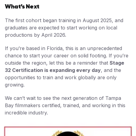
What’s Next
The first cohort began training in August 2025, and
graduates are expected to start working on local
productions by April 2026.
If you’re based in Florida, this is an unprecedented
chance to start your career on solid footing. If you’re
outside the region, let this be a reminder that
Stage
32 Certification is expanding every day
, and the
opportunities to train and work globally are only
growing.
We can’t wait to see the next generation of Tampa
Bay filmmakers certified, trained, and working in this
incredible industry.