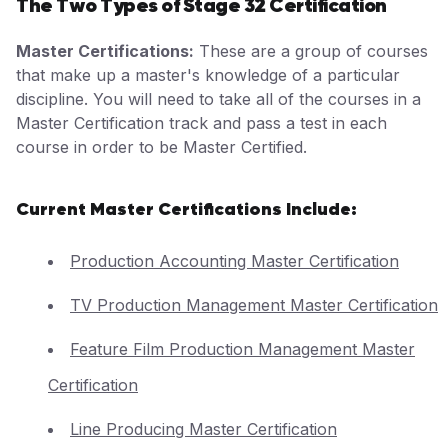
The Two Types of Stage 32 Certification
Master Certifications:
These are a group of courses
that make up a master's knowledge of a particular
discipline. You will need to take all of the courses in a
Master Certification track and pass a test in each
course in order to be Master Certified.
Current Master Certifications Include:
Production Accounting Master Certification
TV Production Management Master Certification
Feature Film Production Management Master
Certification
Line Producing Master Certification