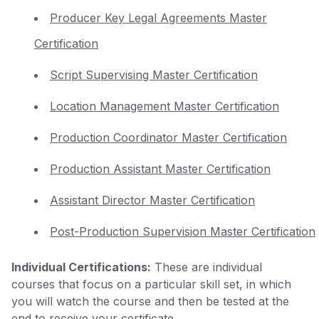
Producer Key Legal Agreements Master
Certification
Script Supervising Master Certification
Location Management Master Certification
Production Coordinator Master Certification
Production Assistant Master Certification
Assistant Director Master Certification
Post-Production Supervision Master Certification
Individual Certifications:
These are individual
courses that focus on a particular skill set, in which
you will watch the course and then be tested at the
end to receive your certificate.