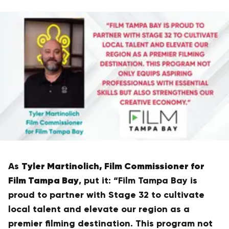
Tyler Martinolich, Film Commissioner for
As
Film Tampa Bay
, put it: “Film Tampa Bay is
proud to partner with Stage 32 to cultivate
local talent and elevate our region as a
premier filming destination. This program not