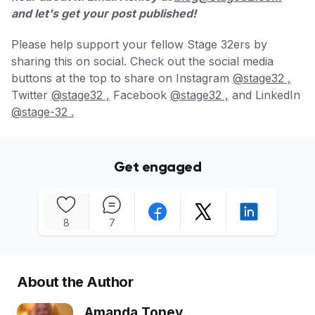
and let's get your post published!
Please help support your fellow Stage 32ers by
sharing this on social. Check out the social media
buttons at the top to share on Instagram
@stage32 ,
Twitter
@stage32 ,
Facebook
@stage32 ,
and LinkedIn
@stage-32 .
Get engaged
8
7
About the Author
Amanda Toney