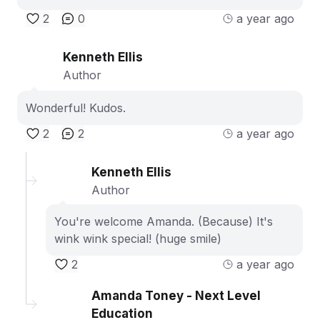
2
0
a year ago
Kenneth Ellis
Author
Wonderful! Kudos.
2
2
a year ago
Kenneth Ellis
Author
You're welcome Amanda. (Because) It's
wink wink special! (huge smile)
2
a year ago
Amanda Toney - Next Level
Education