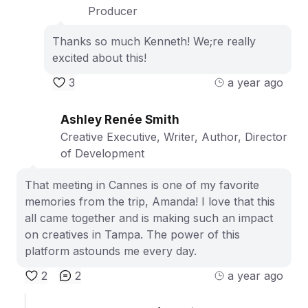
Producer
Thanks so much Kenneth! We;re really
excited about this!
3
a year ago
Ashley Renée Smith
Creative Executive, Writer, Author, Director
of Development
That meeting in Cannes is one of my favorite
memories from the trip, Amanda! I love that this
all came together and is making such an impact
on creatives in Tampa. The power of this
platform astounds me every day.
2
2
a year ago