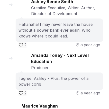
Ashley Renée Smith
Creative Executive, Writer, Author,
Director of Development
Hahahaha! I may never leave the house
without a power bank ever again. Who
knows where it could lead.
2
a year ago
Amanda Toney - Next Level
Education
Producer
I agree, Ashley - Plus, the power of a
power cord!
2
a year ago
Maurice Vaughan