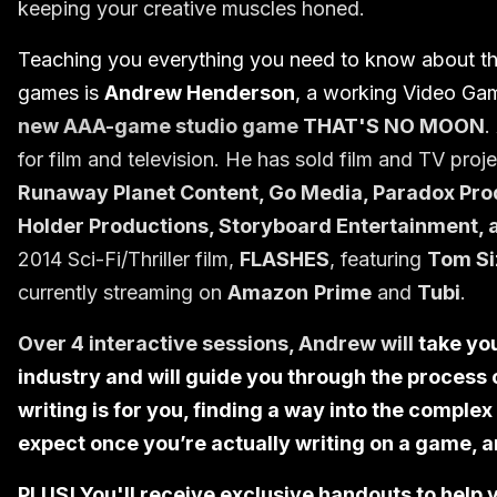
keeping your creative muscles honed.
Teaching you everything you need to know about the 
games is
Andrew Henderson
, a working Video Ga
new AAA-game studio game
THAT'S NO MOON
.
for film and television. He has sold film and TV proj
Runaway Planet Content, Go Media, Paradox Prod
Holder Productions, Storyboard Entertainment, 
2014 Sci-Fi/Thriller film,
FLASHES
, featuring
Tom Si
currently streaming on
Amazon
Prime
and
Tubi
.
Over 4 interactive sessions, Andrew will
take yo
industry and will guide you through the process 
writing is for you, finding a way into the comple
expect once you’re actually writing on a game, 
PLUS! You'll receive exclusive handouts to help 