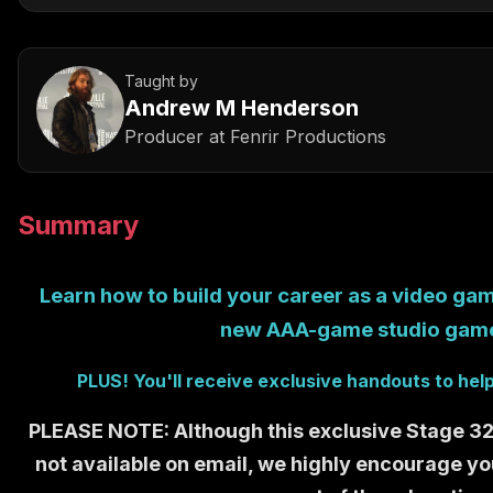
Taught by
Andrew M Henderson
Producer
at
Fenrir Productions
Summary
Learn how to build your career as a video gam
new AAA-game studio ga
PLUS! You'll receive exclusive handouts to hel
PLEASE NOTE: Although this exclusive Stage 32 c
not available on email, we highly encourage yo