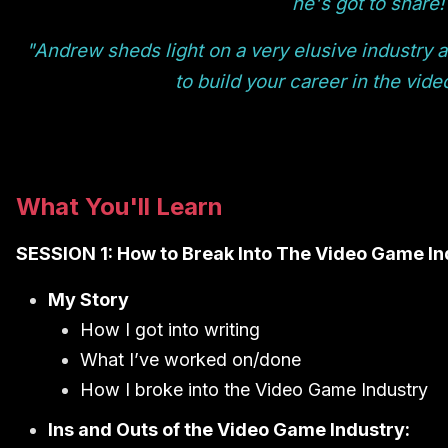
he's got to share!
"Andrew sheds light on a very elusive industry 
to build your career in the vid
What You'll Learn
SESSION 1: How to Break Into The Video Game In
My Story
How I got into writing
What I’ve worked on/done
How I broke into the Video Game Industry
Ins and Outs of the Video Game Industry: