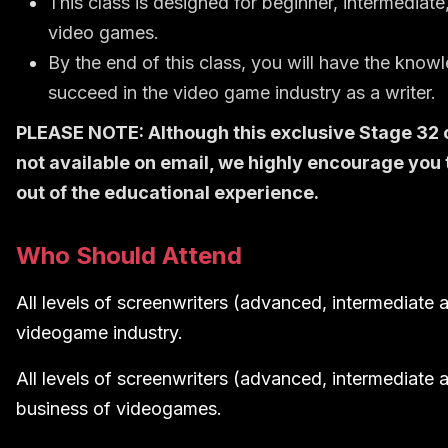
This class is designed for beginner, intermediate
video games.
By the end of this class, you will have the kno
succeed in the video game industry as a writer.
PLEASE NOTE: Although this exclusive Stage 32 cl
not available on email, we highly encourage you
out of the educational experience.
Who Should Attend
All levels of screenwriters (advanced, intermediate a
videogame industry.
All levels of screenwriters (advanced, intermediate 
business of videogames.