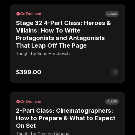
On Demand
CLASS
Stage 32 4-Part Class: Heroes &
Villains: How To Write
Protagonists and Antagonists
That Leap Off The Page
Taught by
Brian Herskowitz
$399.00
On Demand
CLASS
2-Part Class: Cinematographers:
How to Prepare & What to Expect
On Set
Taught by
​​Carmen Cabana