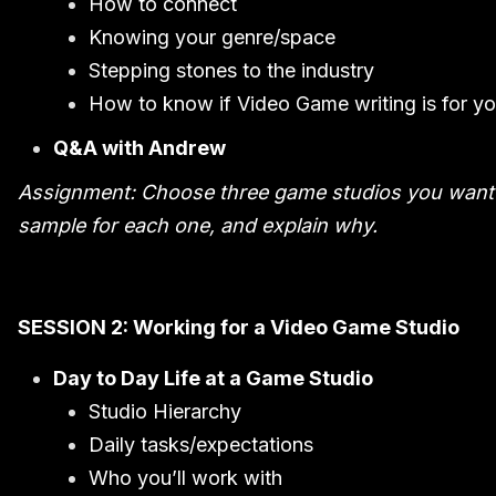
How to connect
Knowing your genre/space
Stepping stones to the industry
How to know if Video Game writing is for y
Q&A with Andrew
Assignment: Choose three game studios you want to
sample for each one, and explain why.
SESSION 2: Working for a Video Game Studio
Day to Day Life at a Game Studio
Studio Hierarchy
Daily tasks/expectations
Who you’ll work with