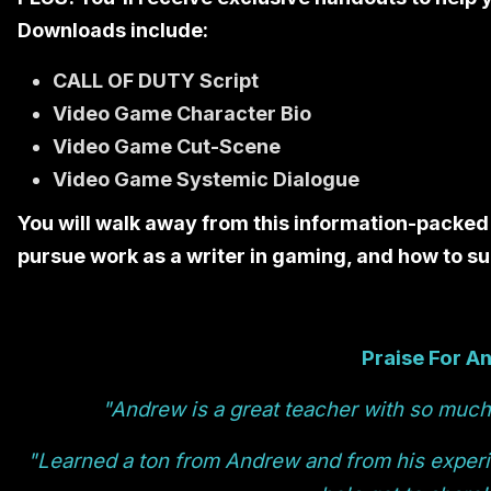
Downloads include:
CALL OF DUTY Script
Video Game Character Bio
Video Game Cut-Scene
Video Game Systemic Dialogue
You will walk away from this information-packed
pursue work as a writer in gaming, and how to suc
Praise For A
"Andrew is a great teacher with so much 
"Learned a ton from Andrew and from his exper