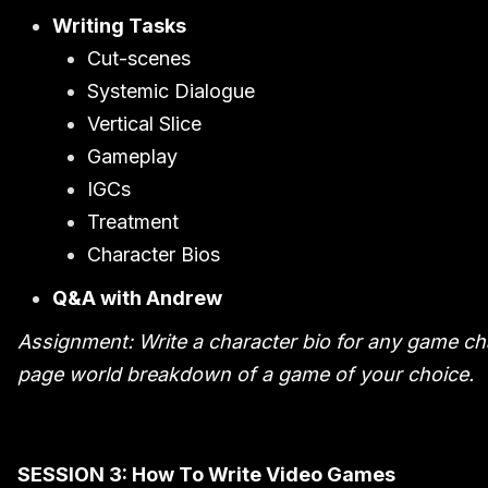
Writing Tasks
Cut-scenes
Systemic Dialogue
Vertical Slice
Gameplay
IGCs
Treatment
Character Bios
Q&A with Andrew
Assignment: Write a character bio for any game cha
page world breakdown of a game of your choice.
SESSION 3: How To Write Video Games