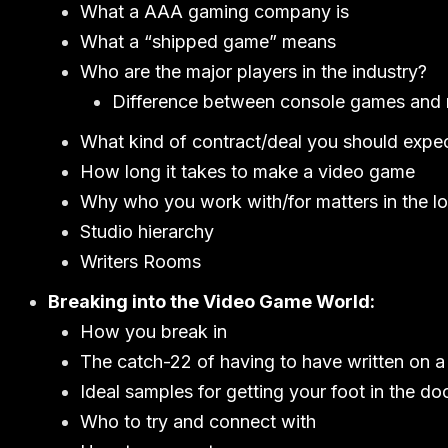
What a AAA gaming company is
What a “shipped game” means
Who are the major players in the industry?
Difference between console games and
What kind of contract/deal you should expe
How long it takes to make a video game
Why who you work with/for matters in the l
Studio hierarchy
Writers Rooms
Breaking into the Video Game World:
How you break in
The catch-22 of having to have written on 
Ideal samples for getting your foot in the do
Who to try and connect with