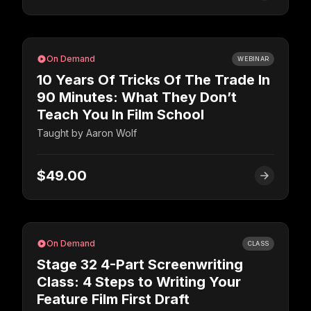
On Demand
WEBINAR
10 Years Of Tricks Of The Trade In
90 Minutes: What They Don’t
Teach You In Film School
Taught by
Aaron Wolf
$49.00
On Demand
CLASS
Stage 32 4-Part Screenwriting
Class: 4 Steps to Writing Your
Feature Film First Draft