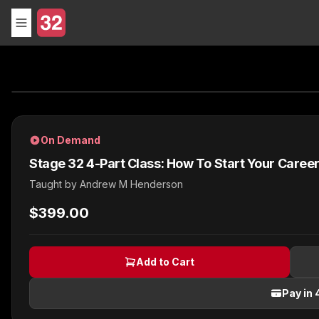
On Demand
Stage 32 4-Part Class: How To Start Your Care
Taught by
Andrew M Henderson
$399.00
Add to Cart
Pay in 