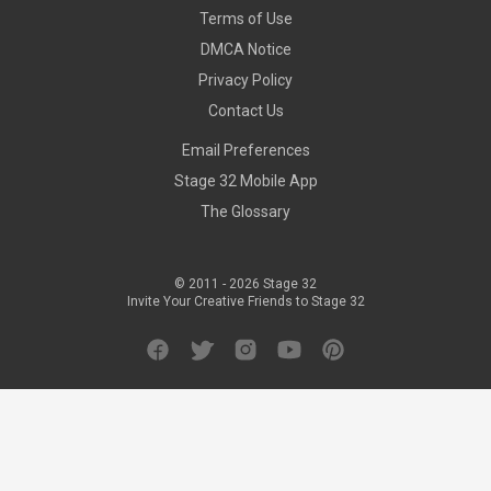
Terms of Use
DMCA Notice
Privacy Policy
Contact Us
Email Preferences
Stage 32 Mobile App
The Glossary
© 2011 -
2026
Stage 32
Invite Your Creative Friends to Stage 32
Facebook
Twitter
Instagram
YouTube
Pinterest