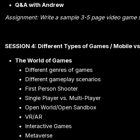
Q&A with Andrew
Assignment: Write a sample 3-5 page video game s
SESSION 4: Different Types of Games / Mobile vs.
The World of Games
Different genres of games
Different gameplay scenarios
First Person Shooter
Single Player vs. Multi-Player
Open World/Open Sandbox
VR/AR
Interactive Games
Metaverse