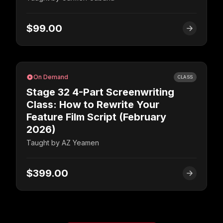
$99.00
On Demand
CLASS
Stage 32 4-Part Screenwriting
Class: How to Rewrite Your
Feature Film Script (February
2026)
Taught by
AZ Yeamen
$399.00