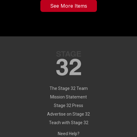
See More Items
The Stage 32 Team
Mission Statement
Stage 32 Press
Advertise on Stage 32
Teach with Stage 32
Need Help?