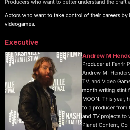
Producers who want to better understand the craft 
Actors who want to take control of their careers by 
videogames.
Executive
Andrew M Hend
Producer
at
Fenrir 
Andrew M. Henderson
TV, and Video Games
month writing stin
MOON. This year, he
to a producer from 
and TV projects to
Planet Content, Go