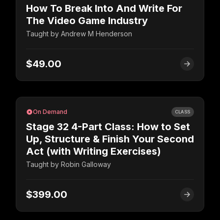
How To Break Into And Write For
The Video Game Industry
Taught by
Andrew M Henderson
$49.00
On Demand
CLASS
Stage 32 4-Part Class: How to Set
Up, Structure & Finish Your Second
Act (with Writing Exercises)
Taught by
Robin Galloway
$399.00