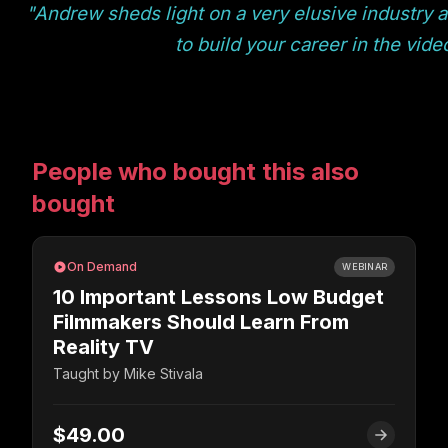
"Andrew sheds light on a very elusive industry 
to build your career in the vid
People who bought this also
bought
On Demand
WEBINAR
10 Important Lessons Low Budget
Filmmakers Should Learn From
Reality TV
Taught by
Mike Stivala
$49.00