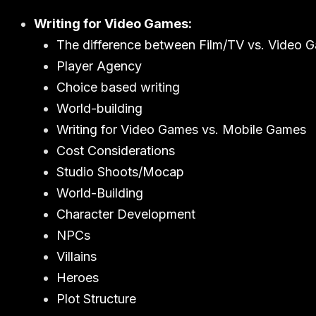
Writing for Video Games:
The difference between Film/TV vs. Video 
Player Agency
Choice based writing
World-building
Writing for Video Games vs. Mobile Games
Cost Considerations
Studio Shoots/Mocap
World-Building
Character Development
NPCs
Villains
Heroes
Plot Structure