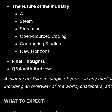
The Future of the Industry
AI
Steam
Streaming
Open-Sourced Coding
Contracting Studios
New Horizons
Final Thoughts
Q&A with Andrew
Assignment: Take a sample of yours, in any medium
including an overview of the world, characters, and
WHAT TO EXPECT: