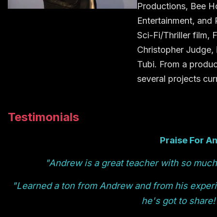
Productions, Bee H
Entertainment, and 
Sci-Fi/Thriller fil
Christopher Judge, 
Tubi. From a produc
several projects cu
Testimonials
Praise For A
"Andrew is a great teacher with so much 
"Learned a ton from Andrew and from his exper
he's got to share!