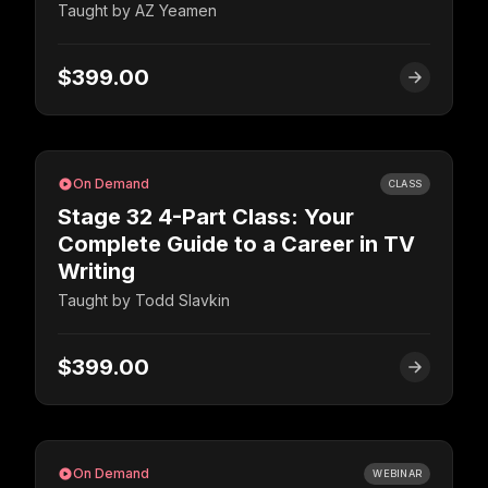
Taught by
AZ Yeamen
$399.00
On Demand
CLASS
Stage 32 4-Part Class: Your
Complete Guide to a Career in TV
Writing
Taught by
Todd Slavkin
$399.00
On Demand
WEBINAR