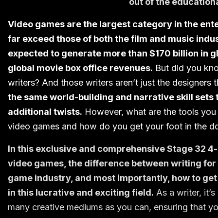
out of the education
Video games are the largest category in the ent
far exceed those of both the film and music indus
expected to generate more than $170 billion in g
global movie box office revenues.
But did you kno
writers? And those writers aren’t just the designers
the same world-building and narrative skill sets
additional twists.
However, what are the tools you n
video games and how do you get your foot in the do
In this exclusive and comprehensive Stage 32 4-pa
video games, the difference between writing for
game industry, and most importantly, how to get y
in this lucrative and exciting field.
As a writer, it’
many creative mediums as you can, ensuring that yo