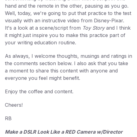
hand and the remote in the other, pausing as you go.
Well, today, we're going to put that practice to the test
visually with an instructive video from Disney-Pixar.
It's a look at a scene/script from
Toy Story
and I think
it might just inspire you to make this practice part of
your writing education routine.
As always, I welcome thoughts, musings and ratings in
the comments section below. I also ask that you take
a moment to share this content with anyone and
everyone you feel might benefit.
Enjoy the coffee and content.
Cheers!
RB
Make a DSLR Look Like a RED Camera w/Director