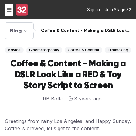
Sign in
Join Stage 32
Blog
Coffee & Content - Making a DSLR Look
Like a RED & Toy Story Script to Screen
Advice
Cinematography
Coffee & Content
Filmmaking
Coffee & Content - Making a
DSLR Look Like a RED & Toy
Story Script to Screen
RB Botto
8 years ago
Greetings from rainy Los Angeles, and Happy Sunday.
Coffee is brewed, let's get to the content.