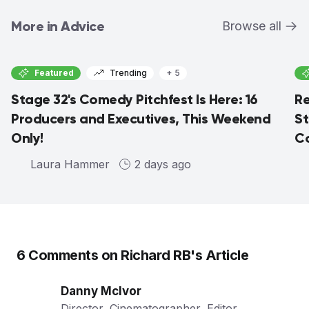
More in Advice
Browse all
Featured
Trending
+ 5
Stage 32's Comedy Pitchfest Is Here: 16
Re
Producers and Executives, This Weekend
St
Only!
Co
Laura Hammer
2 days ago
6
Comments on
Richard RB
's Article
Danny McIvor
Director, Cinematographer, Editor,