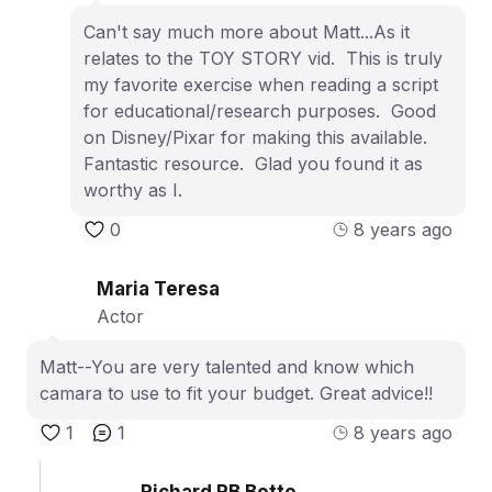
Can't say much more about Matt...As it
relates to the TOY STORY vid. This is truly
my favorite exercise when reading a script
for educational/research purposes. Good
on Disney/Pixar for making this available.
Fantastic resource. Glad you found it as
worthy as I.
0
8 years ago
Maria Teresa
Actor
Matt--You are very talented and know which
camara to use to fit your budget. Great advice!!
1
1
8 years ago
Richard RB Botto