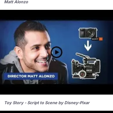
Matt Alonzo
Toy Story - Script to Scene by Disney-Pixar