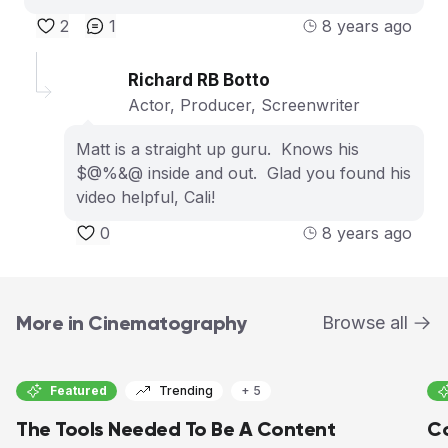
2
1
8 years ago
Richard RB Botto
Actor, Producer, Screenwriter
Matt is a straight up guru. Knows his
$@%&@ inside and out. Glad you found his
video helpful, Cali!
0
8 years ago
More in Cinematography
Browse all
Featured
Trending
+ 5
The Tools Needed To Be A Content
Co