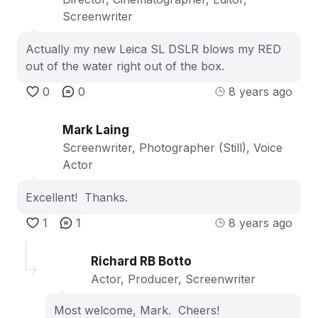
Screenwriter
Actually my new Leica SL DSLR blows my RED
out of the water right out of the box.
0
0
8 years ago
Mark Laing
Screenwriter, Photographer (Still), Voice
Actor
Excellent! Thanks.
1
1
8 years ago
Richard RB Botto
Actor, Producer, Screenwriter
Most welcome, Mark. Cheers!