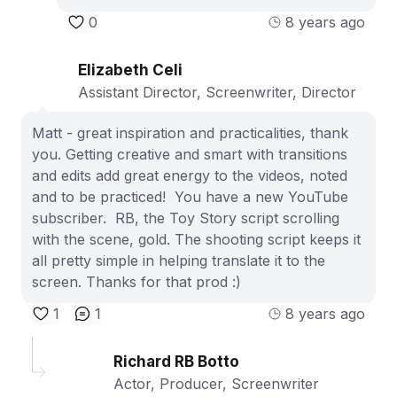
0
8 years ago
Elizabeth Celi
Assistant Director, Screenwriter, Director
Matt - great inspiration and practicalities, thank
you. Getting creative and smart with transitions
and edits add great energy to the videos, noted
and to be practiced! You have a new YouTube
subscriber. RB, the Toy Story script scrolling
with the scene, gold. The shooting script keeps it
all pretty simple in helping translate it to the
screen. Thanks for that prod :)
1
1
8 years ago
Richard RB Botto
Actor, Producer, Screenwriter