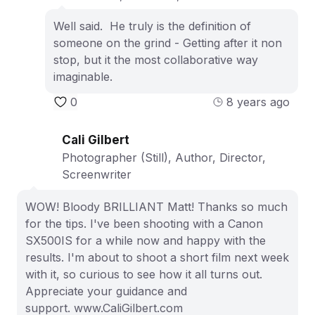
Well said. He truly is the definition of
someone on the grind - Getting after it non
stop, but it the most collaborative way
imaginable.
0
8 years ago
Cali Gilbert
Photographer (Still), Author, Director,
Screenwriter
WOW! Bloody BRILLIANT Matt! Thanks so much
for the tips. I've been shooting with a Canon
SX500IS for a while now and happy with the
results. I'm about to shoot a short film next week
with it, so curious to see how it all turns out.
Appreciate your guidance and
support. www.CaliGilbert.com