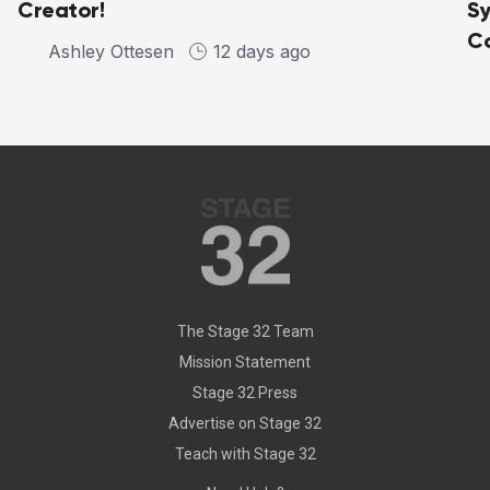
Creator!
Sy
C
Ashley Ottesen
12 days ago
The Stage 32 Team
Mission Statement
Stage 32 Press
Advertise on Stage 32
Teach with Stage 32