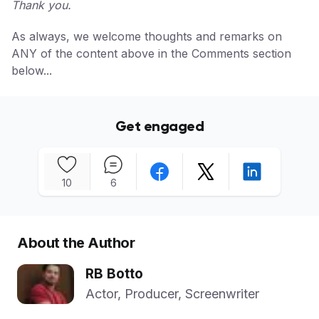
Thank you.
As always, we welcome thoughts and remarks on
ANY of the content above in the Comments section
below...
Get engaged
10
6
About the Author
RB Botto
Actor, Producer, Screenwriter