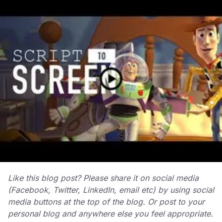
Like this blog post? Please share it on social media
(Facebook, Twitter, LinkedIn, email etc) by using social
media buttons at the top of the blog. Or post to your
personal blog and anywhere else you feel appropriate.