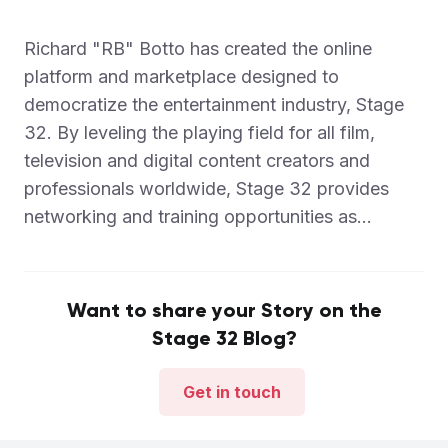
Richard "RB" Botto has created the online
platform and marketplace designed to
democratize the entertainment industry, Stage
32. By leveling the playing field for all film,
television and digital content creators and
professionals worldwide, Stage 32 provides
networking and training opportunities as...
Want to share your Story on the
Stage 32 Blog?
Get in touch