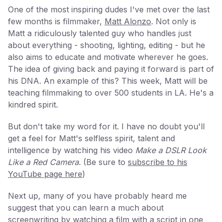
One of the most inspiring dudes I've met over the last
few months is filmmaker,
Matt Alonzo
. Not only is
Matt a ridiculously talented guy who handles just
about everything - shooting, lighting, editing - but he
also aims to educate and motivate wherever he goes.
The idea of giving back and paying it forward is part of
his DNA. An example of this? This week, Matt will be
teaching filmmaking to over 500 students in LA. He's a
kindred spirit.
But don't take my word for it. I have no doubt you'll
get a feel for Matt's selfless spirit, talent and
intelligence by watching his video
Make a DSLR Look
Like a Red Camera
. (Be sure to
subscribe to his
YouTube page here
)
Next up, many of you have probably heard me
suggest that you can learn a much about
screenwriting by watching a film with a script in one