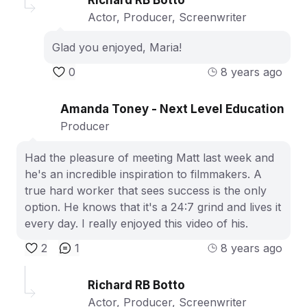
Actor, Producer, Screenwriter
Glad you enjoyed, Maria!
0
8 years ago
Amanda Toney - Next Level Education
Producer
Had the pleasure of meeting Matt last week and
he's an incredible inspiration to filmmakers. A
true hard worker that sees success is the only
option. He knows that it's a 24:7 grind and lives it
every day. I really enjoyed this video of his.
2
1
8 years ago
Richard RB Botto
Actor, Producer, Screenwriter