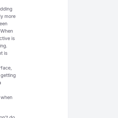
adding
ly more
ween
. When
ctive is
ing.
t is
rface,
 getting
a
s when
on’t do