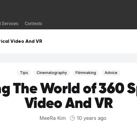
t Services
Contests
rical Video And VR
Tips
Cinematography
Filmmaking
Advice
ng The World of 360 S
Video And VR
MeeRa Kim
10 years ago