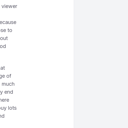
a viewer
 because
se to
 out
ood
at
ge of
w much
ay end
here
uy lots
nd