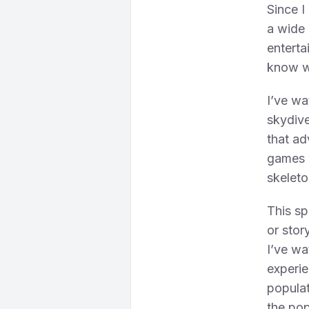
Since I
a wide 
entertai
know wh
I’ve wa
skydive
that ad
games w
skeleto
This sp
or stor
I’ve wa
experie
populat
the pop