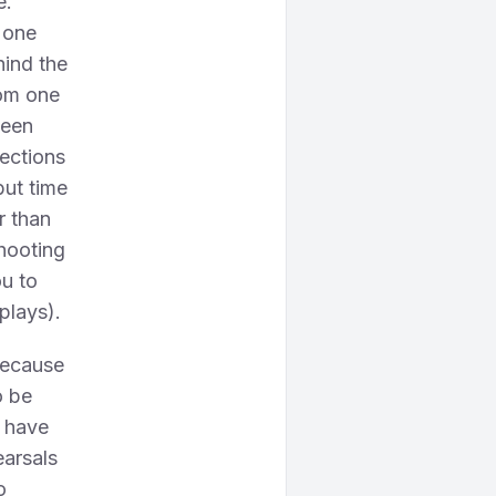
e.
 one
hind the
rom one
ween
rections
but time
r than
shooting
ou to
plays).
because
o be
s have
earsals
o