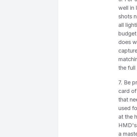
well in
shots n
all lig
budget 
does we
capture
matchin
the ful
7. Be p
card o
that n
used fo
at the 
HMD's c
a maste