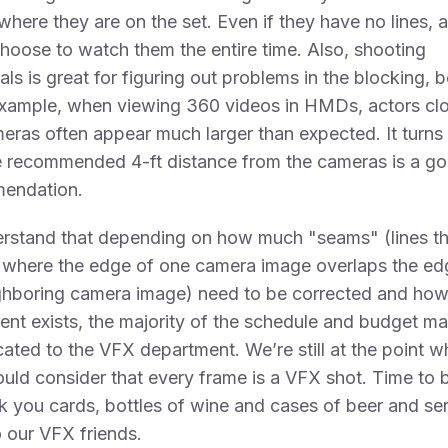
where they are on the set. Even if they have no lines, 
hoose to watch them the entire time. Also, shooting
als is great for figuring out problems in the blocking,
example, when viewing 360 videos in HMDs, actors clo
eras often appear much larger than expected. It turns
e recommended 4-ft distance from the cameras is a g
endation.
erstand that depending on how much "seams" (lines th
 where the edge of one camera image overlaps the ed
eighboring camera image) need to be corrected and ho
t exists, the majority of the schedule and budget m
cated to the VFX department. We’re still at the point w
uld consider that every frame is a VFX shot. Time to b
k you cards, bottles of wine and cases of beer and se
 our VFX friends.