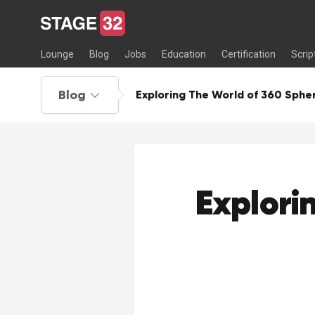
Lounge
Blog
Jobs
Education
Certification
Scrip
Blog
Exploring The World of 360 Sphe
Explori