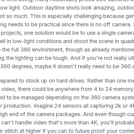
 low light. Outdoor daytime shots look amazing, outdoo
ot so much. This is especially challenging because gen
hting needs to be practical since there is no off camera.
projects, one solution would be to use a single camer
ll in low-light conditions and shoot the scene in quad
 the full 360 environment, though as already mention
g the lighting can be tough. And if you're not really uti
l 360 degrees, maybe it doesn't really need to be 360 at
repared to stock up on hard drives. Rather than one 
f video, there could be anywhere from 4 to 24 memory
eed to be managed depending on the 360 camera syst
r production. Imagine 24 sensors all capturing 2k or 4
high end of the camera packages. And even though cu
an't handle video that's more than 4K, you'll probab
r stitch at higher if you can to future proof your conte