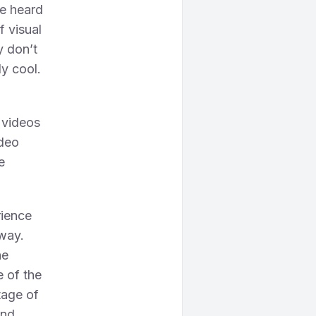
ve heard
f visual
ly don’t
ly cool.
 videos
ideo
e
rience
 way.
he
 of the
tage of
And