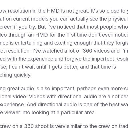
ow resolution in the HMD is not great. It's so close to
at on current models you can actually see the physical
screen if you try. But I’ve noticed that most people wh
eo through an HMD for the first time don’t even notic
nce is entertaining and exciting enough that they forgi
ct resolution. I’ve watched a lot of 360 videos and I’m 
led with the experience and forgive the imperfect resol
e, I can’t wait until it gets better, and that time is
hing quickly.
ing great audio is also important, perhaps even more s
itional video. Videos with directional audio are a notice
experience. And directional audio is one of the best wa
e viewer into looking at a particular area.
crew on a 360 shoot is very similar to the crew on trad