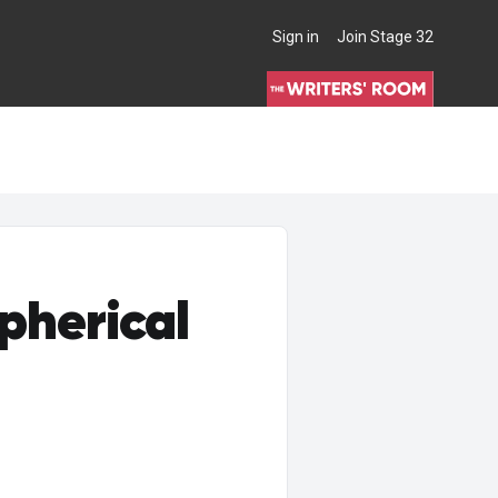
Sign in
Join Stage 32
THE WRITERS' ROOM
pherical