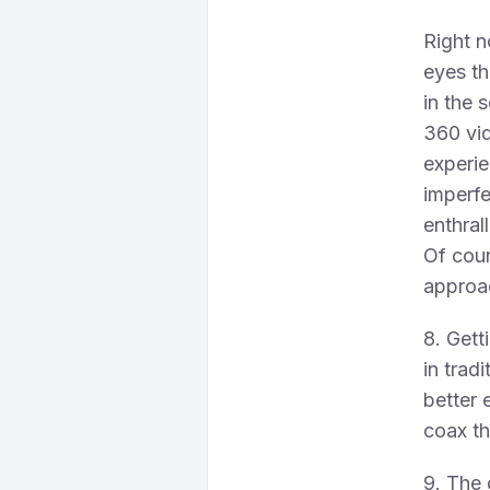
Right n
eyes th
in the 
360 vid
experie
imperfe
enthral
Of cours
approac
8. Gett
in trad
better 
coax th
9. The 