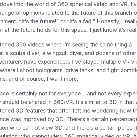
 dove into the world of 360 spherical video and VR, I’
range of opinions related to the future of this branch o
nment. “It’s the future!” or “It’s a fad.” Honestly, I real
at the future holds for this space. I just know it’s real
tched 360 videos where I’m seeing the same thing a
r, a scuba diver, a wingsuit diver, and dozens of other
venturers have experienced. I’ve played multiple VR v
here I shoot holograms, drive tanks, and fight zombi
ns, and of course, I want more.
ace is certainly not for everyone… and not every expe
y should be shared in 360/VR. It’s similar to 3D in that
tched 3D features that often left me wondering how t
nce was improved by 3D. There’s a certain percentage
ion who cannot view 3D, and there’s a certain percen
ulation who cannot view 360 spherical video or VR. 