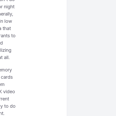
r night
erally,
 In low
a that
rants to
ed
lizing
 all.
memory
 cards
em
K video
rrent
ly to do
nt.