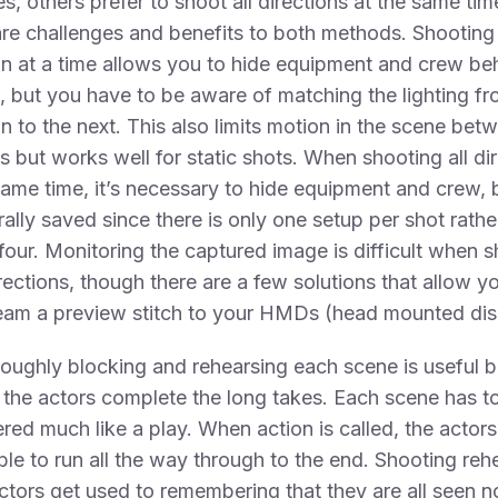
es, others prefer to shoot all directions at the same tim
re challenges and benefits to both methods. Shooting
on at a time allows you to hide equipment and crew be
 but you have to be aware of matching the lighting f
on to the next. This also limits motion in the scene bet
 but works well for static shots. When shooting all di
same time, it’s necessary to hide equipment and crew, 
rally saved since there is only one setup per shot rathe
four. Monitoring the captured image is difficult when 
directions, though there are a few solutions that allow y
ream a preview stitch to your HMDs (head mounted dis
oughly blocking and rehearsing each scene is useful 
s the actors complete the long takes. Each scene has t
red much like a play. When action is called, the actor
ble to run all the way through to the end. Shooting reh
ctors get used to remembering that they are all seen n