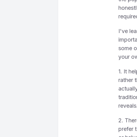
honestl
require
I've le
importa
some of
your o
1. It h
rather 
actuall
traditi
reveals
2. Ther
prefer 