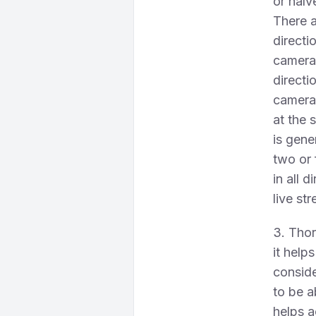
or halv
There a
directi
camera,
directi
cameras
at the 
is gene
two or 
in all 
live st
3. Thor
it help
conside
to be a
helps a