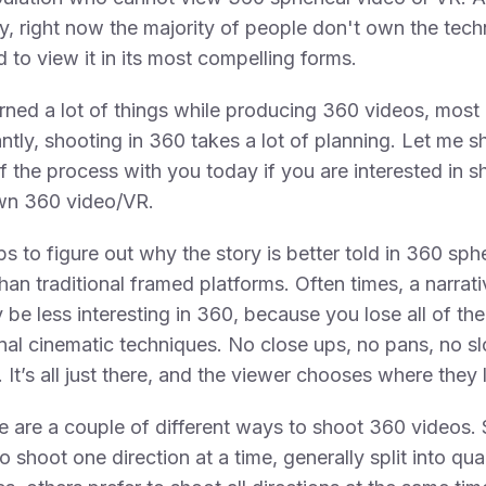
y, right now the majority of people don't own the tec
d to view it in its most compelling forms.
arned a lot of things while producing 360 videos, most
ntly, shooting in 360 takes a lot of planning. Let me s
 the process with you today if you are interested in s
wn 360 video/VR.
elps to figure out why the story is better told in 360 sph
than traditional framed platforms. Often times, a narrati
y be less interesting in 360, because you lose all of the
onal cinematic techniques. No close ups, no pans, no s
. It’s all just there, and the viewer chooses where they 
e are a couple of different ways to shoot 360 videos
to shoot one direction at a time, generally split into qu