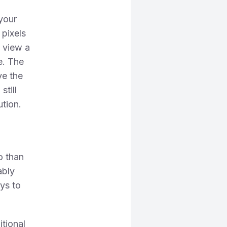
 your
 pixels
o view a
e. The
ve the
still
ution.
o than
ably
ys to
itional