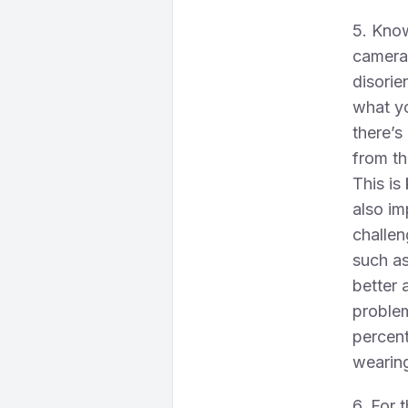
5. Kno
camera
disorie
what yo
there’s
from th
This is
also im
challen
such as
better a
proble
percent
wearin
6. For 