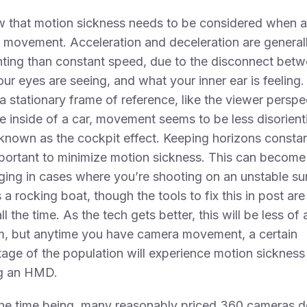
w that motion sickness needs to be considered when 
 movement. Acceleration and deceleration are general
nting than constant speed, due to the disconnect bet
ur eyes are seeing, and what your inner ear is feeling
 a stationary frame of reference, like the viewer perspe
e inside of a car, movement seems to be less disorient
 known as the cockpit effect. Keeping horizons constan
portant to minimize motion sickness. This can become
ging in cases where you’re shooting on an unstable su
 a rocking boat, though the tools to fix this in post are
ll the time. As the tech gets better, this will be less of 
m, but anytime you have camera movement, a certain
age of the population will experience motion sicknes
g an HMD.
the time being, many reasonably priced 360 cameras d