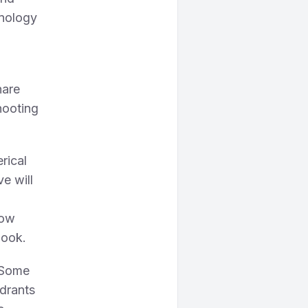
hnology
hare
hooting
erical
ve will
low
look.
. Some
adrants