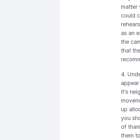
matter 
could c
rehears
as an 
the cam
that th
recomm
4. Und
appear
it’s n
movemen
up allo
you sho
of than
them to