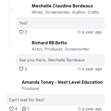
Mechelle Claudine Bordeaux
Writer, Screenwriter, Author, Crafty
Yes!!
2
a year ago
Richard RB Botto
Actor, Producer, Screenwriter
See you there, Mechelle Bordeaux
2
a year ago
Amanda Toney - Next Level Education
Producer
Can't wait for this!!
4
1
a year ago