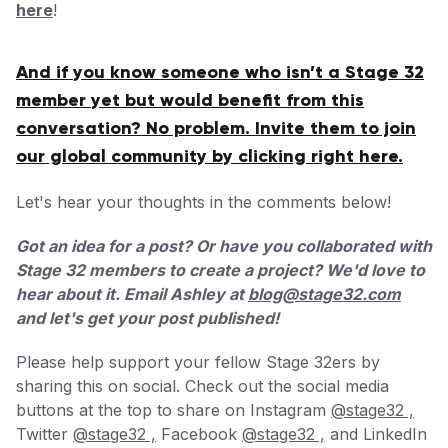
here
!
And if you know someone who isn’t a Stage 32
member yet but would benefit from this
conversation? No problem. Invite them to join
our global community by clicking right here.
Let's hear your thoughts in the comments below!
Got an idea for a post? Or have you collaborated with
Stage 32 members to create a project? We'd love to
hear about it. Email Ashley at
blog@stage32.com
and let's get your post published!
Please help support your fellow Stage 32ers by
sharing this on social. Check out the social media
buttons at the top to share on Instagram
@stage32 ,
Twitter
@stage32 ,
Facebook
@stage32 ,
and LinkedIn