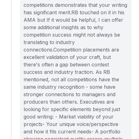
competitions demonstrates that your writing
has significant merit.RB touched on it in his
AMA but If it would be helpful, I can offer
some additional insights as to why
competition success might not always be
translating to industry
connections.Competition placements are
excellent validation of your craft, but
there's often a gap between contest
success and industry traction. As RB
mentioned, not all competitions have the
same industry recognition - some have
stronger connections to managers and
producers than others. Executives are
looking for specific elements beyond just
good writing: - Market viability of your
projects- Your unique voice/perspective
and how it fits current needs- A portfolio