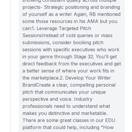
showing consistent quality across multiple
projects- Strategic positioning and branding
of yourself as a writer Again, RB mentioned
some those resources in his AMA but you
can:1. Leverage Targeted Pitch
SessionsInstead of cold queries or mass
submissions, consider booking pitch
sessions with specific executives who work
in your genre through Stage 32. You'll get
direct feedback from the executives and get
a better sense of where your work fits in
the marketplace.2. Develop Your Writer
BrandCreate a clear, compelling personal
pitch that communicates your unique
perspective and voice. Industry
professionals need to understand what
makes you distinctive and marketable.
There are some great classes in our EDU
platform that could help, including "How