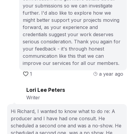
your submissions so we can investigate
further. I'd also like to explore how we
might better support your projects moving
forward, as your experience and
credentials suggest your work deserves
serious consideration. Thank you again for
your feedback - it's through honest
communication like this that we can
improve our services for all our members.
1
a year ago
Lori Lee Peters
Writer
Hi Richard, I wanted to know what to do re: A
producer and I have had one consult. He
scheduled a second one and was a no-show. He
scheduled a second one, was a no show. He