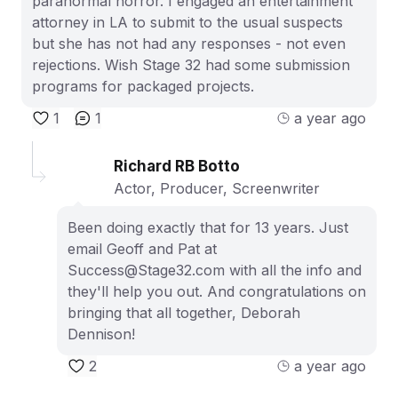
paranormal horror. I engaged an entertainment
attorney in LA to submit to the usual suspects
but she has not had any responses - not even
rejections. Wish Stage 32 had some submission
programs for packaged projects.
1
1
a year ago
Richard RB Botto
Actor, Producer, Screenwriter
Been doing exactly that for 13 years. Just
email Geoff and Pat at
Success@Stage32.com with all the info and
they'll help you out. And congratulations on
bringing that all together, Deborah
Dennison!
2
a year ago