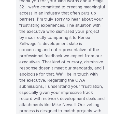
thank you for your kind words about Stage
32 - we're committed to creating meaningful
access in an industry that often puts up
barriers. I'm truly sorry to hear about your
frustrating experiences. The situation with
the executive who dismissed your project
by incorrectly comparing it to Renee
Zellweger's development slate is
concerning and not representative of the
professional feedback we expect from our
executives. That kind of cursory, dismissive
response doesn't meet our standards, and I
apologize for that. We'll be in touch with
the executive. Regarding the OWA
submissions, I understand your frustration,
especially given your impressive track
record with network development deals and
attachments like Mike Newell. Our vetting
process is designed to match projects with