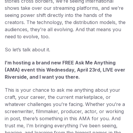
stories cross borders, we’re seeing international
shows take over our streaming platforms, and we’re
seeing power shift directly into the hands of the
creators. The technology, the distribution models, the
audiences, they’re all evolving. And that means you
need to evolve, too.
So let’s talk about it.
I’m hosting a brand new FREE Ask Me Anything
(AMA) event this Wednesday, April 23rd, LIVE over
Riverside, and I want you there.
This is your chance to ask me anything about your
craft, your career, the current marketplace, or
whatever challenges you’re facing. Whether you’re a
screenwriter, filmmaker, producer, actor, or working
in post, there’s something in this AMA for you. And
trust me, I’m bringing everything I’ve been seeing,
hearing, and learning from the biggest names in the