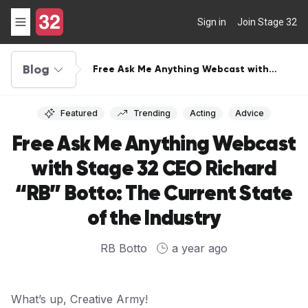
Sign in
Join Stage 32
Blog
Free Ask Me Anything Webcast with
Stage 32 CEO Richard “RB” Botto: The
Current State of the Industry
Featured
Trending
Acting
Advice
Free Ask Me Anything Webcast
with Stage 32 CEO Richard
“RB” Botto: The Current State
of the Industry
RB Botto
a year ago
What’s up, Creative Army!