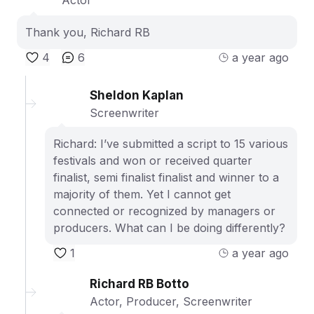
Actor
Thank you, Richard RB
4
6
a year ago
Sheldon Kaplan
Screenwriter
Richard: I’ve submitted a script to 15 various
festivals and won or received quarter
finalist, semi finalist finalist and winner to a
majority of them. Yet I cannot get
connected or recognized by managers or
producers. What can I be doing differently?
1
a year ago
Richard RB Botto
Actor, Producer, Screenwriter