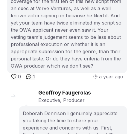
coverage for the first ten of this new script from
an exec at Verve Ventures, as well as a well
known actor signing on because he liked it. And
yet your team have twice eliminated my script so
the OWA applicant never even saw it. Your
vetting team's judgement seems to be less about
professional execution or whether it is an
appropriate submission for the genre, than their
personal taste. Or do they have criteria from the
OWA producer which we don't see?
0
1
a year ago
Geoffroy Faugerolas
Executive, Producer
Deborah Dennison I genuinely appreciate
you taking the time to share your
experience and concerns with us. First,