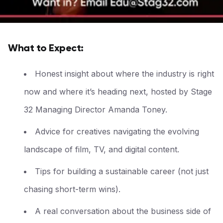
What to Expect:
Honest insight about where the industry is right
now and where it’s heading next, hosted by Stage
32 Managing Director Amanda Toney.
Advice for creatives navigating the evolving
landscape of film, TV, and digital content.
Tips for building a sustainable career (not just
chasing short-term wins).
A real conversation about the business side of