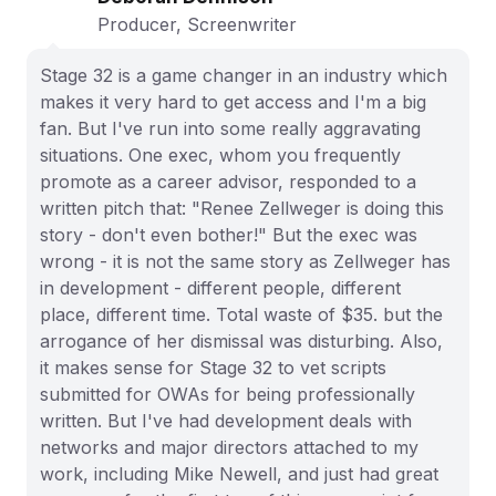
Producer, Screenwriter
Stage 32 is a game changer in an industry which
makes it very hard to get access and I'm a big
fan. But I've run into some really aggravating
situations. One exec, whom you frequently
promote as a career advisor, responded to a
written pitch that: "Renee Zellweger is doing this
story - don't even bother!" But the exec was
wrong - it is not the same story as Zellweger has
in development - different people, different
place, different time. Total waste of $35. but the
arrogance of her dismissal was disturbing. Also,
it makes sense for Stage 32 to vet scripts
submitted for OWAs for being professionally
written. But I've had development deals with
networks and major directors attached to my
work, including Mike Newell, and just had great