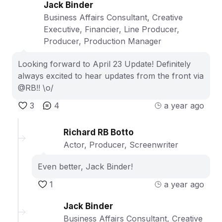
Jack Binder
Business Affairs Consultant, Creative
Executive, Financier, Line Producer,
Producer, Production Manager
Looking forward to April 23 Update! Definitely
always excited to hear updates from the front via
@RB!! \o/
3
4
a year ago
Richard RB Botto
Actor, Producer, Screenwriter
Even better, Jack Binder!
1
a year ago
Jack Binder
Business Affairs Consultant, Creative