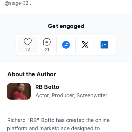
@stage-32 .
Get engaged
22
21
About the Author
RB Botto
Actor, Producer, Screenwriter
Richard "RB" Botto has created the online
platform and marketplace designed to