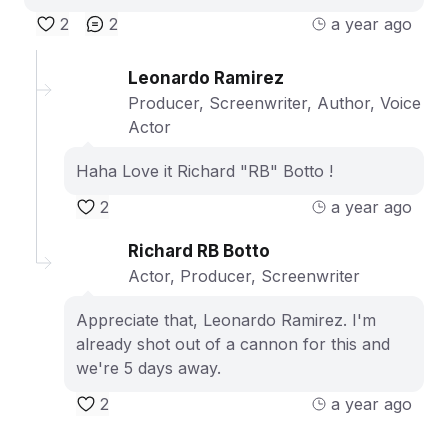
2
2
a year ago
Leonardo Ramirez
Producer, Screenwriter, Author, Voice
Actor
Haha Love it Richard "RB" Botto !
2
a year ago
Richard RB Botto
Actor, Producer, Screenwriter
Appreciate that, Leonardo Ramirez. I'm
already shot out of a cannon for this and
we're 5 days away.
2
a year ago