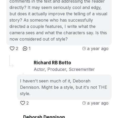
comments in the text and addressing the reader
directly? It may seem seriously cool and edgy,
but does it actually improve the telling of a visual
story? As someone who has successfully
directed a couple features, I write what the
camera sees and what the characters say. Is this
now considered out of style?
2
1
a year ago
Richard RB Botto
Actor, Producer, Screenwriter
I haven't seen much of it, Deborah
Dennison. Might be a style, but it's not THE
style.
2
a year ago
Deborah Dennison