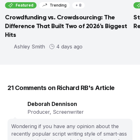
Featured
Trending
+ 8
Crowdfunding vs. Crowdsourcing: The
St
Difference That Built Two of 2026's Biggest
Re
Hits
Ashley Smith
4 days ago
21
Comments on
Richard RB
's Article
Deborah Dennison
Producer, Screenwriter
Wondering if you have any opinion about the
recently popular script writing style of smart-ass