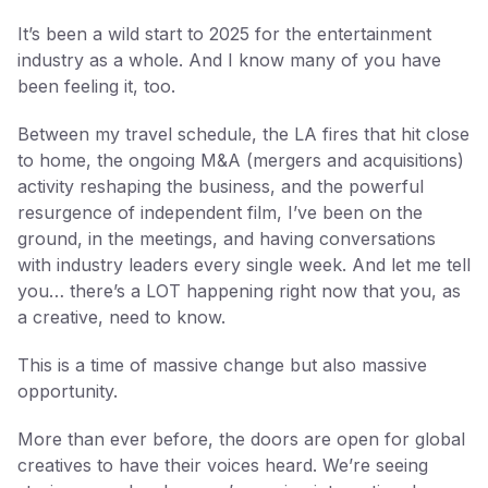
It’s been a wild start to 2025 for the entertainment
industry as a whole. And I know many of you have
been feeling it, too.
Between my travel schedule, the LA fires that hit close
to home, the ongoing M&A (mergers and acquisitions)
activity reshaping the business, and the powerful
resurgence of independent film, I’ve been on the
ground, in the meetings, and having conversations
with industry leaders every single week. And let me tell
you… there’s a LOT happening right now that you, as
a creative, need to know.
This is a time of massive change but also massive
opportunity.
More than ever before, the doors are open for global
creatives to have their voices heard. We’re seeing