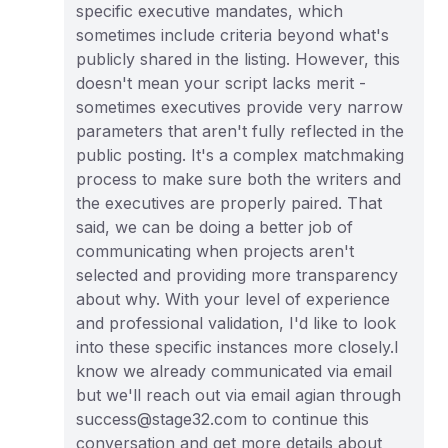
specific executive mandates, which
sometimes include criteria beyond what's
publicly shared in the listing. However, this
doesn't mean your script lacks merit -
sometimes executives provide very narrow
parameters that aren't fully reflected in the
public posting. It's a complex matchmaking
process to make sure both the writers and
the executives are properly paired. That
said, we can be doing a better job of
communicating when projects aren't
selected and providing more transparency
about why. With your level of experience
and professional validation, I'd like to look
into these specific instances more closely.I
know we already communicated via email
but we'll reach out via email agian through
success@stage32.com to continue this
conversation and get more details about