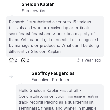
Sheldon Kaplan
Screenwriter
Richard: I’ve submitted a script to 15 various
festivals and won or received quarter finalist,
semi finalist finalist and winner to a majority of
them. Yet I cannot get connected or recognized
by managers or producers. What can I be doing
differently? Sheldon Kaplan
2
2
a year ago
Geoffroy Faugerolas
Executive, Producer
Hello Sheldon KaplanFirst of all -
Congratulations on your impressive festival
track record! Placing as a quarterfinalist,
semifinalist, finalist, and winner in multiple