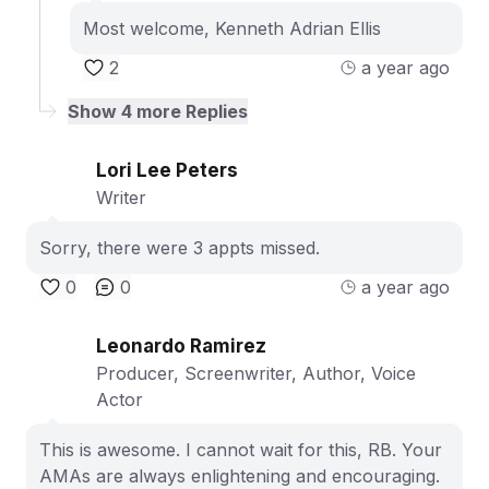
Most welcome, Kenneth Adrian Ellis
2
a year ago
Show
4
more Replies
Lori Lee Peters
Writer
Sorry, there were 3 appts missed.
0
0
a year ago
Leonardo Ramirez
Producer, Screenwriter, Author, Voice
Actor
This is awesome. I cannot wait for this, RB. Your
AMAs are always enlightening and encouraging.