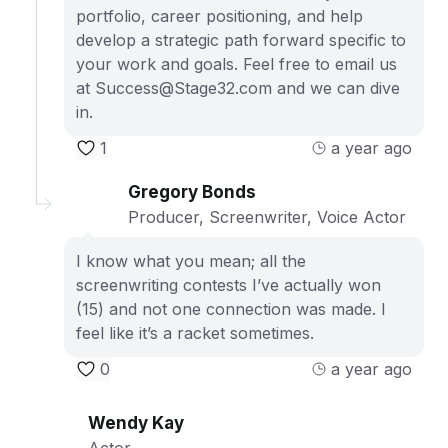
portfolio, career positioning, and help
develop a strategic path forward specific to
your work and goals. Feel free to email us
at Success@Stage32.com and we can dive
in.
1
a year ago
Gregory Bonds
Producer, Screenwriter, Voice Actor
I know what you mean; all the
screenwriting contests I’ve actually won
(15) and not one connection was made. I
feel like it’s a racket sometimes.
0
a year ago
Wendy Kay