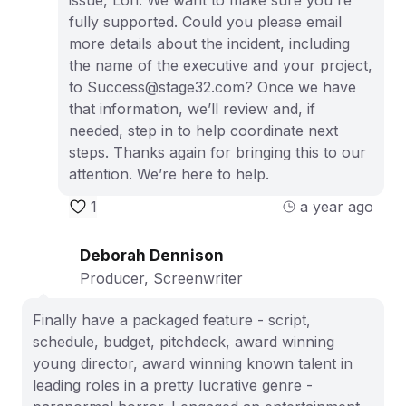
issue, Lori. We want to make sure you're
fully supported. Could you please email
more details about the incident, including
the name of the executive and your project,
to Success@stage32.com? Once we have
that information, we’ll review and, if
needed, step in to help coordinate next
steps. Thanks again for bringing this to our
attention. We’re here to help.
1
a year ago
Deborah Dennison
Producer, Screenwriter
Finally have a packaged feature - script,
schedule, budget, pitchdeck, award winning
young director, award winning known talent in
leading roles in a pretty lucrative genre -