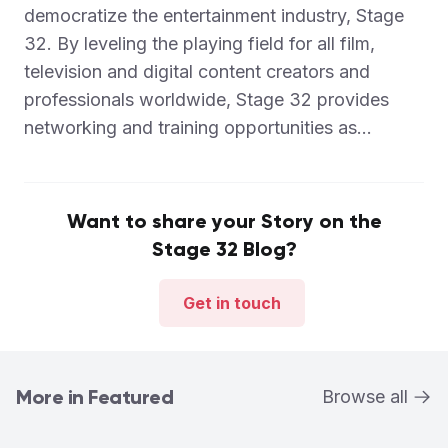
democratize the entertainment industry, Stage
32. By leveling the playing field for all film,
television and digital content creators and
professionals worldwide, Stage 32 provides
networking and training opportunities as...
Want to share your Story on the
Stage 32 Blog?
Get in touch
More in Featured
Browse all