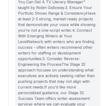
You Can Get A TV Literary Manager"
taught by Robin Galloway.3. Ensure Your
Portfolio Shows Range & ConsistencyHave
at least 2-3 strong, market-ready projects
that demonstrate your voice while showing
you're not a one-script writer.4. Connect
With Emerging Writers at Your
LevelNetwork with writers who are finding
success - often writers recommend other
writers for staffing or development
opportunities.5. Consider Reverse-
Engineering the ProcessThe Stage 32
approach focuses on understanding what
executives are actively seeking rather than
pushing projects that may not align with
current needs.If you'd like more
personalized guidance, our Stage 32
Success Team offers writer assessment
services where we can evaluate your