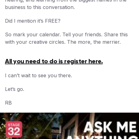
business to this conversation.
Did I mention it’s FREE?
So mark your calendar. Tell your friends. Share this
with your creative circles. The more, the merrier.
All you need to do is register here.
I can’t wait to see you there.
Let’s go.
RB