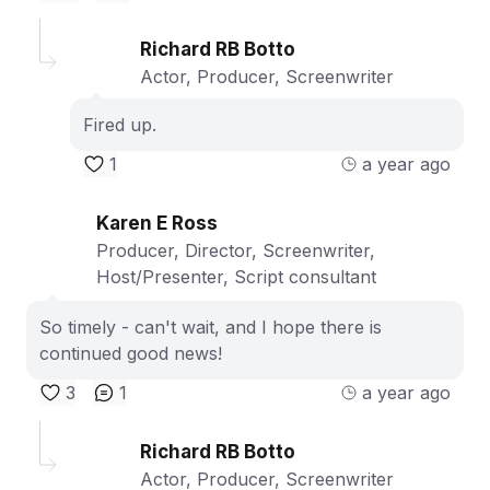
Richard RB Botto
Actor, Producer, Screenwriter
Fired up.
1
a year ago
Karen E Ross
Producer, Director, Screenwriter,
Host/Presenter, Script consultant
So timely - can't wait, and I hope there is
continued good news!
3
1
a year ago
Richard RB Botto
Actor, Producer, Screenwriter