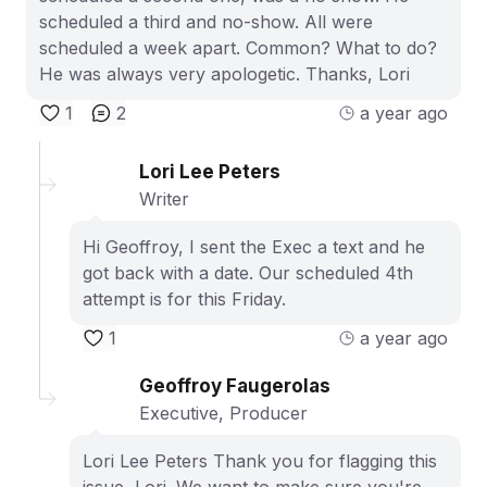
scheduled a third and no-show. All were
scheduled a week apart. Common? What to do?
He was always very apologetic. Thanks, Lori
1
2
a year ago
Lori Lee Peters
Writer
Hi Geoffroy, I sent the Exec a text and he
got back with a date. Our scheduled 4th
attempt is for this Friday.
1
a year ago
Geoffroy Faugerolas
Executive, Producer
Lori Lee Peters Thank you for flagging this