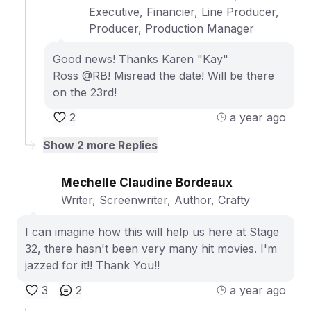
Executive, Financier, Line Producer,
Producer, Production Manager
Good news! Thanks Karen "Kay"
Ross @RB! Misread the date! Will be there
on the 23rd!
2
a year ago
Show
2
more Replies
Mechelle Claudine Bordeaux
Writer, Screenwriter, Author, Crafty
I can imagine how this will help us here at Stage
32, there hasn't been very many hit movies. I'm
jazzed for it!! Thank You!!
3
2
a year ago