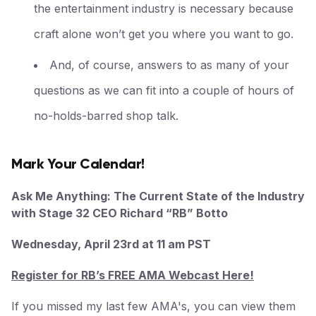
the entertainment industry is necessary because
craft alone won’t get you where you want to go.
And, of course, answers to as many of your
questions as we can fit into a couple of hours of
no-holds-barred shop talk.
Mark Your Calendar!
Ask Me Anything: The Current State of the Industry
with Stage 32 CEO Richard “RB” Botto
Wednesday, April 23rd at 11 am PST
Register for RB’s FREE AMA Webcast Here!
If you missed my last few AMA's, you can view them