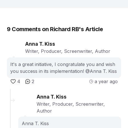
9
Comments on
Richard RB
's Article
Anna T. Kiss
Writer, Producer, Screenwriter, Author
It's a great initiative, I congratulate you and wish
you success in its implementation! @Anna T. Kiss
4
2
a year ago
Anna T. Kiss
Writer, Producer, Screenwriter,
Author
Anna T. Kiss