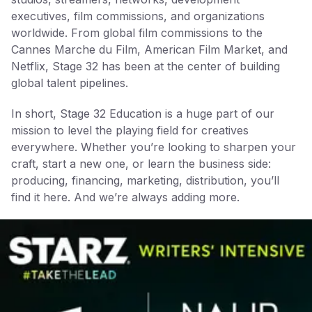
executives, film commissions, and organizations
worldwide. From global film commissions to the
Cannes Marche du Film, American Film Market, and
Netflix, Stage 32 has been at the center of building
global talent pipelines.
In short, Stage 32 Education is a huge part of our
mission to level the playing field for creatives
everywhere. Whether you’re looking to sharpen your
craft, start a new one, or learn the business side:
producing, financing, marketing, distribution, you’ll
find it here. And we’re always adding more.