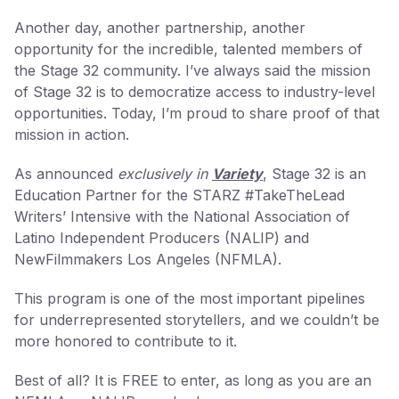
Another day, another partnership, another
opportunity for the incredible, talented members of
the Stage 32 community. I’ve always said the mission
of Stage 32 is to democratize access to industry-level
opportunities. Today, I’m proud to share proof of that
mission in action.
As announced
exclusively in
Variety
, Stage 32 is an
Education Partner for the STARZ #TakeTheLead
Writers’ Intensive with the National Association of
Latino Independent Producers (NALIP) and
NewFilmmakers Los Angeles (NFMLA).
This program is one of the most important pipelines
for underrepresented storytellers, and we couldn’t be
more honored to contribute to it.
Best of all? It is FREE to enter, as long as you are an