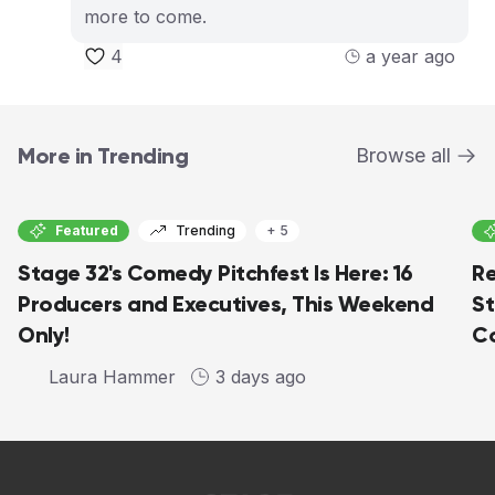
more to come.
4
a year ago
More in Trending
Browse all
Featured
Trending
+ 5
Stage 32's Comedy Pitchfest Is Here: 16
Re
Producers and Executives, This Weekend
St
Only!
Co
Laura Hammer
3 days ago