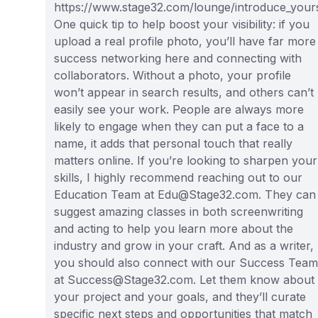
https://www.stage32.com/lounge/introduce_yours
One quick tip to help boost your visibility: if you
upload a real profile photo, you’ll have far more
success networking here and connecting with
collaborators. Without a photo, your profile
won’t appear in search results, and others can’t
easily see your work. People are always more
likely to engage when they can put a face to a
name, it adds that personal touch that really
matters online. If you’re looking to sharpen your
skills, I highly recommend reaching out to our
Education Team at Edu@Stage32.com. They can
suggest amazing classes in both screenwriting
and acting to help you learn more about the
industry and grow in your craft. And as a writer,
you should also connect with our Success Team
at Success@Stage32.com. Let them know about
your project and your goals, and they’ll curate
specific next steps and opportunities that match