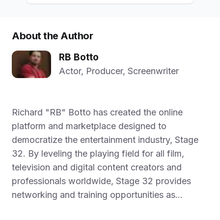
About the Author
RB Botto
Actor, Producer, Screenwriter
Richard "RB" Botto has created the online
platform and marketplace designed to
democratize the entertainment industry, Stage
32. By leveling the playing field for all film,
television and digital content creators and
professionals worldwide, Stage 32 provides
networking and training opportunities as...