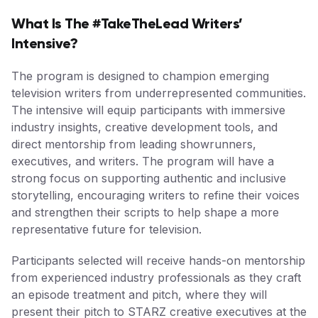
What Is The #TakeTheLead Writers’
Intensive?
The program is designed to champion emerging
television writers from underrepresented communities.
The intensive will equip participants with immersive
industry insights, creative development tools, and
direct mentorship from leading showrunners,
executives, and writers. The program will have a
strong focus on supporting authentic and inclusive
storytelling, encouraging writers to refine their voices
and strengthen their scripts to help shape a more
representative future for television.
Participants selected will receive hands-on mentorship
from experienced industry professionals as they craft
an episode treatment and pitch, where they will
present their pitch to STARZ creative executives at the