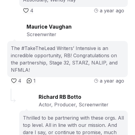
4
a year ago
Maurice Vaughan
Screenwriter
The #TakeTheLead Writers’ Intensive is an
incredible opportunity, RB! Congratulations on
the partnership, Stage 32, STARZ, NALIP, and
NFMLA!
4
1
a year ago
Richard RB Botto
Actor, Producer, Screenwriter
Thrilled to be partnering with these orgs. All
top level. All in line with our mission. And
dare I say, or continue to promise, much