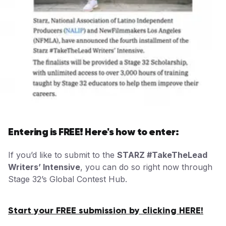
Entering is FREE! Here's how to enter:
If you’d like to submit to the
STARZ #TakeTheLead
Writers’ Intensive
, you can do so right now through
Stage 32’s Global Contest Hub.
Start your FREE submission by clicking HERE!