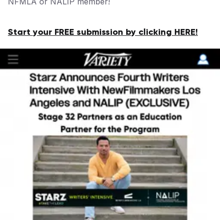
NFMLA or NALIP member!
Start your FREE submission by clicking HERE!