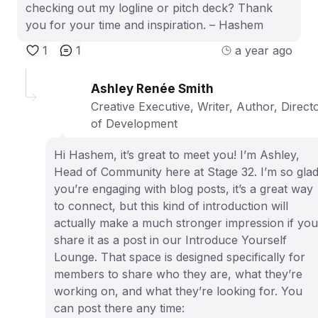
checking out my logline or pitch deck? Thank
you for your time and inspiration. – Hashem
1
1
a year ago
Ashley Renée Smith
Creative Executive, Writer, Author, Direct
of Development
Hi Hashem, it’s great to meet you! I’m Ashley,
Head of Community here at Stage 32. I’m so gla
you’re engaging with blog posts, it’s a great way
to connect, but this kind of introduction will
actually make a much stronger impression if you
share it as a post in our Introduce Yourself
Lounge. That space is designed specifically for
members to share who they are, what they’re
working on, and what they’re looking for. You
can post there any time: