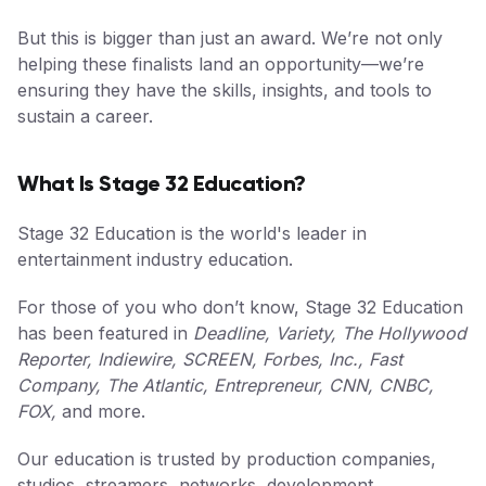
But this is bigger than just an award. We’re not only
helping these finalists land an opportunity—we’re
ensuring they have the skills, insights, and tools to
sustain a career.
What Is Stage 32 Education?
Stage 32 Education is the world's leader in
entertainment industry education.
For those of you who don’t know, Stage 32 Education
has been featured in
Deadline, Variety, The Hollywood
Reporter, Indiewire, SCREEN, Forbes, Inc., Fast
Company, The Atlantic, Entrepreneur, CNN, CNBC,
FOX,
and more.
Our education is trusted by production companies,
studios, streamers, networks, development