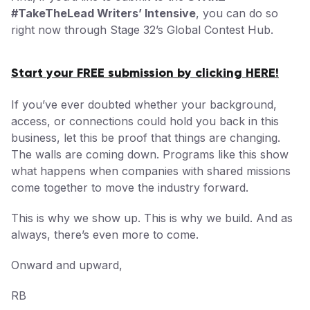
#TakeTheLead Writers’ Intensive
, you can do so
right now through Stage 32’s Global Contest Hub.
Start your FREE submission by clicking HERE!
If you’ve ever doubted whether your background,
access, or connections could hold you back in this
business, let this be proof that things are changing.
The walls are coming down. Programs like this show
what happens when companies with shared missions
come together to move the industry forward.
This is why we show up. This is why we build. And as
always, there’s even more to come.
Onward and upward,
RB