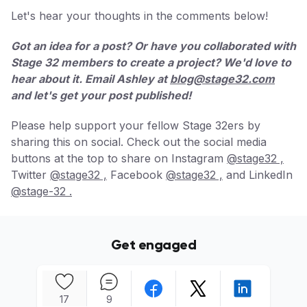
Let's hear your thoughts in the comments below!
Got an idea for a post? Or have you collaborated with
Stage 32 members to create a project? We'd love to
hear about it. Email Ashley at
blog@stage32.com
and let's get your post published!
Please help support your fellow Stage 32ers by
sharing this on social. Check out the social media
buttons at the top to share on Instagram
@stage32 ,
Twitter
@stage32 ,
Facebook
@stage32 ,
and LinkedIn
@stage-32 .
Get engaged
17
9