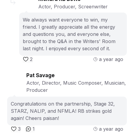
Actor, Producer, Screenwriter
We always want everyone to win, my
friend. I greatly appreciate all the energy
and questions you, and everyone else,
brought to the Q&A in the Writers' Room
last night. I enjoyed every second of it.
2
a year ago
Pat Savage
Actor, Director, Music Composer, Musician,
Producer
Congratulations on the partnership, Stage 32,
STARZ, NALIP, and NFMLA! RB strikes gold
again! Cheers paisan!
3
1
a year ago