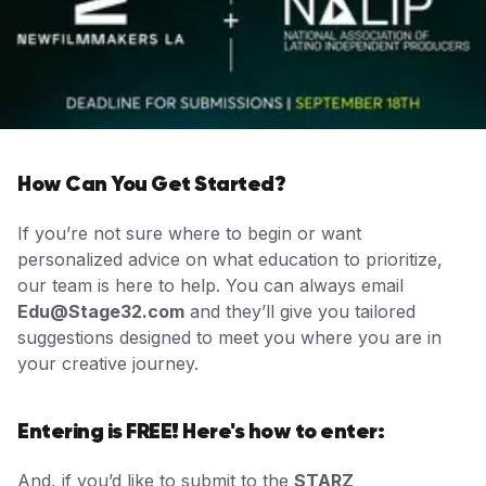
How Can You Get Started?
If you’re not sure where to begin or want
personalized advice on what education to prioritize,
our team is here to help. You can always email
Edu@Stage32.com
and they’ll give you tailored
suggestions designed to meet you where you are in
your creative journey.
Entering is FREE! Here's how to enter:
And, if you’d like to submit to the
STARZ