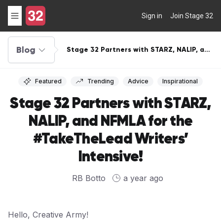
Sign in
Join Stage 32
Blog
Stage 32 Partners with STARZ, NALIP, and
NFMLA for the #TakeTheLead Writers’
Intensive!
Featured
Trending
Advice
Inspirational
Stage 32 Partners with STARZ,
NALIP, and NFMLA for the
#TakeTheLead Writers’
Intensive!
RB Botto
a year ago
Hello, Creative Army!