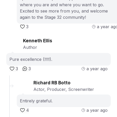
where you are and where you want to go.
Excited to see more from you, and welcome
again to the Stage 32 community!
3
a year ag
Kenneth Ellis
Author
Pure excellence (!!!!!).
3
3
a year ago
Richard RB Botto
Actor, Producer, Screenwriter
Entirely grateful.
4
a year ago