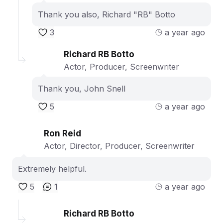
Thank you also, Richard "RB" Botto
3
a year ago
Richard RB Botto
Actor, Producer, Screenwriter
Thank you, John Snell
5
a year ago
Ron Reid
Actor, Director, Producer, Screenwriter
Extremely helpful.
5
1
a year ago
Richard RB Botto