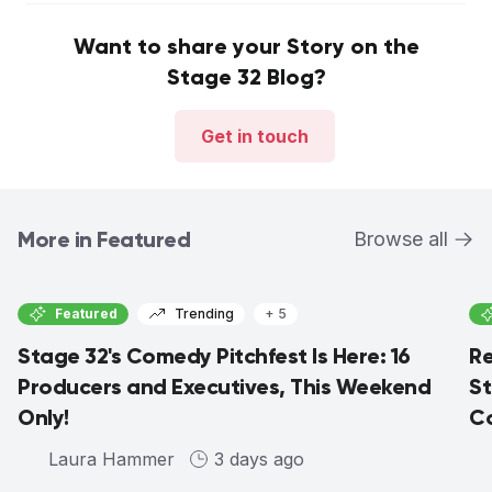
Want to share your Story on the
Stage 32 Blog?
Get in touch
More in Featured
Browse all
Featured
Trending
+ 5
Stage 32's Comedy Pitchfest Is Here: 16
Re
Producers and Executives, This Weekend
St
Only!
Co
Laura Hammer
3 days ago