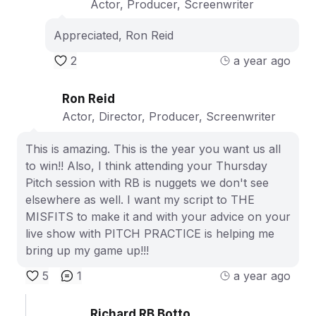
Actor, Producer, Screenwriter
Appreciated, Ron Reid
2
a year ago
Ron Reid
Actor, Director, Producer, Screenwriter
This is amazing. This is the year you want us all
to win!! Also, I think attending your Thursday
Pitch session with RB is nuggets we don't see
elsewhere as well. I want my script to THE
MISFITS to make it and with your advice on your
live show with PITCH PRACTICE is helping me
bring up my game up!!!
5
1
a year ago
Richard RB Botto