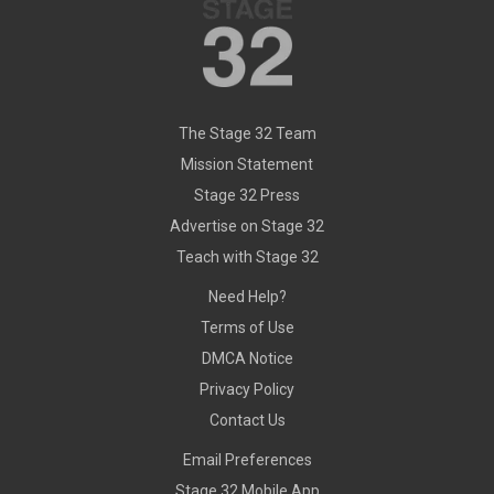
The Stage 32 Team
Mission Statement
Stage 32 Press
Advertise on Stage 32
Teach with Stage 32
Need Help?
Terms of Use
DMCA Notice
Privacy Policy
Contact Us
Email Preferences
Stage 32 Mobile App