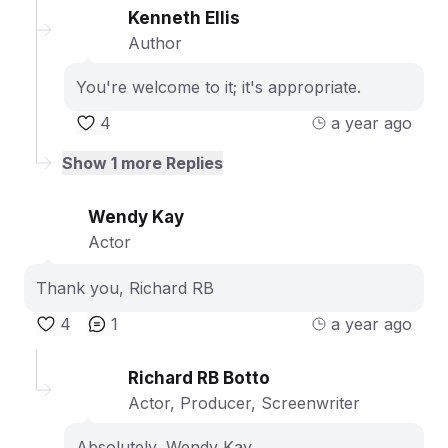
Kenneth Ellis
Author
You're welcome to it; it's appropriate.
4
a year ago
Show
1
more Replies
Wendy Kay
Actor
Thank you, Richard RB
4
1
a year ago
Richard RB Botto
Actor, Producer, Screenwriter
Absolutely, Wendy Kay