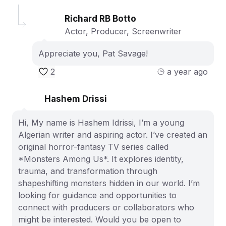
Richard RB Botto
Actor, Producer, Screenwriter
Appreciate you, Pat Savage!
2
a year ago
Hashem Drissi
Hi, My name is Hashem Idrissi, I’m a young
Algerian writer and aspiring actor. I’ve created an
original horror-fantasy TV series called
*Monsters Among Us*. It explores identity,
trauma, and transformation through
shapeshifting monsters hidden in our world. I’m
looking for guidance and opportunities to
connect with producers or collaborators who
might be interested. Would you be open to