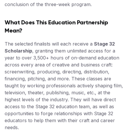
conclusion of the three-week program.
What Does This Education Partnership
Mean?
The selected finalists will each receive a
Stage 32
Scholarship
, granting them unlimited access for a
year to over 3,500+ hours of on-demand education
across every area of creative and business craft:
screenwriting, producing, directing, distribution,
financing, pitching, and more. These classes are
taught by working professionals actively shaping film,
television, theater, publishing, music, etc., at the
highest levels of the industry. They will have direct
access to the Stage 32 education team, as well as
opportunities to forge relationships with Stage 32
educators to help them with their craft and career
needs.