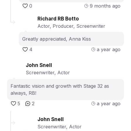
0
9 months ago
Richard RB Botto
Actor, Producer, Screenwriter
Greatly appreciated, Anna Kiss
4
a year ago
John Snell
Screenwriter, Actor
Fantastic vision and growth with Stage 32 as
always, RB!
5
2
a year ago
John Snell
Screenwriter, Actor