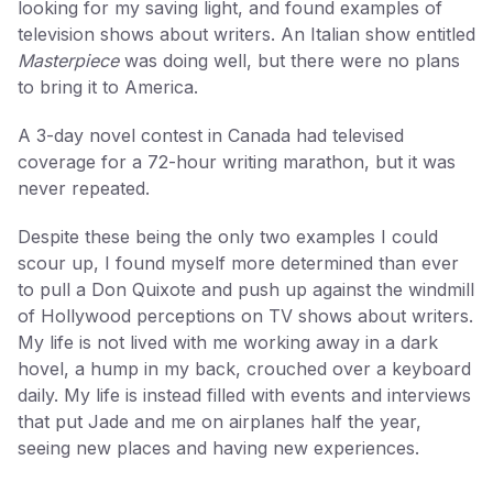
looking for my saving light, and found examples of
television shows about writers. An Italian show entitled
Masterpiece
was doing well, but there were no plans
to bring it to America.
A 3-day novel contest in Canada had televised
coverage for a 72-hour writing marathon, but it was
never repeated.
Despite these being the only two examples I could
scour up, I found myself more determined than ever
to pull a Don Quixote and push up against the windmill
of Hollywood perceptions on TV shows about writers.
My life is not lived with me working away in a dark
hovel, a hump in my back, crouched over a keyboard
daily. My life is instead filled with events and interviews
that put Jade and me on airplanes half the year,
seeing new places and having new experiences.