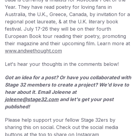
Year. They have read poetry for loving fans in
Australia, the U.K., Greece, Canada, by invitation for a
regional poet laureate, & at the U.K. literary book
festival. July 17-26 they will be on their fourth
European Book tour reading their poetry, promoting
their magazine and their upcoming film. Learn more at
www.andwethought.com
Let's hear your thoughts in the comments below!
Got an idea for a post? Or have you collaborated with
Stage 32 members to create a project? We'd love to
hear about it. Email Joleene at
joleene@stage32.com
and let's get your post
published!
Please help support your fellow Stage 32ers by
sharing this on social. Check out the social media
buttons at the top to share on Instagram