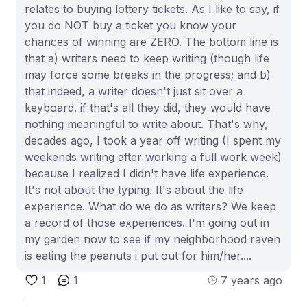
relates to buying lottery tickets. As I like to say, if
you do NOT buy a ticket you know your
chances of winning are ZERO. The bottom line is
that a) writers need to keep writing (though life
may force some breaks in the progress; and b)
that indeed, a writer doesn't just sit over a
keyboard. if that's all they did, they would have
nothing meaningful to write about. That's why,
decades ago, I took a year off writing (I spent my
weekends writing after working a full work week)
because I realized I didn't have life experience.
It's not about the typing. It's about the life
experience. What do we do as writers? We keep
a record of those experiences. I'm going out in
my garden now to see if my neighborhood raven
is eating the peanuts i put out for him/her....
1
1
7 years ago