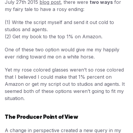
July 27th 2015
blog post
, there were
two ways
for
my fairy tale to have a rosy ending:
(1) Write the script myself and send it out cold to
studios and agents.
(2) Get my book to the top 1% on Amazon.
One of these two option would give me my happily
ever riding toward me on a white horse.
Yet my rose colored glasses weren’t so rose colored
that I believed I could make that 1% percent on
Amazon or get my script out to studios and agents. It
seemed both of these options weren’t going to fit my
situation.
The Producer Point of View
A change in perspective created a new query in my