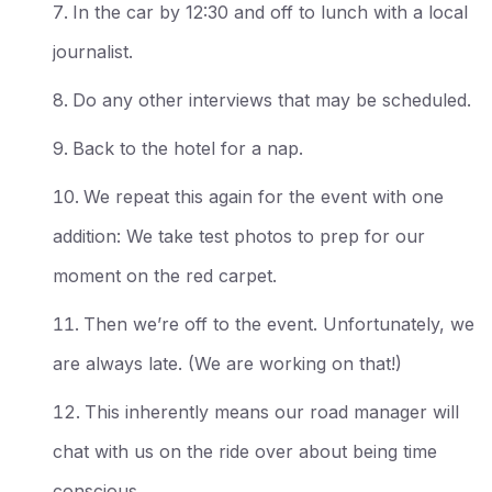
In the car by 12:30 and off to lunch with a local
journalist.
Do any other interviews that may be scheduled.
Back to the hotel for a nap.
We repeat this again for the event with one
addition: We take test photos to prep for our
moment on the red carpet.
Then we’re off to the event. Unfortunately, we
are always late. (We are working on that!)
This inherently means our road manager will
chat with us on the ride over about being time
conscious.