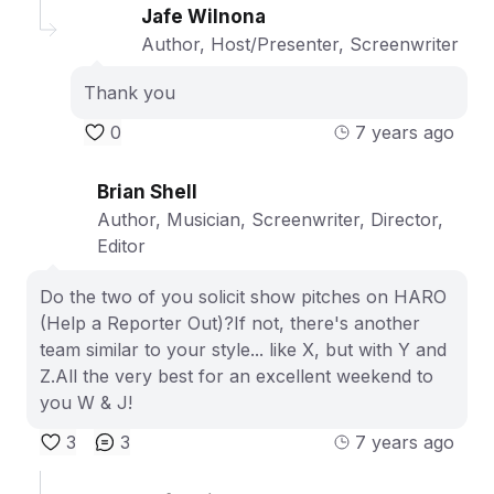
Jafe Wilnona
Author, Host/Presenter, Screenwriter
Thank you
0
7 years ago
Brian Shell
Author, Musician, Screenwriter, Director,
Editor
Do the two of you solicit show pitches on HARO
(Help a Reporter Out)?If not, there's another
team similar to your style... like X, but with Y and
Z.All the very best for an excellent weekend to
you W & J!
3
3
7 years ago