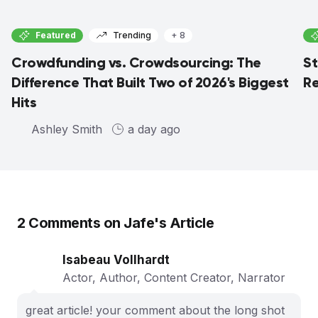
Featured
Trending
+ 8
Crowdfunding vs. Crowdsourcing: The
St
Difference That Built Two of 2026's Biggest
Re
Hits
Ashley Smith
a day ago
2
Comments on
Jafe
's Article
Isabeau Vollhardt
Actor, Author, Content Creator, Narrator
great article! your comment about the long shot