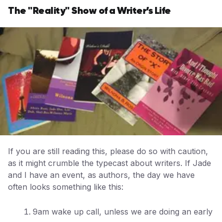
The "Reality" Show of a Writer’s Life
If you are still reading this, please do so with caution,
as it might crumble the typecast about writers. If Jade
and I have an event, as authors, the day we have
often looks something like this:
9am wake up call, unless we are doing an early