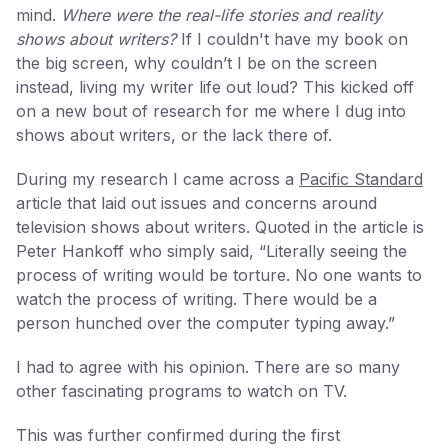
mind.
Where were the real-life stories and reality
shows about writers?
If I couldn't have my book on
the big screen, why couldn’t I be on the screen
instead, living my writer life out loud? This kicked off
on a new bout of research for me where I dug into
shows about writers, or the lack there of.
During my research I came across a
Pacific Standard
article that laid out issues and concerns around
television shows about writers. Quoted in the article is
Peter Hankoff who simply said, “Literally seeing the
process of writing would be torture. No one wants to
watch the process of writing. There would be a
person hunched over the computer typing away.”
I had to agree with his opinion. There are so many
other fascinating programs to watch on TV.
This was further confirmed during the first