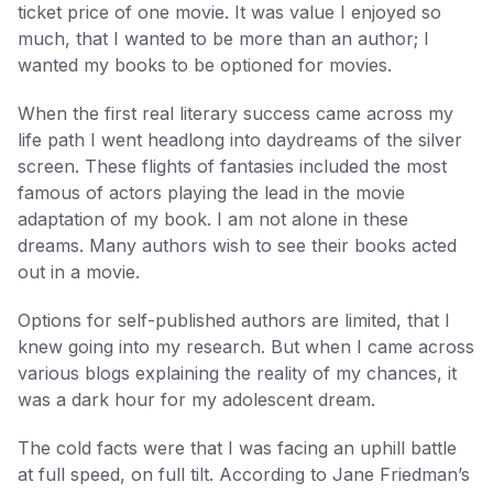
ticket price of one movie. It was value I enjoyed so
much, that I wanted to be more than an author; I
wanted my books to be optioned for movies.
When the first real literary success came across my
life path I went headlong into daydreams of the silver
screen. These flights of fantasies included the most
famous of actors playing the lead in the movie
adaptation of my book. I am not alone in these
dreams. Many authors wish to see their books acted
out in a movie.
Options for self-published authors are limited, that I
knew going into my research. But when I came across
various blogs explaining the reality of my chances, it
was a dark hour for my adolescent dream.
The cold facts were that I was facing an uphill battle
at full speed, on full tilt. According to Jane Friedman’s