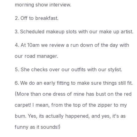
morning show interview.
Off to breakfast.
Scheduled makeup slots with our make up artist.
At 10am we review a run down of the day with
our road manager.
She checks over our outfits with our stylist.
We do an early fitting to make sure things still fit.
(More than one dress of mine has bust on the red
carpet! I mean, from the top of the zipper to my
bum. Yes, its actually happened, and yes, it's as
funny as it sounds!)