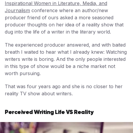
Inspirational Women in Literature, Media, and
Journalism
conference where an author/new
producer friend of ours asked a more seasoned
producer thoughts on her idea of a reality show that
dug into the life of a writer in the literary world.
The experienced producer answered, and with baited
breath I waited to hear what I already knew: Watching
writers write is boring. And the only people interested
in this type of show would be a niche market not
worth pursuing.
That was four years ago and she is no closer to her
reality TV show about writers.
Perceived Writing Life VS Reality