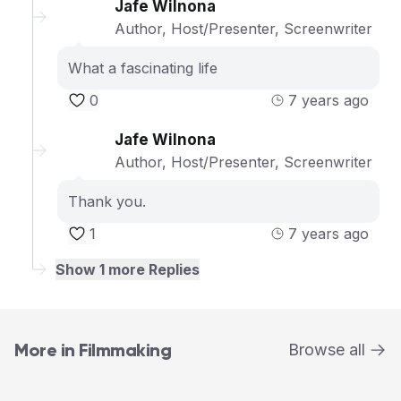
Jafe Wilnona
Author, Host/Presenter, Screenwriter
What a fascinating life
0
7 years ago
Jafe Wilnona
Author, Host/Presenter, Screenwriter
Thank you.
1
7 years ago
Show
1
more Replies
More in Filmmaking
Browse all