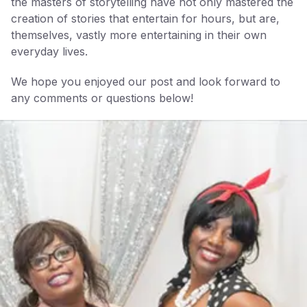
the masters of storytelling have not only mastered the
creation of stories that entertain for hours, but are,
themselves, vastly more entertaining in their own
everyday lives.
We hope you enjoyed our post and look forward to
any comments or questions below!