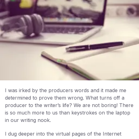
I was irked by the producers words and it made me
determined to prove them wrong. What turns off a
producer to the writer’s life? We are not boring! There
is so much more to us than keystrokes on the laptop
in our writing nook.
I dug deeper into the virtual pages of the Internet