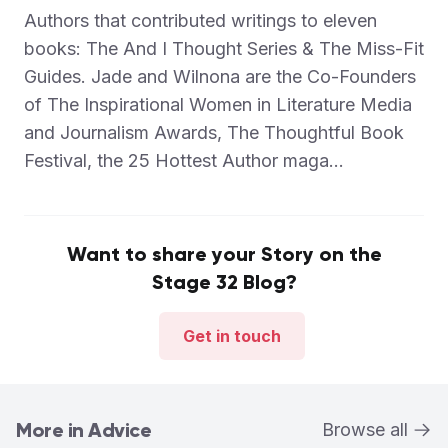
Authors that contributed writings to eleven
books: The And I Thought Series & The Miss-Fit
Guides. Jade and Wilnona are the Co-Founders
of The Inspirational Women in Literature Media
and Journalism Awards, The Thoughtful Book
Festival, the 25 Hottest Author maga...
Want to share your Story on the
Stage 32 Blog?
Get in touch
More in Advice
Browse all