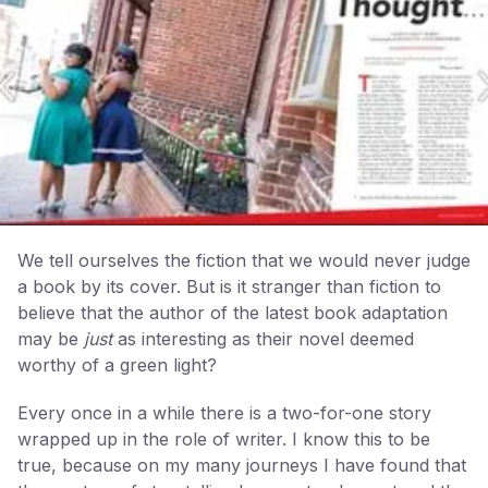
We tell ourselves the fiction that we would never judge
a book by its cover. But is it stranger than fiction to
believe that the author of the latest book adaptation
may be
just
as interesting as their novel deemed
worthy of a green light?
Every once in a while there is a two-for-one story
wrapped up in the role of writer. I know this to be
true, because on my many journeys I have found that