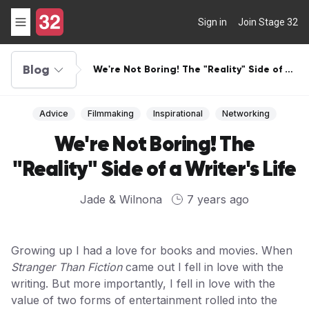
Sign in
Join Stage 32
Blog
We're Not Boring! The "Reality" Side of a
Writer's Life
Advice
Filmmaking
Inspirational
Networking
We're Not Boring! The
"Reality" Side of a Writer's Life
Jade & Wilnona
7 years ago
Growing up I had a love for books and movies. When
Stranger Than Fiction
came out I fell in love with the
writing. But more importantly, I fell in love with the
value of two forms of entertainment rolled into the