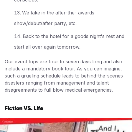
We take in the after-the- awards
show/debut/after party, etc.
Back to the hotel for a goods night's rest and
start all over again tomorrow.
Our event trips are four to seven days long and also
include a mandatory book tour. As you can imagine,
such a grueling schedule leads to behind-the-scenes
disasters ranging from management and talent
disagreements to full blow medical emergencies.
Fiction VS. Life