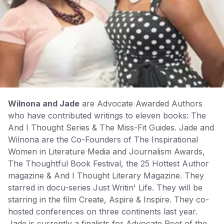
Wilnona and Jade
are Advocate Awarded Authors
who have contributed writings to eleven books: The
And I Thought Series & The Miss-Fit Guides. Jade and
Wilnona are the Co-Founders of The Inspirational
Women in Literature Media and Journalism Awards,
The Thoughtful Book Festival, the 25 Hottest Author
magazine & And I Thought Literary Magazine. They
starred in docu-series Just Writin' Life. They will be
starring in the film Create, Aspire & Inspire. They co-
hosted conferences on three continents last year.
Jade is currently a finalists for Advocate Poet of the