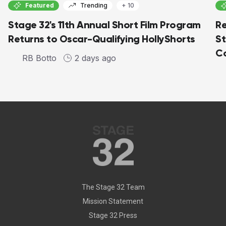
Featured
Trending
+ 10
Stage 32's 11th Annual Short Film Program
Re
Returns to Oscar-Qualifying HollyShorts
St
Co
RB Botto
2 days ago
The Stage 32 Team
Mission Statement
Stage 32 Press