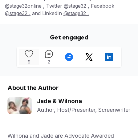
@stage32online ,
Twitter
@stage32 ,
Facebook
@stage32 ,
and LinkedIn
@stage32 .
Get engaged
9
2
About the Author
Jade & Wilnona
Author, Host/Presenter, Screenwriter
Wilnona and Jade are Advocate Awarded