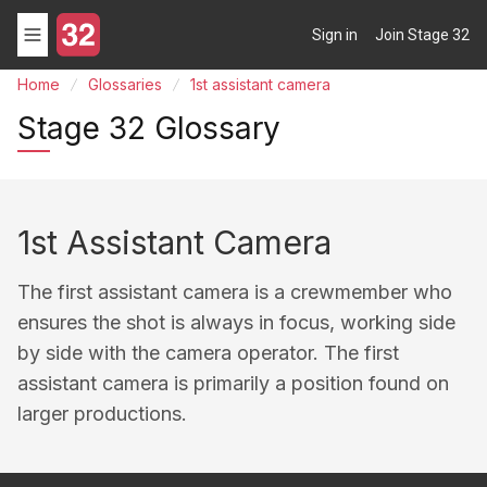
Sign in
Join Stage 32
Home
Glossaries
1st assistant camera
Stage 32 Glossary
1st Assistant Camera
The first assistant camera is a crewmember who
ensures the shot is always in focus, working side
by side with the camera operator. The first
assistant camera is primarily a position found on
larger productions.