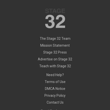
The Stage 32 Team
Mission Statement
Stage 32 Press
Advertise on Stage 32
Teach with Stage 32
Need Help?
Terms of Use
DMCA Notice
Privacy Policy
Contact Us