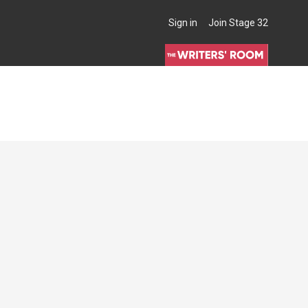
Sign in
Join Stage 32
THE WRITERS' ROOM