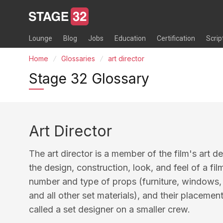
Lounge
Blog
Jobs
Education
Certification
Scrip
Home
Glossaries
art director
Stage 32 Glossary
Art Director
The art director is a member of the film's art d
the design, construction, look, and feel of a fil
number and type of props (furniture, windows, f
and all other set materials), and their placemen
called a set designer on a smaller crew.