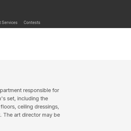
t Services
Contests
epartment responsible for
m's set, including the
loors, ceiling dressings,
t. The art director may be