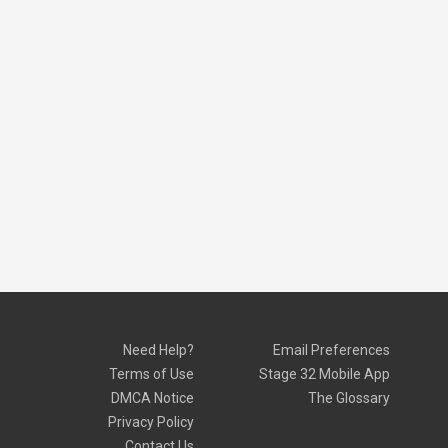
Need Help?
Email Preferences
Terms of Use
Stage 32 Mobile App
DMCA Notice
The Glossary
Privacy Policy
Contact Us