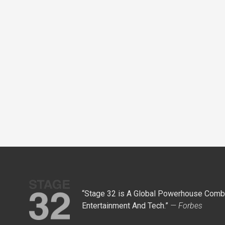
“Stage 32 is A Global Powerhouse Combi
Entertainment And Tech.”
— Forbes