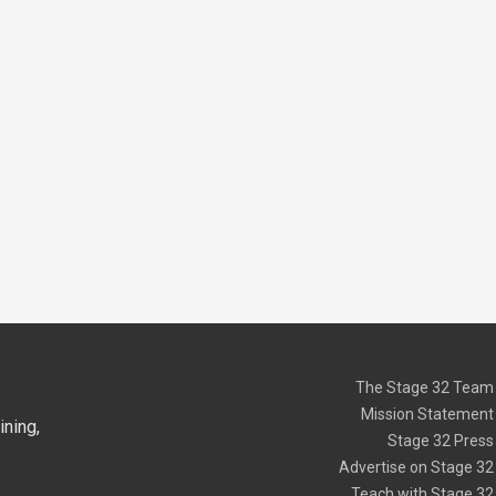
The Stage 32 Team
Mission Statement
ning,
Stage 32 Press
Advertise on Stage 32
Teach with Stage 32