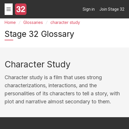
Sign in
Join Stage 32
Home
Glossaries
character study
Stage 32 Glossary
Character Study
Character study is a film that uses strong
characterizations, interactions, and the
personalities of its characters to tell a story, with
plot and narrative almost secondary to them.