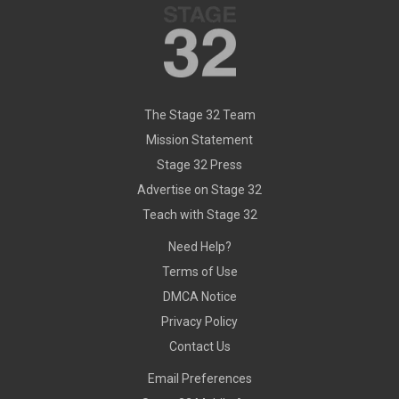
The Stage 32 Team
Mission Statement
Stage 32 Press
Advertise on Stage 32
Teach with Stage 32
Need Help?
Terms of Use
DMCA Notice
Privacy Policy
Contact Us
Email Preferences