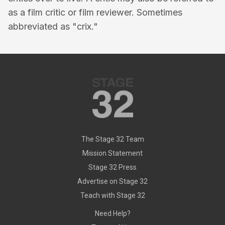
as a film critic or film reviewer. Sometimes
abbreviated as "crix."
The Stage 32 Team
Mission Statement
Stage 32 Press
Advertise on Stage 32
Teach with Stage 32
Need Help?