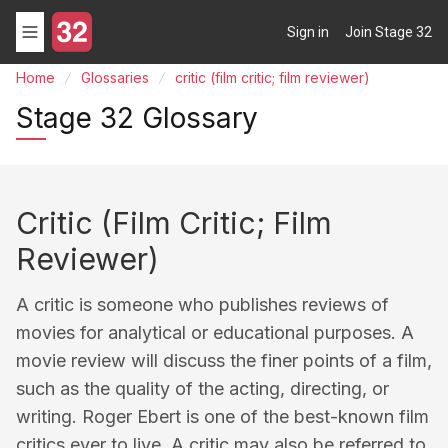
Sign in
Join Stage 32
Home
Glossaries
critic (film critic; film reviewer)
Stage 32 Glossary
Critic (film Critic; Film
Reviewer)
A critic is someone who publishes reviews of
movies for analytical or educational purposes. A
movie review will discuss the finer points of a film,
such as the quality of the acting, directing, or
writing. Roger Ebert is one of the best-known film
critics ever to live. A critic may also be referred to