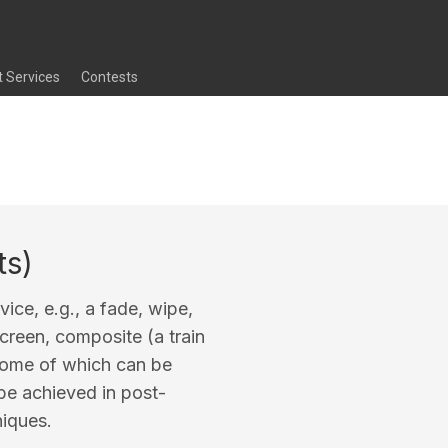
t Services
Contests
ts)
evice, e.g., a fade, wipe,
screen, composite (a train
 some of which can be
 be achieved in post-
niques.