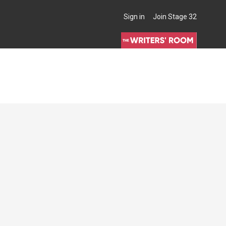
Sign in
Join Stage 32
THE WRITERS' ROOM