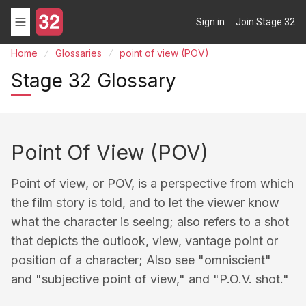
Sign in
Join Stage 32
Home
Glossaries
point of view (POV)
Stage 32 Glossary
Point Of View (POV)
Point of view, or POV, is a perspective from which
the film story is told, and to let the viewer know
what the character is seeing; also refers to a shot
that depicts the outlook, view, vantage point or
position of a character; Also see "omniscient"
and "subjective point of view," and "P.O.V. shot."