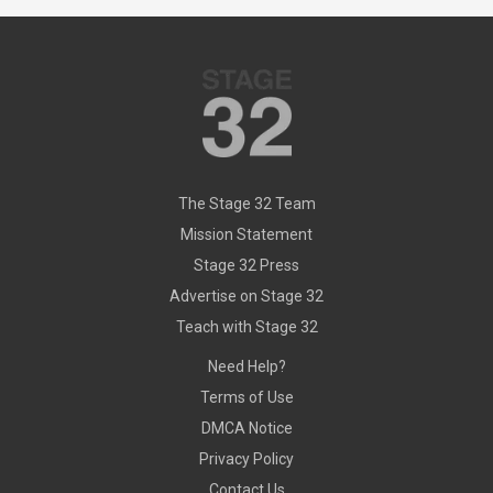
The Stage 32 Team
Mission Statement
Stage 32 Press
Advertise on Stage 32
Teach with Stage 32
Need Help?
Terms of Use
DMCA Notice
Privacy Policy
Contact Us