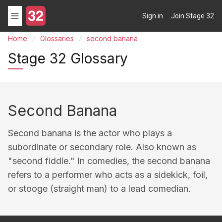
Sign in
Join Stage 32
Home
Glossaries
second banana
Stage 32 Glossary
Second Banana
Second banana is the actor who plays a
subordinate or secondary role. Also known as
"second fiddle." In comedies, the second banana
refers to a performer who acts as a sidekick, foil,
or stooge (straight man) to a lead comedian.