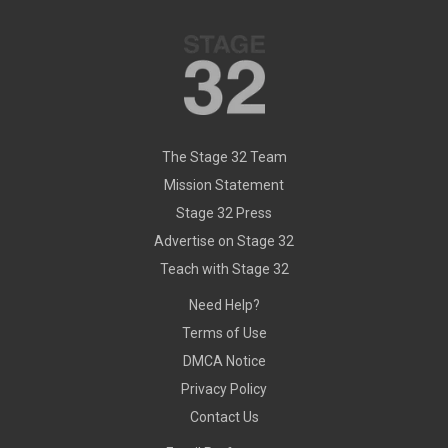
The Stage 32 Team
Mission Statement
Stage 32 Press
Advertise on Stage 32
Teach with Stage 32
Need Help?
Terms of Use
DMCA Notice
Privacy Policy
Contact Us