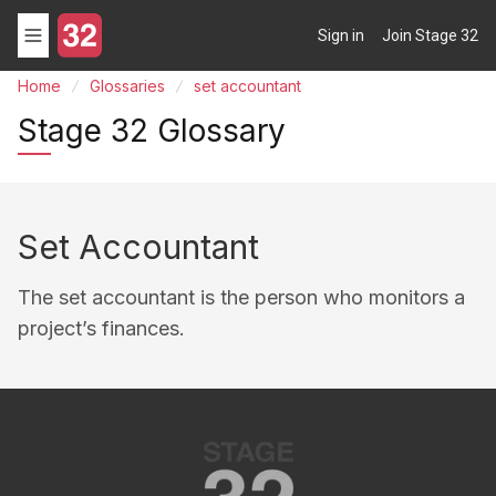
Sign in
Join Stage 32
Home
Glossaries
set accountant
Stage 32 Glossary
Set Accountant
The set accountant is the person who monitors a
project’s finances.