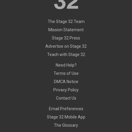
The Stage 32 Team
Mission Statement
Stage 32 Press
Advertise on Stage 32
Teach with Stage 32
Need Help?
Terms of Use
DMCA Notice
Privacy Policy
Contact Us
Email Preferences
Stage 32 Mobile App
The Glossary