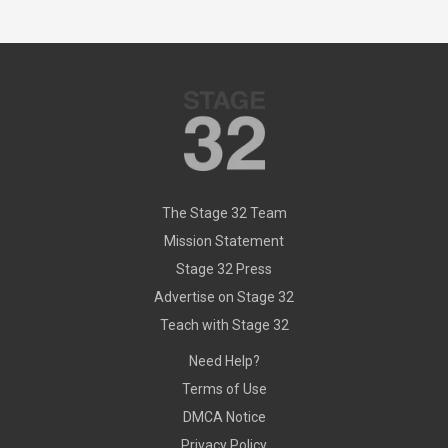
The Stage 32 Team
Mission Statement
Stage 32 Press
Advertise on Stage 32
Teach with Stage 32
Need Help?
Terms of Use
DMCA Notice
Privacy Policy