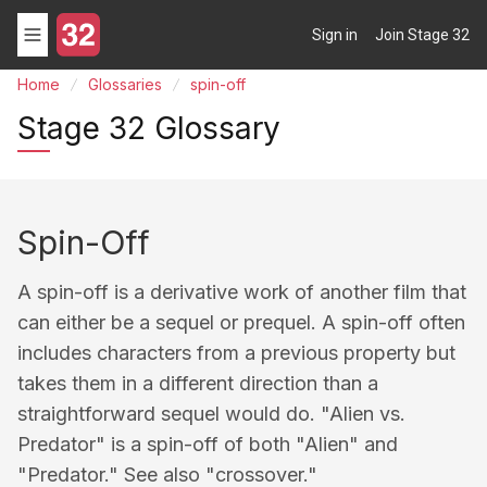
Sign in
Join Stage 32
Home
Glossaries
spin-off
Stage 32 Glossary
Spin-Off
A spin-off is a derivative work of another film that
can either be a sequel or prequel. A spin-off often
includes characters from a previous property but
takes them in a different direction than a
straightforward sequel would do. "Alien vs.
Predator" is a spin-off of both "Alien" and
"Predator." See also "crossover."