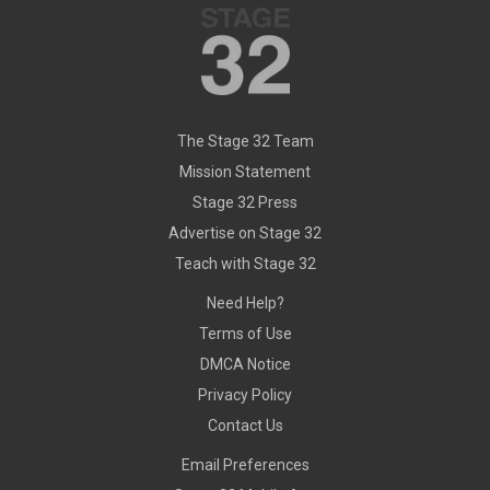
The Stage 32 Team
Mission Statement
Stage 32 Press
Advertise on Stage 32
Teach with Stage 32
Need Help?
Terms of Use
DMCA Notice
Privacy Policy
Contact Us
Email Preferences