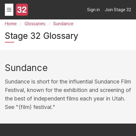
Sign in
Join Stage 32
Home
Glossaries
Sundance
Stage 32 Glossary
Sundance
Sundance is short for the influential Sundance Film
Festival, known for the exhibition and screening of
the best of independent films each year in Utah.
See "(film) festival."