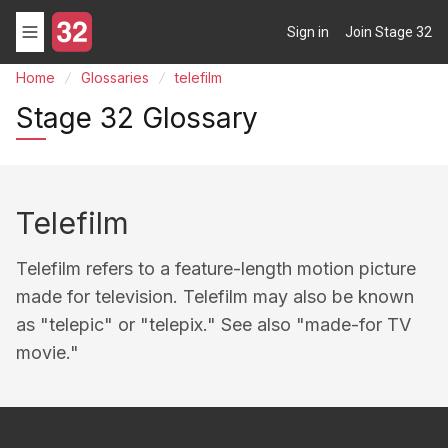
Sign in
Join Stage 32
Home
Glossaries
telefilm
Stage 32 Glossary
Telefilm
Telefilm refers to a feature-length motion picture
made for television. Telefilm may also be known
as "telepic" or "telepix." See also "made-for TV
movie."