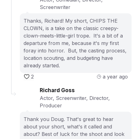
Screenwriter
Thanks, Richard! My short, CHIPS THE
CLOWN, is a take on the classic creepy-
clown-meets-little-girl trope. It's a bit of a
departure from me, because it's my first
foray into horror. But, the casting process,
location scouting, and budgeting have
already started.
2
a year ago
Richard Goss
Actor, Screenwriter, Director,
Producer
Thank you Doug. That's great to hear
about your short, what's it called and
about? Best of luck for the shoot and look