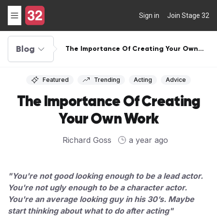
Sign in
Join Stage 32
Blog
The Importance Of Creating Your Own
Work
Featured
Trending
Acting
Advice
The Importance Of Creating
Your Own Work
Richard Goss
a year ago
"You're not good looking enough to be a lead actor.
You're not ugly enough to be a character actor.
You're an average looking guy in his 30’s. Maybe
start thinking about what to do after acting"