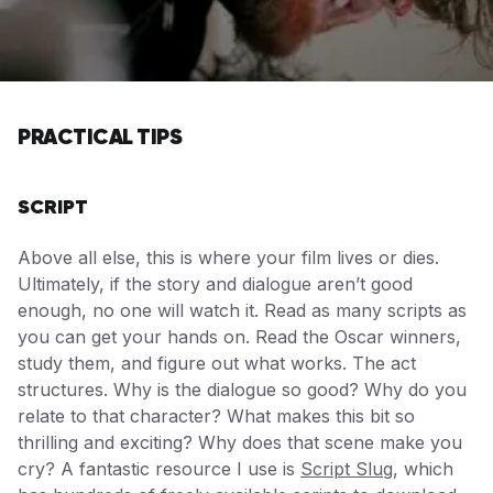
PRACTICAL TIPS
SCRIPT
Above all else, this is where your film lives or dies.
Ultimately, if the story and dialogue aren’t good
enough, no one will watch it. Read as many scripts as
you can get your hands on. Read the Oscar winners,
study them, and figure out what works. The act
structures. Why is the dialogue so good? Why do you
relate to that character? What makes this bit so
thrilling and exciting? Why does that scene make you
cry? A fantastic resource I use is
Script Slug
, which