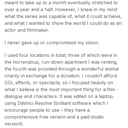
meant to take up to a month eventually stretched to
over a year and a half. However, I knew in my mind
what the series was capable of, what it could achieve,
and what I wanted to show the world I could do as an
actor and filmmaker.
I never gave up or compromised my vision.
I used four locations in total; three of which were in
the horrendous, run-down apartment I was renting,
the fourth was provided through a wonderful animal
charity in exchange for a donation. I couldn’t afford
CGI, effects, or spectacle, so I focused heavily on
what I believe is the most important thing for a film -
dialogue and characters. It was edited on a laptop,
using DaVinci Resolve (brilliant software which I
encourage people to use – they have a
comprehensive free version and a paid studio
version).