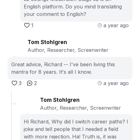
English platform. Do you mind translating
your comment to English?
1
a year ago
Tom Stohlgren
Author, Researcher, Screenwriter
Great advice, Richard -- I've been living this
mantra for 8 years. It's all I know.
3
2
a year ago
Tom Stohlgren
Author, Researcher, Screenwriter
Hi Richard, Why did I switch career paths? I
joke and tell people that I needed a field
with more rejection. Ha! Truth is, it was