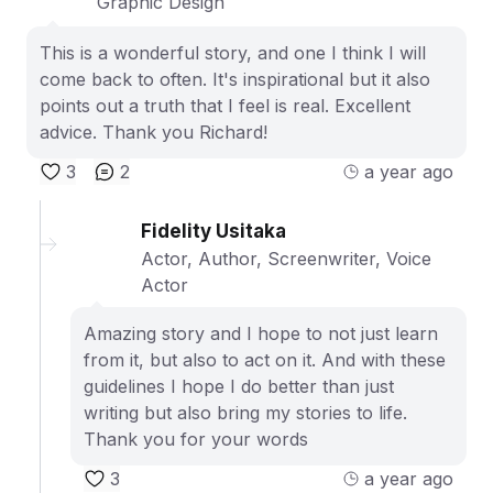
Graphic Design
This is a wonderful story, and one I think I will
come back to often. It's inspirational but it also
points out a truth that I feel is real. Excellent
advice. Thank you Richard!
3
2
a year ago
Fidelity Usitaka
Actor, Author, Screenwriter, Voice
Actor
Amazing story and I hope to not just learn
from it, but also to act on it. And with these
guidelines I hope I do better than just
writing but also bring my stories to life.
Thank you for your words
3
a year ago