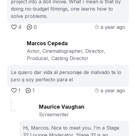
project into a doll movie. What I mean is that by
doing no-budget filmings, one learns how to
solve problems.
4
0
a year ago
Marcos Cepeda
Actor, Cinematographer, Director,
Producer, Casting Director
Le quiero dar vida al personaje de malvado te lo
juro q soy perfecto para el
1
1
a year ago
Maurice Vaughan
Screenwriter
Hi, Marcos. Nice to meet you. I’m a Stage
32 Lounge Moderator. Stage 32 is an