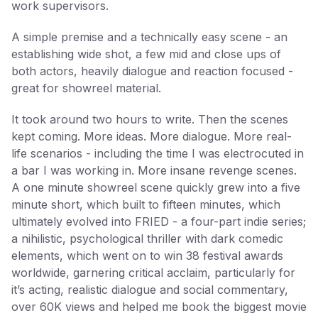
work supervisors.
A simple premise and a technically easy scene - an
establishing wide shot, a few mid and close ups of
both actors, heavily dialogue and reaction focused -
great for showreel material.
It took around two hours to write. Then the scenes
kept coming. More ideas. More dialogue. More real-
life scenarios - including the time I was electrocuted in
a bar I was working in. More insane revenge scenes.
A one minute showreel scene quickly grew into a five
minute short, which built to fifteen minutes, which
ultimately evolved into FRIED - a four-part indie series;
a nihilistic, psychological thriller with dark comedic
elements, which went on to win 38 festival awards
worldwide, garnering critical acclaim, particularly for
it’s acting, realistic dialogue and social commentary,
over 60K views and helped me book the biggest movie