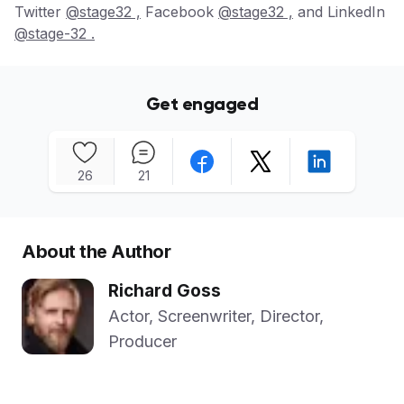
Twitter
@stage32 ,
Facebook
@stage32 ,
and LinkedIn
@stage-32 .
Get engaged
26
21
About the Author
Richard Goss
Actor, Screenwriter, Director,
Producer