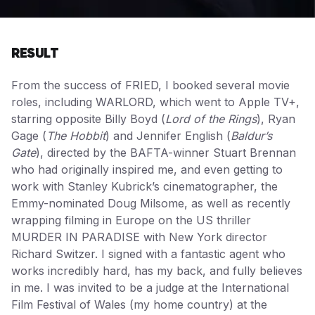
RESULT
From the success of FRIED, I booked several movie
roles, including WARLORD, which went to Apple TV+,
starring opposite Billy Boyd (
Lord of the Rings
), Ryan
Gage (
The Hobbit
) and Jennifer English (
Baldur’s
Gate
), directed by the BAFTA-winner Stuart Brennan
who had originally inspired me, and even getting to
work with Stanley Kubrick’s cinematographer, the
Emmy-nominated Doug Milsome, as well as recently
wrapping filming in Europe on the US thriller
MURDER IN PARADISE with New York director
Richard Switzer. I signed with a fantastic agent who
works incredibly hard, has my back, and fully believes
in me. I was invited to be a judge at the International
Film Festival of Wales (my home country) at the