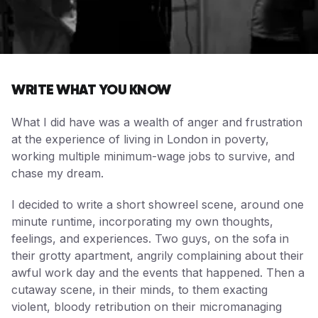
WRITE WHAT YOU KNOW
What I did have was a wealth of anger and frustration
at the experience of living in London in poverty,
working multiple minimum-wage jobs to survive, and
chase my dream.
I decided to write a short showreel scene, around one
minute runtime, incorporating my own thoughts,
feelings, and experiences. Two guys, on the sofa in
their grotty apartment, angrily complaining about their
awful work day and the events that happened. Then a
cutaway scene, in their minds, to them exacting
violent, bloody retribution on their micromanaging