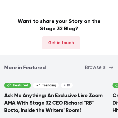
Want to share your Story on the
Stage 32 Blog?
Get in touch
More in Featured
Browse all
Featured
Trending
+ 10
Ask Me Anything: An Exclusive Live Zoom
Cr
AMA With Stage 32 CEO Richard "RB"
Di
Botto, Inside the Writers' Room!
Hi