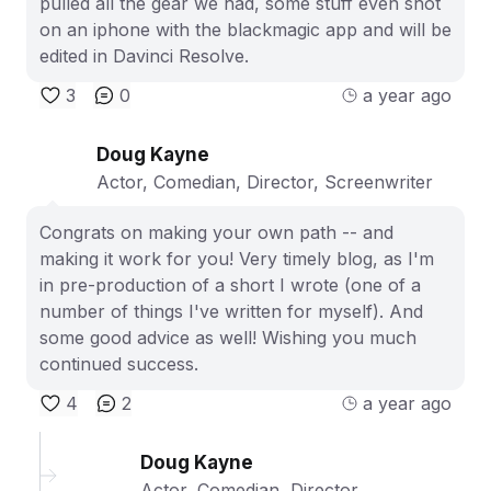
pulled all the gear we had, some stuff even shot
on an iphone with the blackmagic app and will be
edited in Davinci Resolve.
3
0
a year ago
Doug Kayne
Actor, Comedian, Director, Screenwriter
Congrats on making your own path -- and
making it work for you! Very timely blog, as I'm
in pre-production of a short I wrote (one of a
number of things I've written for myself). And
some good advice as well! Wishing you much
continued success.
4
2
a year ago
Doug Kayne
Actor, Comedian, Director,