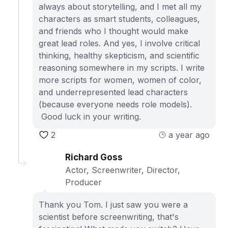
always about storytelling, and I met all my
characters as smart students, colleagues,
and friends who I thought would make
great lead roles. And yes, I involve critical
thinking, healthy skepticism, and scientific
reasoning somewhere in my scripts. I write
more scripts for women, women of color,
and underrepresented lead characters
(because everyone needs role models).
Good luck in your writing.
2
a year ago
Richard Goss
Actor, Screenwriter, Director,
Producer
Thank you Tom. I just saw you were a
scientist before screenwriting, that's