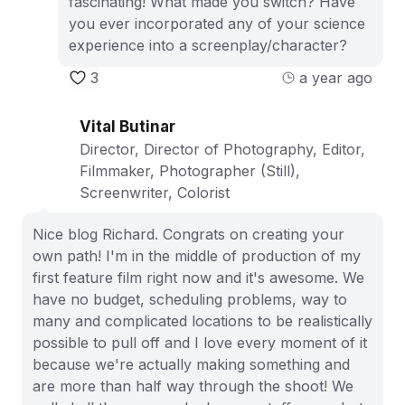
fascinating! What made you switch? Have
you ever incorporated any of your science
experience into a screenplay/character?
3
a year ago
Vital Butinar
Director, Director of Photography, Editor,
Filmmaker, Photographer (Still),
Screenwriter, Colorist
Nice blog Richard. Congrats on creating your
own path! I'm in the middle of production of my
first feature film right now and it's awesome. We
have no budget, scheduling problems, way to
many and complicated locations to be realistically
possible to pull off and I love every moment of it
because we're actually making something and
are more than half way through the shoot! We