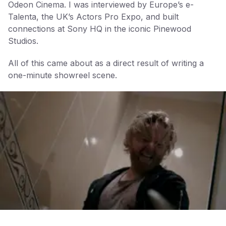
Odeon Cinema. I was interviewed by Europe’s e-
Talenta, the UK’s Actors Pro Expo, and built
connections at Sony HQ in the iconic Pinewood
Studios.
All of this came about as a direct result of writing a
one-minute showreel scene.