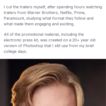
I cut the trailers myself, after spending hours watching
trailers from Warner Brothers, Netflix, Prime,
Paramount, studying what format they follow and
what made them engaging and exciting.
All of the promotional material, including the
electronic press kit, was created on a 20+ year old
version of Photoshop that I still use from my brief
college days.