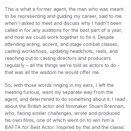
This is what a former agent, the man who was meant
to be representing and guiding my career, said to me
when I asked to meet and discuss why I hadn't been
called in for any auditions for the best part of a year,
and how we could work together to fix it. Despite
attending acting, accent, and stage combat classes,
casting workshops, updating headshots, reels, and
reaching out to casting directors and producers
regularly – all the things we’re told as actors to do –
that was all the wisdom he would offer me.
So, with those words ringing in my ears, I left the
meeting furious, went my separate way from the
agent, and determined to do something about it. I read
about the British actor and filmmaker Stuart Brennan,
who, facing similar challenges, wrote and produced
his own films, one of which went on to win him a
BAFTA for Best Actor. Inspired by this and the classic