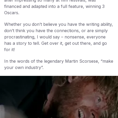
financed and adapted into a full feature, winning 3
Oscars.
Whether you don’t believe you have the writing ability,
don’t think you have the connections, or are simply
procrastinating, I would say – nonsense, everyone
has a story to tell. Get over it, get out there, and go
for it!
In the words of the legendary Martin Scorsese, “make
your own industry”.