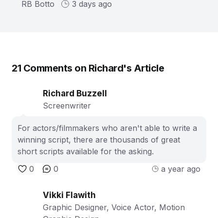
RB Botto
3 days ago
21
Comments on
Richard
's Article
Richard Buzzell
Screenwriter
For actors/filmmakers who aren't able to write a
winning script, there are thousands of great
short scripts available for the asking.
0
0
a year ago
Vikki Flawith
Graphic Designer, Voice Actor, Motion