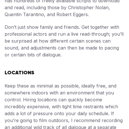
has hundreds of freely available scripts to download
and read, including those by Christopher Nolan,
Quentin Tarantino, and Robert Eggers.
Don’t just show family and friends. Get together with
professional actors and run a live read-through; you’ll
be surprised at how different certain scenes can
sound, and adjustments can then be made to pacing
or certain bits of dialogue.
LOCATIONS
Keep these as minimal as possible, ideally free, and
somewhere indoors with an environment that you
control. Hiring locations can quickly become
incredibly expensive, with tight time restraints which
adds a lot of pressure onto your daily schedule. If
you’re going to film outdoors, I recommend recording
an additional wild track of all dialogue at a separate