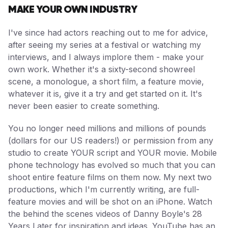
MAKE YOUR OWN INDUSTRY
I've since had actors reaching out to me for advice,
after seeing my series at a festival or watching my
interviews, and I always implore them - make your
own work. Whether it's a sixty-second showreel
scene, a monologue, a short film, a feature movie,
whatever it is, give it a try and get started on it. It's
never been easier to create something.
You no longer need millions and millions of pounds
(dollars for our US readers!) or permission from any
studio to create YOUR script and YOUR movie. Mobile
phone technology has evolved so much that you can
shoot entire feature films on them now. My next two
productions, which I'm currently writing, are full-
feature movies and will be shot on an iPhone. Watch
the behind the scenes videos of Danny Boyle's 28
Years Later for inspiration and ideas. YouTube has an