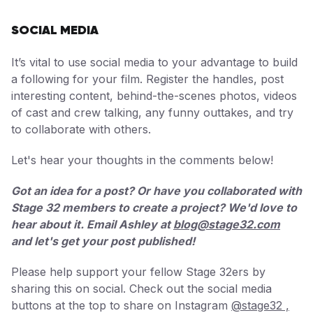
SOCIAL MEDIA
It’s vital to use social media to your advantage to build
a following for your film. Register the handles, post
interesting content, behind-the-scenes photos, videos
of cast and crew talking, any funny outtakes, and try
to collaborate with others.
Let's hear your thoughts in the comments below!
Got an idea for a post? Or have you collaborated with
Stage 32 members to create a project? We'd love to
hear about it. Email Ashley at
blog@stage32.com
and let's get your post published!
Please help support your fellow Stage 32ers by
sharing this on social. Check out the social media
buttons at the top to share on Instagram
@stage32 ,