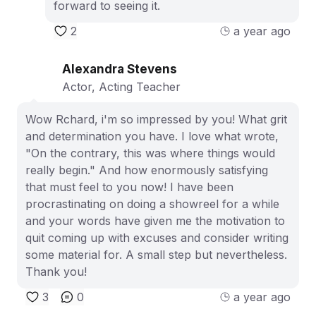
forward to seeing it.
2
a year ago
Alexandra Stevens
Actor, Acting Teacher
Wow Rchard, i'm so impressed by you! What grit
and determination you have. I love what wrote,
"On the contrary, this was where things would
really begin." And how enormously satisfying
that must feel to you now! I have been
procrastinating on doing a showreel for a while
and your words have given me the motivation to
quit coming up with excuses and consider writing
some material for. A small step but nevertheless.
Thank you!
3
0
a year ago