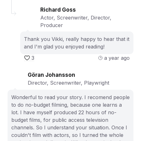
Richard Goss
Actor, Screenwriter, Director,
Producer
Thank you Vikki, really happy to hear that it
and I'm glad you enjoyed reading!
3
a year ago
Göran Johansson
Director, Screenwriter, Playwright
Wonderful to read your story. I recomend people
to do no-budget filming, because one learns a
lot. I have myself produced 22 hours of no-
budget films, for public access television
channels. So I understand your situation. Once I
couldn't film with actors, so I turned the whole