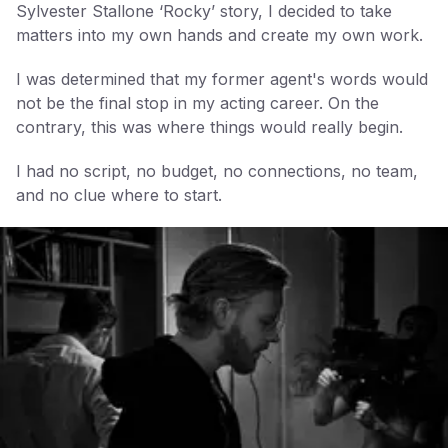
Sylvester Stallone ‘Rocky’ story, I decided to take
matters into my own hands and create my own work.
I was determined that my former agent's words would
not be the final stop in my acting career. On the
contrary, this was where things would really begin.
I had no script, no budget, no connections, no team,
and no clue where to start.