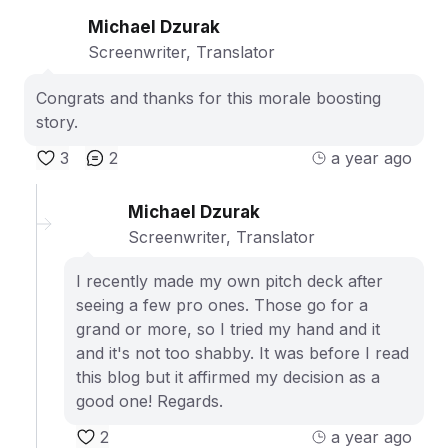
Michael Dzurak
Screenwriter, Translator
Congrats and thanks for this morale boosting
story.
3
2
a year ago
Michael Dzurak
Screenwriter, Translator
I recently made my own pitch deck after
seeing a few pro ones. Those go for a
grand or more, so I tried my hand and it
and it's not too shabby. It was before I read
this blog but it affirmed my decision as a
good one! Regards.
2
a year ago