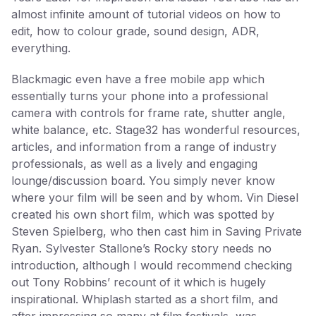
almost infinite amount of tutorial videos on how to
edit, how to colour grade, sound design, ADR,
everything.
Blackmagic even have a free mobile app which
essentially turns your phone into a professional
camera with controls for frame rate, shutter angle,
white balance, etc. Stage32 has wonderful resources,
articles, and information from a range of industry
professionals, as well as a lively and engaging
lounge/discussion board. You simply never know
where your film will be seen and by whom. Vin Diesel
created his own short film, which was spotted by
Steven Spielberg, who then cast him in Saving Private
Ryan. Sylvester Stallone’s Rocky story needs no
introduction, although I would recommend checking
out Tony Robbins’ recount of it which is hugely
inspirational. Whiplash started as a short film, and
after impressing so many at film festivals, was