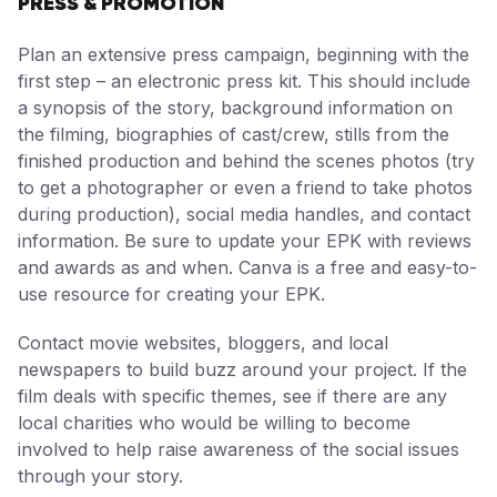
PRESS & PROMOTION
Plan an extensive press campaign, beginning with the
first step – an electronic press kit. This should include
a synopsis of the story, background information on
the filming, biographies of cast/crew, stills from the
finished production and behind the scenes photos (try
to get a photographer or even a friend to take photos
during production), social media handles, and contact
information. Be sure to update your EPK with reviews
and awards as and when. Canva is a free and easy-to-
use resource for creating your EPK.
Contact movie websites, bloggers, and local
newspapers to build buzz around your project. If the
film deals with specific themes, see if there are any
local charities who would be willing to become
involved to help raise awareness of the social issues
through your story.