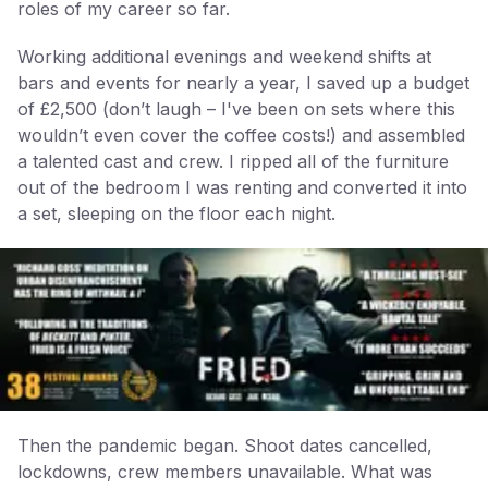
roles of my career so far.
Working additional evenings and weekend shifts at
bars and events for nearly a year, I saved up a budget
of £2,500 (don’t laugh – I've been on sets where this
wouldn’t even cover the coffee costs!) and assembled
a talented cast and crew. I ripped all of the furniture
out of the bedroom I was renting and converted it into
a set, sleeping on the floor each night.
Then the pandemic began. Shoot dates cancelled,
lockdowns, crew members unavailable. What was