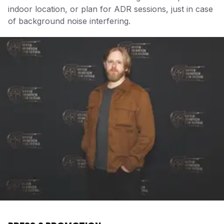
indoor location, or plan for ADR sessions, just in case
of background noise interfering.