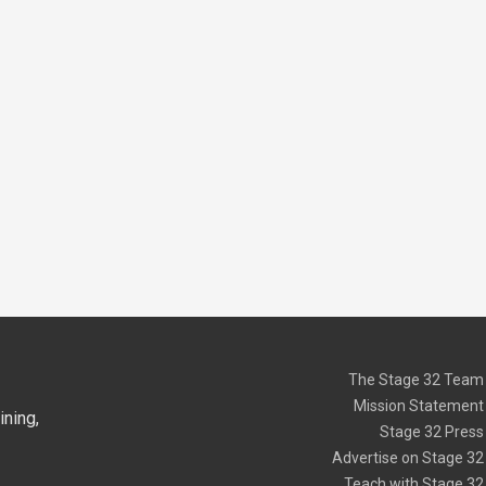
The Stage 32 Team
Mission Statement
ning,
Stage 32 Press
Advertise on Stage 32
Teach with Stage 32