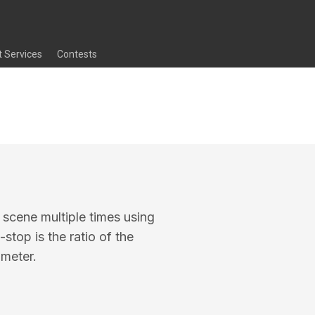
t Services
Contests
 scene multiple times using
stop is the ratio of the
ameter.