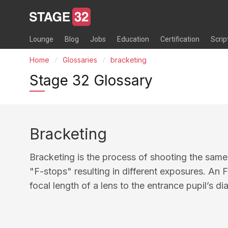
Lounge
Blog
Jobs
Education
Certification
Scrip
Home
Glossaries
bracketing
Stage 32 Glossary
Bracketing
Bracketing is the process of shooting the same
"F-stops" resulting in different exposures. An F-
focal length of a lens to the entrance pupil’s di