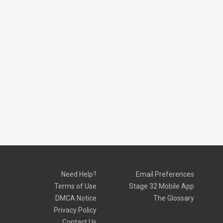
Need Help?
Email Preferences
Terms of Use
Stage 32 Mobile App
DMCA Notice
The Glossary
Privacy Policy
Contact Us