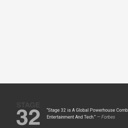
“Stage 32 is A Global Powerhouse Combi
Entertainment And Tech.”
— Forbes