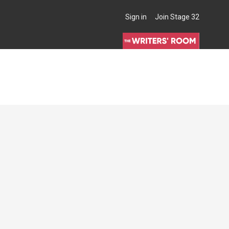
Sign in
Join Stage 32
THE WRITERS' ROOM