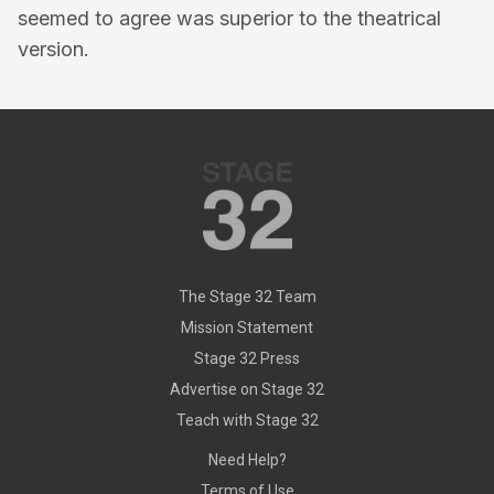
seemed to agree was superior to the theatrical
version.
The Stage 32 Team
Mission Statement
Stage 32 Press
Advertise on Stage 32
Teach with Stage 32
Need Help?
Terms of Use