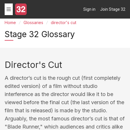
Sign in
Join Stage 32
Home
Glossaries
director's cut
Stage 32 Glossary
Director's Cut
A director’s cut is the rough cut (first completely
edited version) of a film without studio
interference as the director would like it to be
viewed before the final cut (the last version of the
film that is released) is made by the studio.
Arguably, the most famous director’s cut is that of
"Blade Runner," which audiences and critics alike