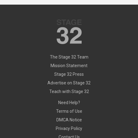
The Stage 32 Team
Mission Statement
Stage 32 Press
Advertise on Stage 32
Teach with Stage 32
Need Help?
Terms of Use
DMCA Notice
Privacy Policy
Contact Us