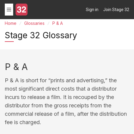
Sign in
Join Stage 32
Home
Glossaries
P & A
Stage 32 Glossary
P & A
P & A is short for “prints and advertising,” the
most significant direct costs that a distributor
incurs to release a film. It is recouped by the
distributor from the gross receipts from the
commercial release of a film, after the distribution
fee is charged.