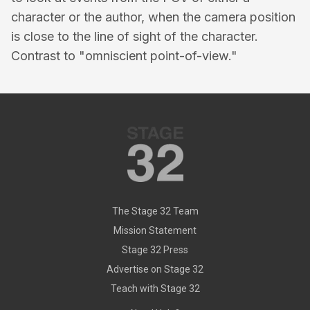
character or the author, when the camera position
is close to the line of sight of the character.
Contrast to "omniscient point-of-view."
The Stage 32 Team
Mission Statement
Stage 32 Press
Advertise on Stage 32
Teach with Stage 32