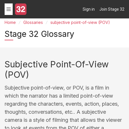
Sign in
Join Stage 32
Home
Glossaries
subjective point-of-view (POV)
Stage 32 Glossary
Subjective Point-Of-View
(POV)
Subjective point-of-view, or POV, is a film in
which the narrator has a limited point-of-view
regarding the characters, events, action, places,
thoughts, conversations, etc.. A subjective
camera is a style of filming that allows the viewer
to look at events from the POV of either a