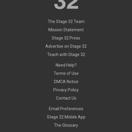
The Stage 32 Team
Mission Statement
Stage 32 Press
Advertise on Stage 32
Teach with Stage 32
Need Help?
Terms of Use
DMCA Notice
Privacy Policy
Contact Us
Email Preferences
Stage 32 Mobile App
The Glossary