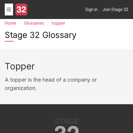
Sign in
Join Stage 32
Home
Glossaries
topper
Stage 32 Glossary
Topper
A topper is the head of a company or
organization.