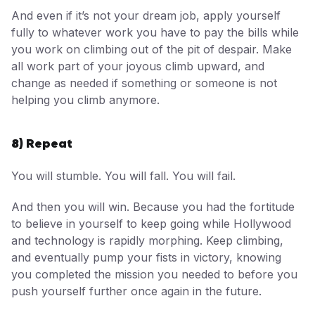
And even if it’s not your dream job, apply yourself
fully to whatever work you have to pay the bills while
you work on climbing out of the pit of despair. Make
all work part of your joyous climb upward, and
change as needed if something or someone is not
helping you climb anymore.
8) Repeat
You will stumble. You will fall. You will fail.
And then you will win. Because you had the fortitude
to believe in yourself to keep going while Hollywood
and technology is rapidly morphing. Keep climbing,
and eventually pump your fists in victory, knowing
you completed the mission you needed to before you
push yourself further once again in the future.