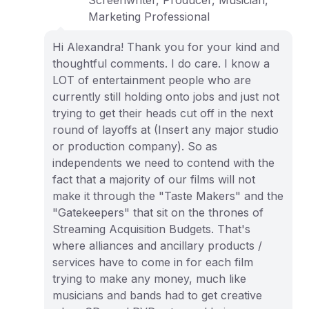
Screenwriter, Producer, Musician,
Marketing Professional
Hi Alexandra! Thank you for your kind and
thoughtful comments. I do care. I know a
LOT of entertainment people who are
currently still holding onto jobs and just not
trying to get their heads cut off in the next
round of layoffs at (Insert any major studio
or production company). So as
independents we need to contend with the
fact that a majority of our films will not
make it through the "Taste Makers" and the
"Gatekeepers" that sit on the thrones of
Streaming Acquisition Budgets. That's
where alliances and ancillary products /
services have to come in for each film
trying to make any money, much like
musicians and bands had to get creative