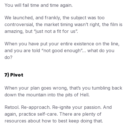
You will fail time and time again.
We launched, and frankly, the subject was too
controversial, the market timing wasn’t right, the film is
amazing, but “just not a fit for us”.
When you have put your entire existence on the line,
and you are told “not good enough”… what do you
do?
7) Pivot
When your plan goes wrong, that’s you tumbling back
down the mountain into the pits of Hell.
Retool. Re-approach. Re-ignite your passion. And
again, practice self-care. There are plenty of
resources about how to best keep doing that.