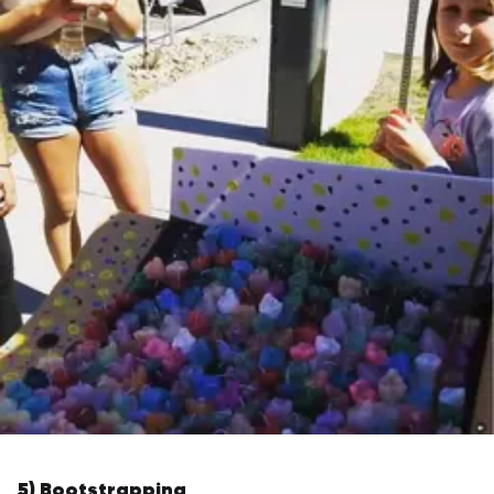
5) Bootstrapping