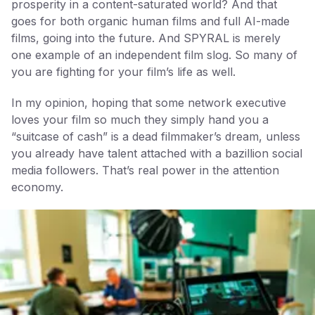
prosperity in a content-saturated world? And that
goes for both organic human films and full AI-made
films, going into the future. And SPYRAL is merely
one example of an independent film slog. So many of
you are fighting for your film’s life as well.
In my opinion, hoping that some network executive
loves your film so much they simply hand you a
“suitcase of cash” is a dead filmmaker’s dream, unless
you already have talent attached with a bazillion social
media followers. That’s real power in the attention
economy.