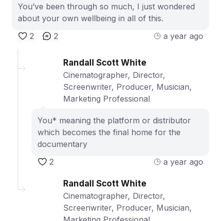
You’ve been through so much, I just wondered
about your own wellbeing in all of this.
2
2
a year ago
Randall Scott White
Cinematographer, Director,
Screenwriter, Producer, Musician,
Marketing Professional
You* meaning the platform or distributor
which becomes the final home for the
documentary
2
a year ago
Randall Scott White
Cinematographer, Director,
Screenwriter, Producer, Musician,
Marketing Professional