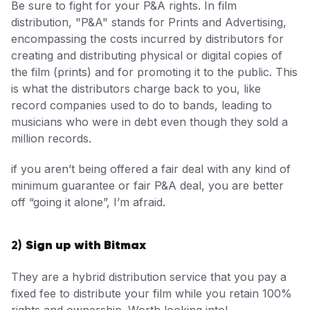
Be sure to fight for your P&A rights. In film
distribution, "P&A" stands for Prints and Advertising,
encompassing the costs incurred by distributors for
creating and distributing physical or digital copies of
the film (prints) and for promoting it to the public. This
is what the distributors charge back to you, like
record companies used to do to bands, leading to
musicians who were in debt even though they sold a
million records.
if you aren’t being offered a fair deal with any kind of
minimum guarantee or fair P&A deal, you are better
off “going it alone”, I’m afraid.
Sign up with Bitmax
2)
They are a hybrid distribution service that you pay a
fixed fee to distribute your film while you retain 100%
rights and ownership. Worth looking into!