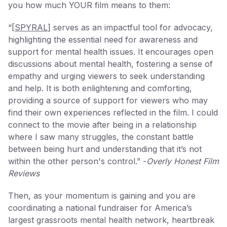
you how much YOUR film means to them:
“[
SPYRAL
] serves as an impactful tool for advocacy,
highlighting the essential need for awareness and
support for mental health issues. It encourages open
discussions about mental health, fostering a sense of
empathy and urging viewers to seek understanding
and help. It is both enlightening and comforting,
providing a source of support for viewers who may
find their own experiences reflected in the film. I could
connect to the movie after being in a relationship
where I saw many struggles, the constant battle
between being hurt and understanding that it’s not
within the other person's control.” -
Overly Honest Film
Reviews
Then, as your momentum is gaining and you are
coordinating a national fundraiser for America’s
largest grassroots mental health network, heartbreak