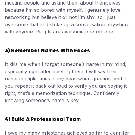
meeting people and asking them about themselves
because I’m so bored with myself. I genuinely love
networking but believe it or not I’m shy, so I just
overcome that and strike up a conversation anywhere
with anyone. People are awesome one-on-one.
3) Remember Names With Faces
It kills me when I forget someone’s name in my mind,
especially right after meeting them. I will say their
name multiple times in my head when greeting, and if
you repeat it back out loud to verify you are saying it
right, that’s a memorization technique. Confidently
knowing someone’s name is key.
4) Build A Professional Team
I owe my many milestones achieved so far to Jennifer