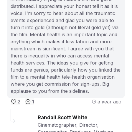
distributed. i appreciate your honest tell it as it is
voice. I'm sorry to hear about all the traumatic
events experienced and glad you were able to
turn it into gold (although not literal gold yet) via
the film. Mental health is an important topic and
anything which makes it less taboo and more
mainstream is significant. I agree with you that
there is inequality in who can access mental
health services. The ideas you give for getting
funds are genius, particularly how you linked the
film to a mental health tele-health organisation
where you get commission for sign-ups. Big
applause to you from the sidelines.
2
1
a year ago
Randall Scott White
Cinematographer, Director,