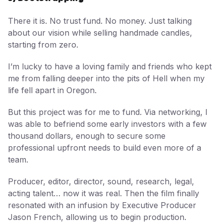
There it is. No trust fund. No money. Just talking
about our vision while selling handmade candles,
starting from zero.
I’m lucky to have a loving family and friends who kept
me from falling deeper into the pits of Hell when my
life fell apart in Oregon.
But this project was for me to fund. Via networking, I
was able to befriend some early investors with a few
thousand dollars, enough to secure some
professional upfront needs to build even more of a
team.
Producer, editor, director, sound, research, legal,
acting talent… now it was real. Then the film finally
resonated with an infusion by Executive Producer
Jason French, allowing us to begin production.