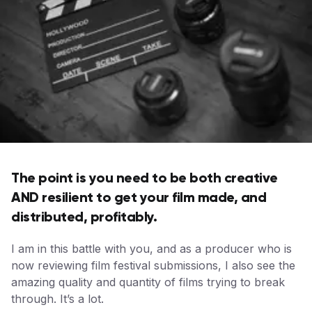
The point is you need to be both creative
AND resilient to get your film made, and
distributed, profitably.
I am in this battle with you, and as a producer who is
now reviewing film festival submissions, I also see the
amazing quality and quantity of films trying to break
through. It’s a lot.