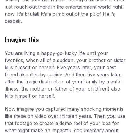
just rough out there in the entertainment world right
now. It’s brutal! It’s a climb out of the pit of Hell’s
despair.
Imagine this:
You are living a happy-go-lucky life until your
twenties, when all of a sudden, your brother or sister
kills himself or herself. Five years later, your best
friend also dies by suicide. And then five years later,
after the tragic destruction of your family by mental
illness, the mother or father of your child(ren) also
kills himself or herself.
Now imagine you captured many shocking moments
like these on video over thirteen years. Then you use
that footage to create a demo reel of your idea for
what might make an impactful documentary about