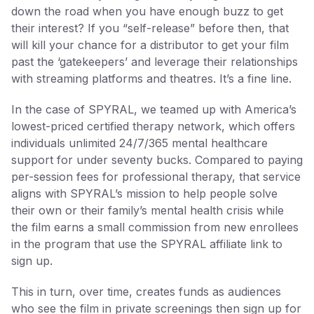
down the road when you have enough buzz to get
their interest? If you “self-release” before then, that
will kill your chance for a distributor to get your film
past the ‘gatekeepers’ and leverage their relationships
with streaming platforms and theatres. It’s a fine line.
In the case of SPYRAL, we teamed up with America’s
lowest-priced certified therapy network, which offers
individuals unlimited 24/7/365 mental healthcare
support for under seventy bucks. Compared to paying
per-session fees for professional therapy, that service
aligns with SPYRAL’s mission to help people solve
their own or their family’s mental health crisis while
the film earns a small commission from new enrollees
in the program that use the SPYRAL affiliate link to
sign up.
This in turn, over time, creates funds as audiences
who see the film in private screenings then sign up for