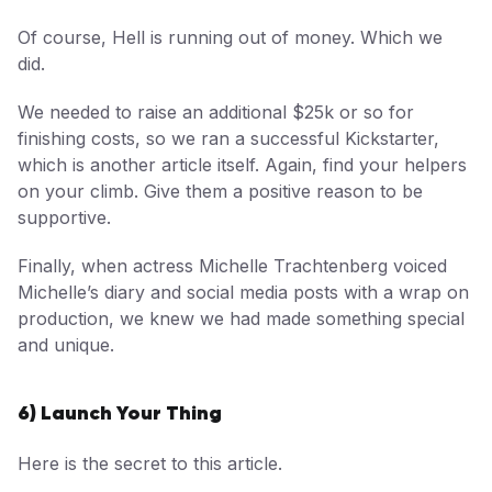
Of course, Hell is running out of money. Which we
did.
We needed to raise an additional $25k or so for
finishing costs, so we ran a successful Kickstarter,
which is another article itself. Again, find your helpers
on your climb. Give them a positive reason to be
supportive.
Finally, when actress Michelle Trachtenberg voiced
Michelle’s diary and social media posts with a wrap on
production, we knew we had made something special
and unique.
6) Launch Your Thing
Here is the secret to this article.