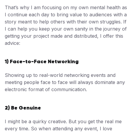
That’s why I am focusing on my own mental health as
I continue each day to bring value to audiences with a
story meant to help others with their own struggles. If
I can help you keep your own sanity in the journey of
getting your project made and distributed, I offer this
advice:
1) Face-to-Face Networking
Showing up to real-world networking events and
meeting people face to face will always dominate any
electronic format of communication.
2) Be Genuine
I might be a quirky creative. But you get the real me
every time. So when attending any event, I love