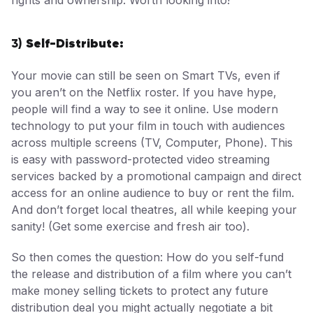
Self-Distribute:
3)
Your movie can still be seen on Smart TVs, even if
you aren’t on the Netflix roster. If you have hype,
people will find a way to see it online. Use modern
technology to put your film in touch with audiences
across multiple screens (TV, Computer, Phone). This
is easy with password-protected video streaming
services backed by a promotional campaign and direct
access for an online audience to buy or rent the film.
And don’t forget local theatres, all while keeping your
sanity! (Get some exercise and fresh air too).
So then comes the question: How do you self-fund
the release and distribution of a film where you can’t
make money selling tickets to protect any future
distribution deal you might actually negotiate a bit