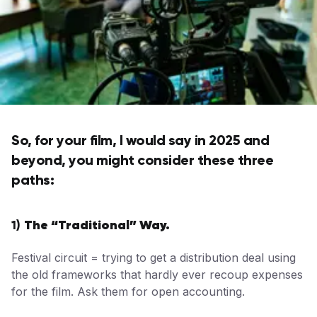
So, for your film, I would say in 2025 and
beyond, you might consider these three
paths:
The “Traditional” Way.
1)
Festival circuit = trying to get a distribution deal using
the old frameworks that hardly ever recoup expenses
for the film. Ask them for open accounting.