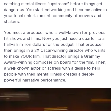
catching mental illness “upstream” before things get
dangerous. You start networking and become active in
your local entertainment community of movers and
shakers.
You meet a producer who is well-known for previous
hit shows and films. Now you just need a quarter to a
half-ish million dollars for the budget! That producer
then brings in a 2X Oscar-winning director who wants
to make YOUR film. That director brings a Grammy
Award-winning composer on board for the film. Then,
a well-known actor or actress with a desire to help
people with their mental illness creates a deeply
powerful narrative performance.