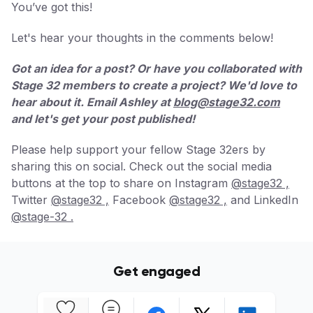
You’ve got this!
Let's hear your thoughts in the comments below!
Got an idea for a post? Or have you collaborated with
Stage 32 members to create a project? We'd love to
hear about it. Email Ashley at
blog@stage32.com
and let's get your post published!
Please help support your fellow Stage 32ers by
sharing this on social. Check out the social media
buttons at the top to share on Instagram
@stage32 ,
Twitter
@stage32 ,
Facebook
@stage32 ,
and LinkedIn
@stage-32 .
Get engaged