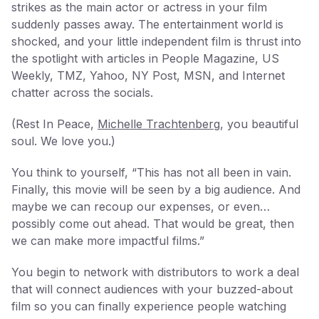
strikes as the main actor or actress in your film
suddenly passes away. The entertainment world is
shocked, and your little independent film is thrust into
the spotlight with articles in People Magazine, US
Weekly, TMZ, Yahoo, NY Post, MSN, and Internet
chatter across the socials.
(Rest In Peace,
Michelle Trachtenberg
, you beautiful
soul. We love you.)
You think to yourself, “This has not all been in vain.
Finally, this movie will be seen by a big audience. And
maybe we can recoup our expenses, or even…
possibly come out ahead. That would be great, then
we can make more impactful films.”
You begin to network with distributors to work a deal
that will connect audiences with your buzzed-about
film so you can finally experience people watching