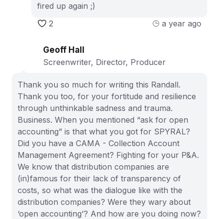
fired up again ;)
2
a year ago
Geoff Hall
Screenwriter, Director, Producer
Thank you so much for writing this Randall.
Thank you too, for your fortitude and resilience
through unthinkable sadness and trauma.
Business. When you mentioned “ask for open
accounting” is that what you got for SPYRAL?
Did you have a CAMA - Collection Account
Management Agreement? Fighting for your P&A.
We know that distribution companies are
(in)famous for their lack of transparency of
costs, so what was the dialogue like with the
distribution companies? Were they wary about
‘open accounting’? And how are you doing now?