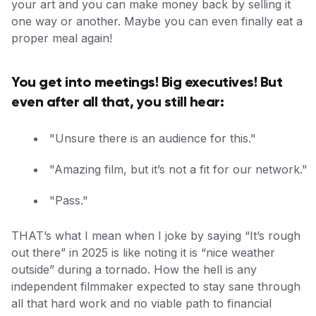
your art and you can make money back by selling it
one way or another. Maybe you can even finally eat a
proper meal again!
You get into meetings! Big executives! But
even after all that, you still hear:
"Unsure there is an audience for this."
"Amazing film, but it’s not a fit for our network."
"Pass."
THAT’s what I mean when I joke by saying “It’s rough
out there” in 2025 is like noting it is “nice weather
outside” during a tornado. How the hell is any
independent filmmaker expected to stay sane through
all that hard work and no viable path to financial