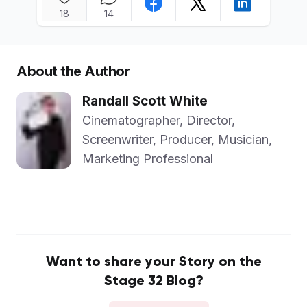
18
14
About the Author
Randall Scott White
Cinematographer, Director,
Screenwriter, Producer, Musician,
Marketing Professional
Want to share your Story on the
Stage 32 Blog?