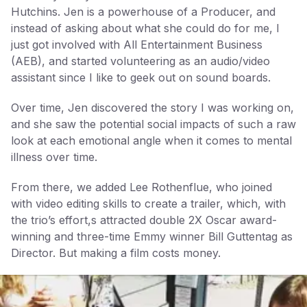
Hutchins. Jen is a powerhouse of a Producer, and
instead of asking about what she could do for me, I
just got involved with All Entertainment Business
(AEB), and started volunteering as an audio/video
assistant since I like to geek out on sound boards.
Over time, Jen discovered the story I was working on,
and she saw the potential social impacts of such a raw
look at each emotional angle when it comes to mental
illness over time.
From there, we added Lee Rothenflue, who joined
with video editing skills to create a trailer, which, with
the trio’s effort,s attracted double 2X Oscar award-
winning and three-time Emmy winner Bill Guttentag as
Director. But making a film costs money.