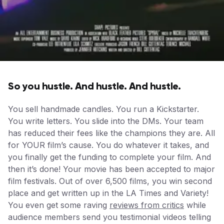
So you hustle. And hustle. And hustle.
You sell handmade candles. You run a Kickstarter.
You write letters. You slide into the DMs. Your team
has reduced their fees like the champions they are. All
for YOUR film’s cause. You do whatever it takes, and
you finally get the funding to complete your film. And
then it’s done! Your movie has been accepted to major
film festivals. Out of over 6,500 films, you win second
place and get written up in the LA Times and Variety!
You even get some raving
reviews from critics
while
audience members send you testimonial videos telling