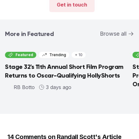
Get in touch
More in Featured
Browse all
Featured
Trending
+ 10
Stage 32's 11th Annual Short Film Program
St
Returns to Oscar-Qualifying HollyShorts
Pr
On
RB Botto
3 days ago
14
Comments on
Randall Scott
's Article