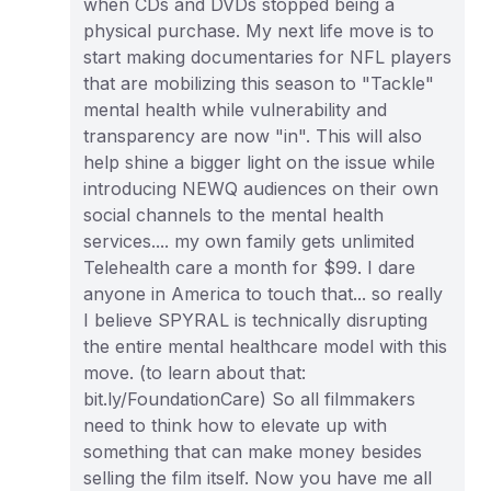
when CDs and DVDs stopped being a
physical purchase. My next life move is to
start making documentaries for NFL players
that are mobilizing this season to "Tackle"
mental health while vulnerability and
transparency are now "in". This will also
help shine a bigger light on the issue while
introducing NEWQ audiences on their own
social channels to the mental health
services.... my own family gets unlimited
Telehealth care a month for $99. I dare
anyone in America to touch that... so really
I believe SPYRAL is technically disrupting
the entire mental healthcare model with this
move. (to learn about that:
bit.ly/FoundationCare) So all filmmakers
need to think how to elevate up with
something that can make money besides
selling the film itself. Now you have me all