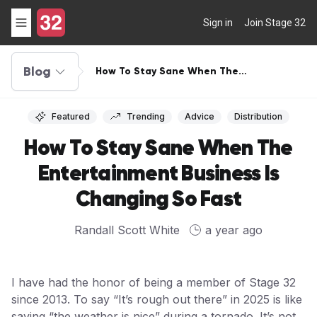
Sign in
Join Stage 32
Blog
How To Stay Sane When The
Entertainment Business Is Changing So
Fast
Featured
Trending
Advice
Distribution
How To Stay Sane When The
Entertainment Business Is
Changing So Fast
Randall Scott White
a year ago
I have had the honor of being a member of Stage 32
since 2013. To say “It’s rough out there” in 2025 is like
saying “the weather is nice” during a tornado. It’s not