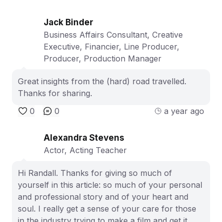
Jack Binder
Business Affairs Consultant, Creative
Executive, Financier, Line Producer,
Producer, Production Manager
Great insights from the (hard) road travelled.
Thanks for sharing.
0
0
a year ago
Alexandra Stevens
Actor, Acting Teacher
Hi Randall. Thanks for giving so much of
yourself in this article: so much of your personal
and professional story and of your heart and
soul. I really get a sense of your care for those
in the industry trying to make a film and get it