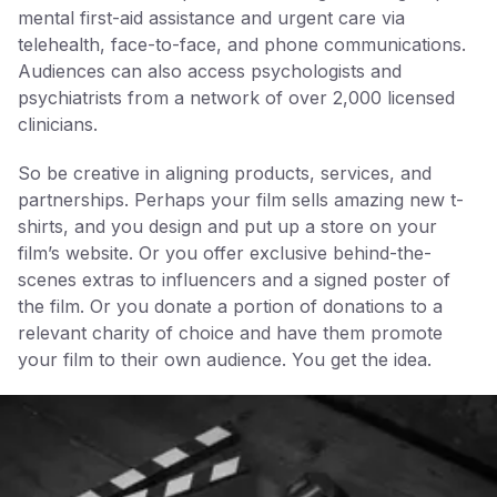
mental first-aid assistance and urgent care via
telehealth, face-to-face, and phone communications.
Audiences can also access psychologists and
psychiatrists from a network of over 2,000 licensed
clinicians.
So be creative in aligning products, services, and
partnerships. Perhaps your film sells amazing new t-
shirts, and you design and put up a store on your
film’s website. Or you offer exclusive behind-the-
scenes extras to influencers and a signed poster of
the film. Or you donate a portion of donations to a
relevant charity of choice and have them promote
your film to their own audience. You get the idea.