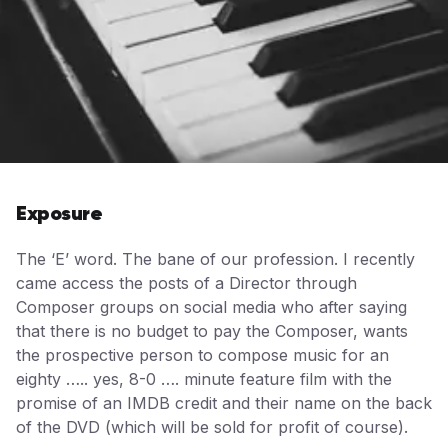
Exposure
The ‘E’ word. The bane of our profession. I recently
came access the posts of a Director through
Composer groups on social media who after saying
that there is no budget to pay the Composer, wants
the prospective person to compose music for an
eighty ….. yes, 8-0 …. minute feature film with the
promise of an IMDB credit and their name on the back
of the DVD (which will be sold for profit of course).