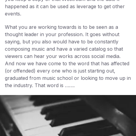
happened as it can be used as leverage to get other
events.
What you are working towards is to be seen as a
thought leader in your profession. It goes without
saying, but you also would have to be constantly
composing music and have a varied catalog so that
viewers can hear your works across social media.
And now we have come to the word that has affected
(or offended) every one who is just starting out,
graduated from music school or looking to move up in
the industry. That word is …….