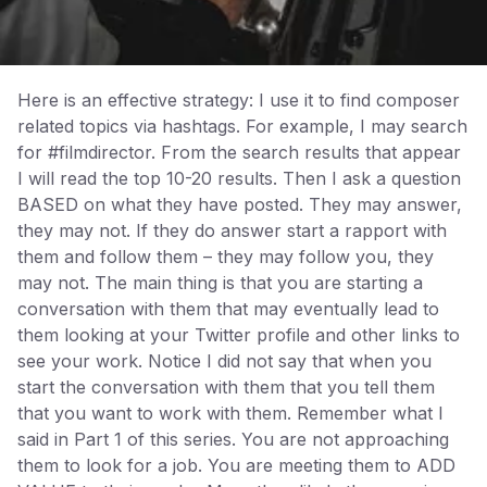
Here is an effective strategy: I use it to find composer
related topics via hashtags. For example, I may search
for #filmdirector. From the search results that appear
I will read the top 10-20 results. Then I ask a question
BASED on what they have posted. They may answer,
they may not. If they do answer start a rapport with
them and follow them – they may follow you, they
may not. The main thing is that you are starting a
conversation with them that may eventually lead to
them looking at your Twitter profile and other links to
see your work. Notice I did not say that when you
start the conversation with them that you tell them
that you want to work with them. Remember what I
said in Part 1 of this series. You are not approaching
them to look for a job. You are meeting them to ADD