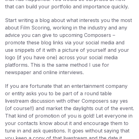
that can build your portfolio and importance quickly.
Start writing a blog about what interests you the most
about Film Scoring, working in the industry and any
advice you can give to upcoming Composers –
promote these blog links via your social media and
use snippets of it with a picture of yourself and your
logo (if you have one) across your social media
platforms. This is the same method I use for
newspaper and online interviews.
If you are fortunate that an entertainment company
or entity asks you to be part of a round table
livestream discussion with other Composers say yes
(of course!!) and market the daylights out of the event.
That kind of promotion of you is gold! Let everyone in
your contacts know about it and encourage them to
tune in and ask questions. It goes without saying that
you keep a copy of that livestream and the date it