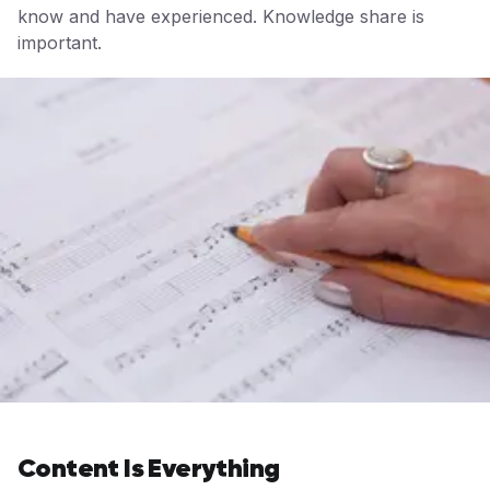
know and have experienced. Knowledge share is
important.
Content Is Everything