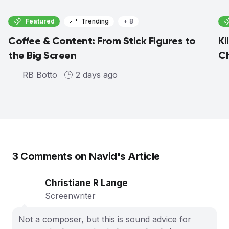
Featured
Trending
+ 8
Coffee & Content: From Stick Figures to
Ki
the Big Screen
C
RB Botto
2 days ago
3
Comments on
Navid
's Article
Christiane R Lange
Screenwriter
Not a composer, but this is sound advice for