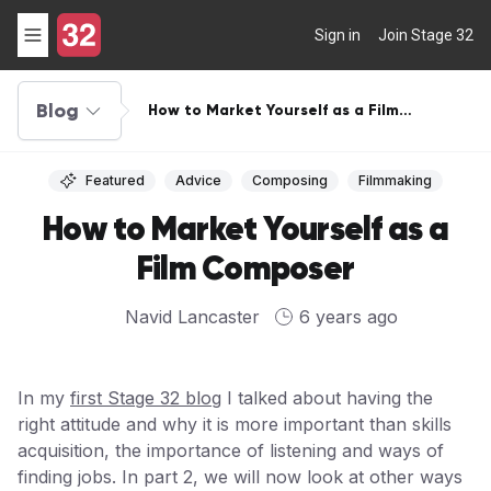
Sign in
Join Stage 32
Blog
How to Market Yourself as a Film
Composer
Featured
Advice
Composing
Filmmaking
How to Market Yourself as a
Film Composer
Navid Lancaster
6 years ago
In my
first Stage 32 blog
I talked about having the
right attitude and why it is more important than skills
acquisition, the importance of listening and ways of
finding jobs. In part 2, we will now look at other ways