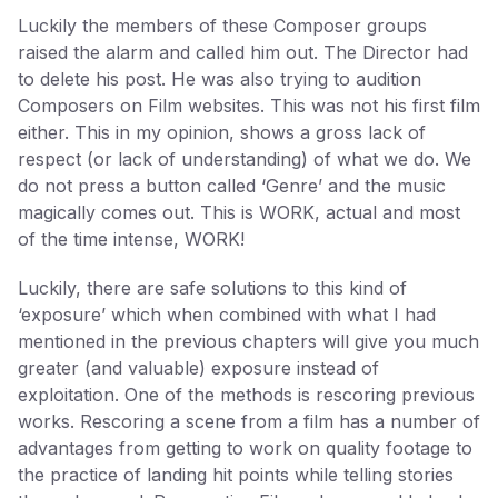
Luckily the members of these Composer groups
raised the alarm and called him out. The Director had
to delete his post. He was also trying to audition
Composers on Film websites. This was not his first film
either. This in my opinion, shows a gross lack of
respect (or lack of understanding) of what we do. We
do not press a button called ‘Genre’ and the music
magically comes out. This is WORK, actual and most
of the time intense, WORK!
Luckily, there are safe solutions to this kind of
‘exposure’ which when combined with what I had
mentioned in the previous chapters will give you much
greater (and valuable) exposure instead of
exploitation. One of the methods is rescoring previous
works. Rescoring a scene from a film has a number of
advantages from getting to work on quality footage to
the practice of landing hit points while telling stories