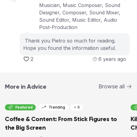
Musician, Music Composer, Sound
Designer, Composer, Sound Mixer,
Sound Editor, Music Editor, Audio
Post-Production
Thank you Pietro so much for reading.
Hope you found the information useful.
2
6 years ago
More in Advice
Browse all
Featured
Trending
+ 8
Coffee & Content: From Stick Figures to
Ki
the Big Screen
C