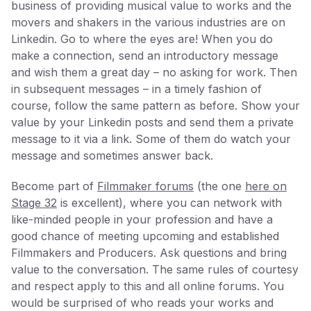
business of providing musical value to works and the
movers and shakers in the various industries are on
Linkedin. Go to where the eyes are! When you do
make a connection, send an introductory message
and wish them a great day – no asking for work. Then
in subsequent messages – in a timely fashion of
course, follow the same pattern as before. Show your
value by your Linkedin posts and send them a private
message to it via a link. Some of them do watch your
message and sometimes answer back.
Become part of
Filmmaker forums
(the one
here on
Stage 32
is excellent), where you can network with
like-minded people in your profession and have a
good chance of meeting upcoming and established
Filmmakers and Producers. Ask questions and bring
value to the conversation. The same rules of courtesy
and respect apply to this and all online forums. You
would be surprised of who reads your works and