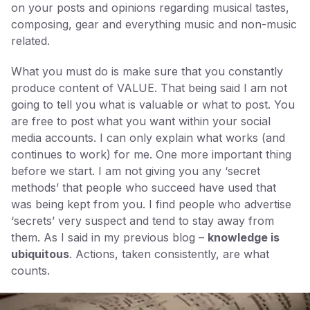
on your posts and opinions regarding musical tastes,
composing, gear and everything music and non-music
related.
What you must do is make sure that you constantly
produce content of VALUE. That being said I am not
going to tell you what is valuable or what to post. You
are free to post what you want within your social
media accounts. I can only explain what works (and
continues to work) for me. One more important thing
before we start. I am not giving you any ‘secret
methods’ that people who succeed have used that
was being kept from you. I find people who advertise
‘secrets’ very suspect and tend to stay away from
them. As I said in my previous blog –
knowledge is
ubiquitous
. Actions, taken consistently, are what
counts.