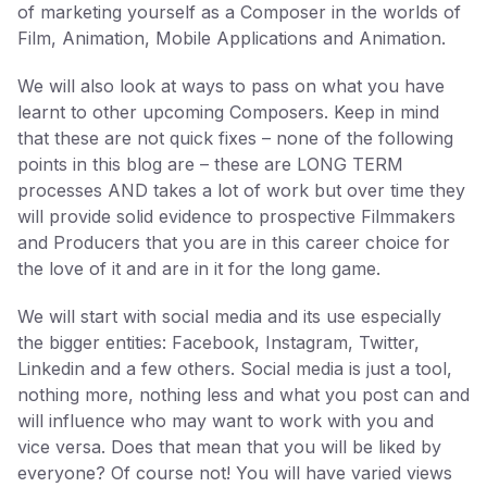
of marketing yourself as a Composer in the worlds of
Film, Animation, Mobile Applications and Animation.
We will also look at ways to pass on what you have
learnt to other upcoming Composers. Keep in mind
that these are not quick fixes – none of the following
points in this blog are – these are LONG TERM
processes AND takes a lot of work but over time they
will provide solid evidence to prospective Filmmakers
and Producers that you are in this career choice for
the love of it and are in it for the long game.
We will start with social media and its use especially
the bigger entities: Facebook, Instagram, Twitter,
Linkedin and a few others. Social media is just a tool,
nothing more, nothing less and what you post can and
will influence who may want to work with you and
vice versa. Does that mean that you will be liked by
everyone? Of course not! You will have varied views