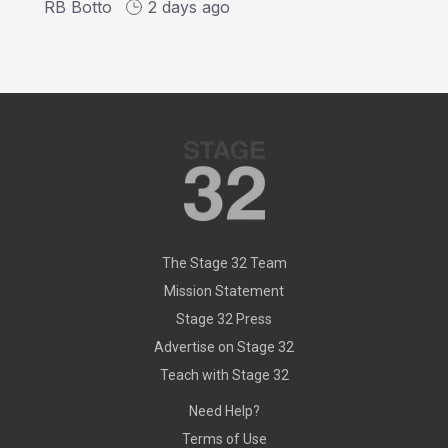
RB Botto
2 days ago
The Stage 32 Team
Mission Statement
Stage 32 Press
Advertise on Stage 32
Teach with Stage 32
Need Help?
Terms of Use