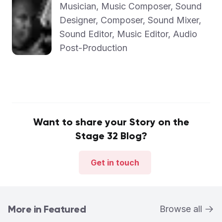
Musician, Music Composer, Sound
Designer, Composer, Sound Mixer,
Sound Editor, Music Editor, Audio
Post-Production
Want to share your Story on the
Stage 32 Blog?
Get in touch
More in Featured
Browse all