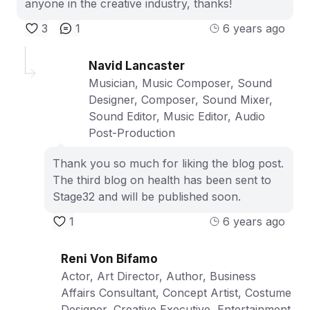
anyone in the creative industry, thanks!
3
1
6 years ago
Navid Lancaster
Musician, Music Composer, Sound
Designer, Composer, Sound Mixer,
Sound Editor, Music Editor, Audio
Post-Production
Thank you so much for liking the blog post.
The third blog on health has been sent to
Stage32 and will be published soon.
1
6 years ago
Reni Von Bifamo
Actor, Art Director, Author, Business
Affairs Consultant, Concept Artist, Costume
Designer, Creative Executive, Entertainment