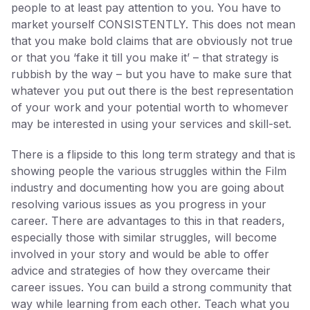
people to at least pay attention to you. You have to
market yourself CONSISTENTLY. This does not mean
that you make bold claims that are obviously not true
or that you ‘fake it till you make it’ – that strategy is
rubbish by the way – but you have to make sure that
whatever you put out there is the best representation
of your work and your potential worth to whomever
may be interested in using your services and skill-set.
There is a flipside to this long term strategy and that is
showing people the various struggles within the Film
industry and documenting how you are going about
resolving various issues as you progress in your
career. There are advantages to this in that readers,
especially those with similar struggles, will become
involved in your story and would be able to offer
advice and strategies of how they overcame their
career issues. You can build a strong community that
way while learning from each other. Teach what you