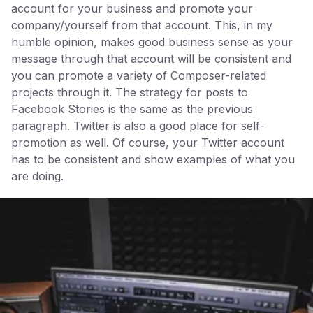
account for your business and promote your
company/yourself from that account. This, in my
humble opinion, makes good business sense as your
message through that account will be consistent and
you can promote a variety of Composer-related
projects through it. The strategy for posts to
Facebook Stories is the same as the previous
paragraph. Twitter is also a good place for self-
promotion as well. Of course, your Twitter account
has to be consistent and show examples of what you
are doing.