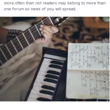
more often than not readers may belong to more than
one forum so news of you will spread.