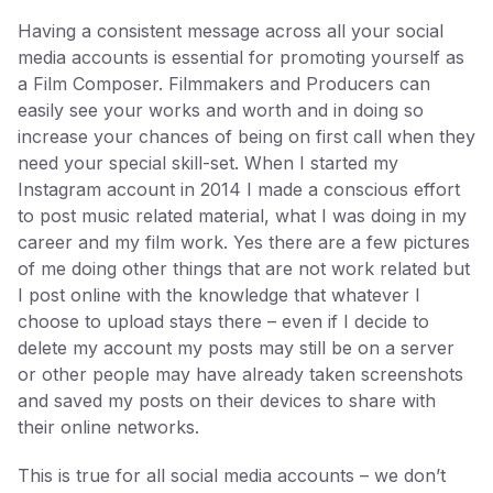
Having a consistent message across all your social
media accounts is essential for promoting yourself as
a Film Composer. Filmmakers and Producers can
easily see your works and worth and in doing so
increase your chances of being on first call when they
need your special skill-set. When I started my
Instagram account in 2014 I made a conscious effort
to post music related material, what I was doing in my
career and my film work. Yes there are a few pictures
of me doing other things that are not work related but
I post online with the knowledge that whatever I
choose to upload stays there – even if I decide to
delete my account my posts may still be on a server
or other people may have already taken screenshots
and saved my posts on their devices to share with
their online networks.
This is true for all social media accounts – we don’t