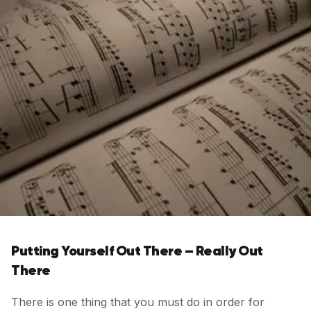
Putting Yourself Out There – Really Out
There
There is one thing that you must do in order for