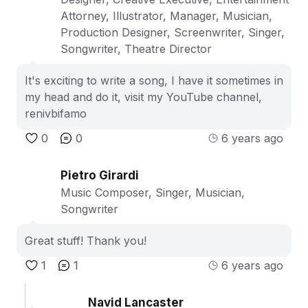
Attorney, Illustrator, Manager, Musician,
Production Designer, Screenwriter, Singer,
Songwriter, Theatre Director
It's exciting to write a song, I have it sometimes in
my head and do it, visit my YouTube channel,
renivbifamo
0
0
6 years ago
Pietro Girardi
Music Composer, Singer, Musician,
Songwriter
Great stuff! Thank you!
1
1
6 years ago
Navid Lancaster