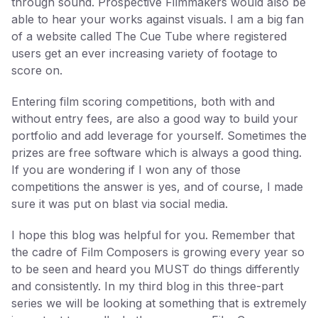
through sound. Prospective Filmmakers would also be
able to hear your works against visuals. I am a big fan
of a website called The Cue Tube where registered
users get an ever increasing variety of footage to
score on.
Entering film scoring competitions, both with and
without entry fees, are also a good way to build your
portfolio and add leverage for yourself. Sometimes the
prizes are free software which is always a good thing.
If you are wondering if I won any of those
competitions the answer is yes, and of course, I made
sure it was put on blast via social media.
I hope this blog was helpful for you. Remember that
the cadre of Film Composers is growing every year so
to be seen and heard you MUST do things differently
and consistently. In my third blog in this three-part
series we will be looking at something that is extremely