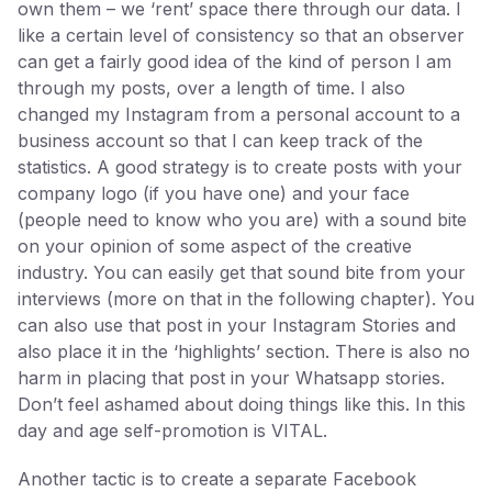
own them – we ‘rent’ space there through our data. I
like a certain level of consistency so that an observer
can get a fairly good idea of the kind of person I am
through my posts, over a length of time. I also
changed my Instagram from a personal account to a
business account so that I can keep track of the
statistics. A good strategy is to create posts with your
company logo (if you have one) and your face
(people need to know who you are) with a sound bite
on your opinion of some aspect of the creative
industry. You can easily get that sound bite from your
interviews (more on that in the following chapter). You
can also use that post in your Instagram Stories and
also place it in the ‘highlights’ section. There is also no
harm in placing that post in your Whatsapp stories.
Don’t feel ashamed about doing things like this. In this
day and age self-promotion is VITAL.
Another tactic is to create a separate Facebook