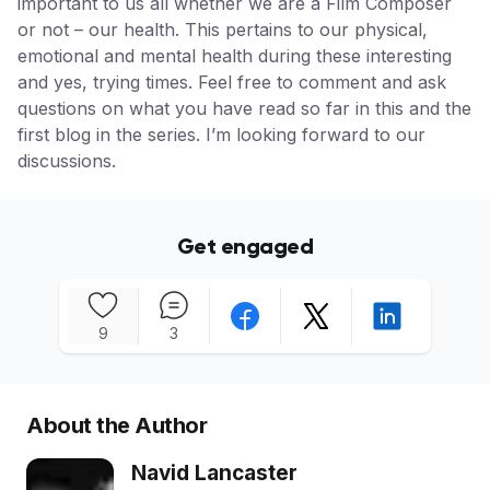
important to us all whether we are a Film Composer
or not – our health. This pertains to our physical,
emotional and mental health during these interesting
and yes, trying times. Feel free to comment and ask
questions on what you have read so far in this and the
first blog in the series. I’m looking forward to our
discussions.
Get engaged
9
3
About the Author
Navid Lancaster