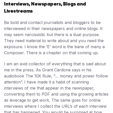
Interviews, Newspapers, Blogs and
Livestreams
Be bold and contact journalists and bloggers to be
interviewed in their newspapers and online blogs. It
may seem narcissistic but there is a dual purpose.
They need material to write about and you need the
exposure. I know the ‘E’ word is the bane of many a
Composer. There is a chapter on that coming up.
I am an avid collector of everything that is said about
me in the press. As Grant Cardone says in his
audiobook The 10X Rule, “… money and power follow
attention”. I have made it a habit of scanning
interviews of me that appear in the newspaper,
converting them to PDF and using the growing articles
as leverage to get work. The same goes for online
interviews where I collect the URL’s of each interview
that has happened. You would be surprised at how