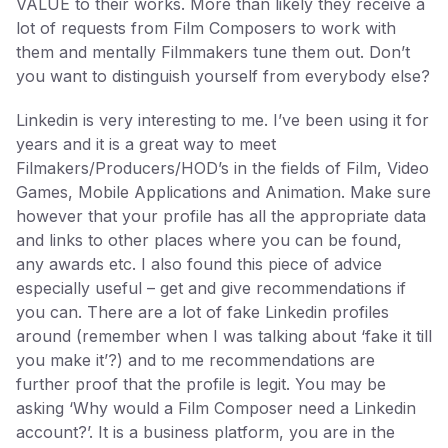
VALUE to their works. More than likely they receive a
lot of requests from Film Composers to work with
them and mentally Filmmakers tune them out. Don’t
you want to distinguish yourself from everybody else?
Linkedin is very interesting to me. I’ve been using it for
years and it is a great way to meet
Filmakers/Producers/HOD’s in the fields of Film, Video
Games, Mobile Applications and Animation. Make sure
however that your profile has all the appropriate data
and links to other places where you can be found,
any awards etc. I also found this piece of advice
especially useful – get and give recommendations if
you can. There are a lot of fake Linkedin profiles
around (remember when I was talking about ‘fake it till
you make it’?) and to me recommendations are
further proof that the profile is legit. You may be
asking ‘Why would a Film Composer need a Linkedin
account?’. It is a business platform, you are in the